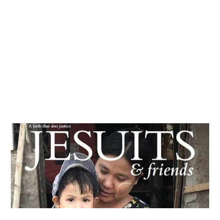
Articles & news
Get involved
More