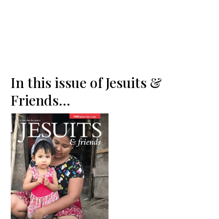
In this issue of Jesuits &
Friends...