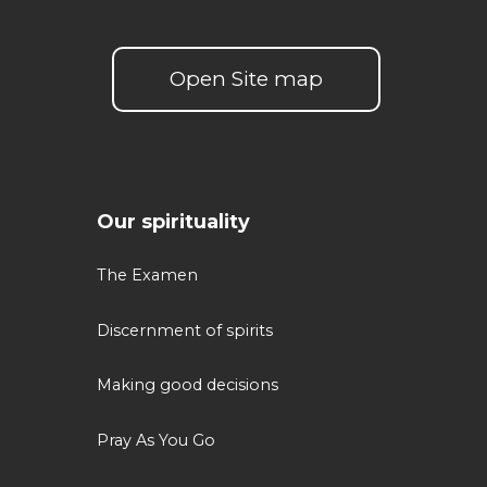
Open Site map
Our spirituality
The Examen
Discernment of spirits
Making good decisions
Pray As You Go