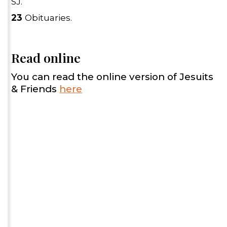
SJ.
23
Obituaries.
Read online
You can read the online version of Jesuits
& Friends
here