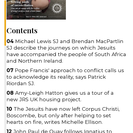
Contents
04
Michael Lewis SJ and Brendan MacPartlin
SJ describe the journeys on which Jesuits
have accompanied the people of South Africa
and Northern Ireland.
07
Pope Francis' approach to conflict calls us
to acknowledge its reality, says Patrick
Riordan SJ.
08
Amy-Leigh Hatton gives us a tour of a
new JRS UK housing project.
10
The Jesuits have now left Corpus Christi,
Boscombe, but only after helping to set
hearts on fire, writes Michelle Ellison.
12
John Paul de Quay follows Ignatius to