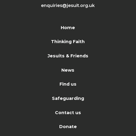
enquiries@jesuit.org.uk
Home
Thinking Faith
Jesuits & Friends
News
Find us
Safeguarding
Contact us
Donate