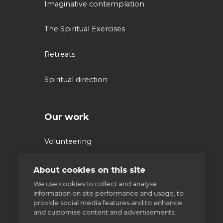
Imaginative contemplation
The Spiritual Exercises
Retreats
Spiritual direction
Our work
Volunteering
Supporting homeless people
About cookies on this site
We use cookies to collect and analyse
Parishes & Outreach
information on site performance and usage, to
provide social media features and to enhance
and customise content and advertisements.
Jesuit Refugee Service UK