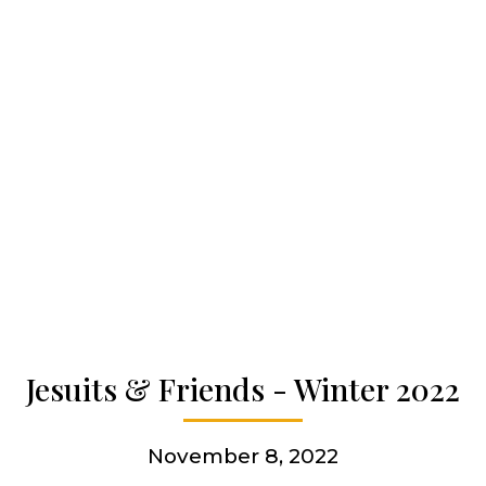
Our spirituality
Our work
Our history
Who we are
Jesuits & Friends - Winter 2022
Becoming a Jesuit
November 8, 2022