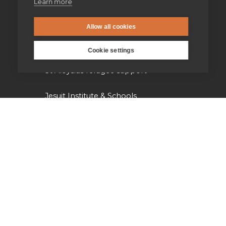
Learn more
Jesuit Young Adult Ministries
Allow all cookies
Jesuit Missions
Cookie settings
St Aloysius refugee support
Jesuit Institute & Schools
Jesuits in university chaplaincies
Campion Hall
Jesuit Fund for Social Justice
Tackling the climate crisis
Laudato Si' Research Institute