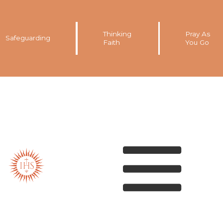
Thinking
Pray As
Safeguarding
Faith
You Go