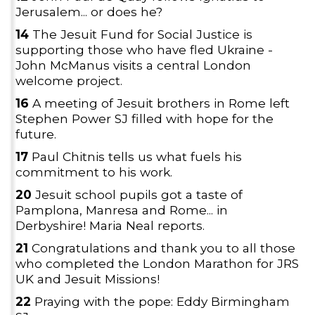
Jerusalem... or does he?
14
The Jesuit Fund for Social Justice is
supporting those who have fled Ukraine -
John McManus visits a central London
welcome project.
16
A meeting of Jesuit brothers in Rome left
Stephen Power SJ filled with hope for the
future.
17
Paul Chitnis tells us what fuels his
commitment to his work.
20
Jesuit school pupils got a taste of
Pamplona, Manresa and Rome... in
Derbyshire! Maria Neal reports.
21
Congratulations and thank you to all those
who completed the London Marathon for JRS
UK and Jesuit Missions!
22
Praying with the pope: Eddy Birmingham