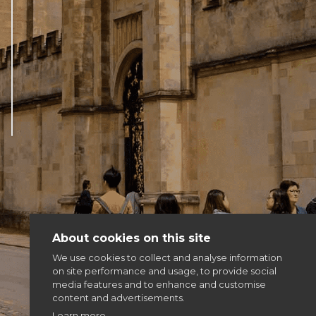
Articles & news
Get involved
More
About cookies on this site
We use cookies to collect and analyse information
on site performance and usage, to provide social
media features and to enhance and customise
content and advertisements.
Learn more