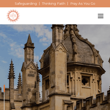
Safeguarding
Thinking Faith
Pray As You Go
Our spirituality
Our work
Our history
Our work
Who we are
Becoming a Jesuit