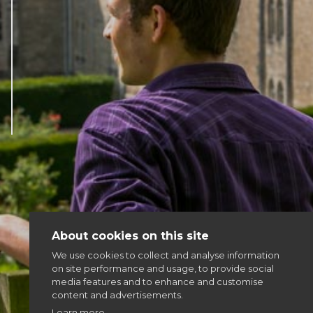
Articles & news
Get involved
More
About cookies on this site
We use cookies to collect and analyse information
on site performance and usage, to provide social
media features and to enhance and customise
content and advertisements.
Learn more