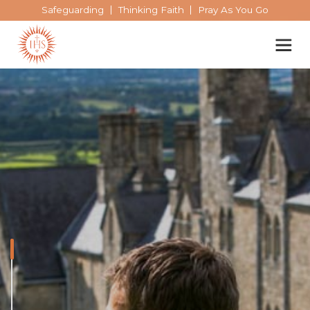
Safeguarding
Thinking Faith
Pray As You Go
Our spirituality
Our work
Our history
Who we are
Who we are
Becoming a Jesuit