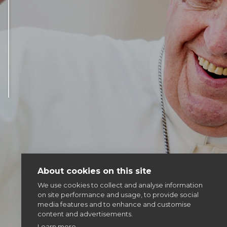
Articles & news
Get involved
More
About cookies on this site
We use cookies to collect and analyse information
on site performance and usage, to provide social
media features and to enhance and customise
content and advertisements.
Learn more