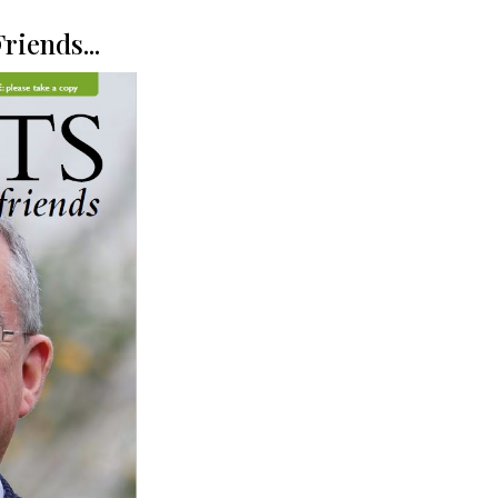
riends...