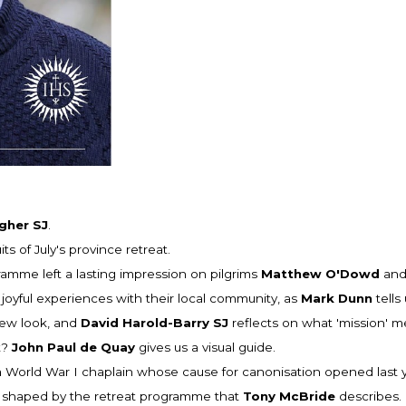
gher SJ
.
uits of July's province retreat.
mme left a lasting impression on pilgrims
Matthew O'Dowd
an
joyful experiences with their local community, as
Mark Dunn
tells 
new look, and
David Harold-Barry SJ
reflects on what 'mission' m
t?
John Paul de Quay
gives us a visual guide.
 World War I chaplain whose cause for canonisation opened last yea
 is shaped by the retreat programme that
Tony McBride
describes.