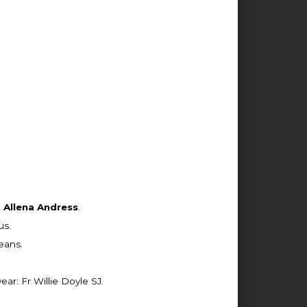
d
Allena Andress
.
us.
eans.
r: Fr Willie Doyle SJ.