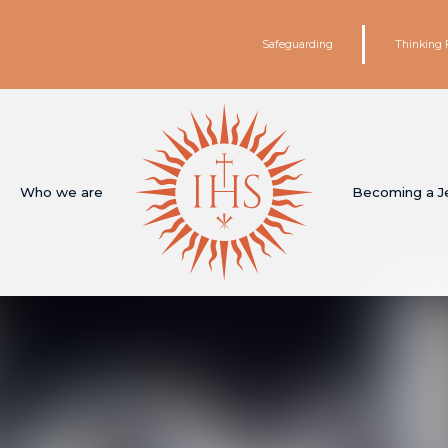
Safeguarding
Thinking 
Who we are
Becoming a J