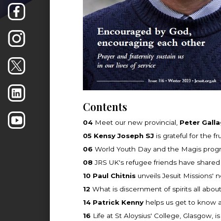
Contents
04
Meet our new provincial,
Peter Galla
05
Kensy Joseph SJ
is grateful for the fr
06
World Youth Day and the Magis progra
08
JRS UK's refugee friends have shared 
10
Paul Chitnis
unveils Jesuit Missions' 
12
What is discernment of spirits all abou
14
Patrick Kenny
helps us get to know a
16
Life at St Aloysius' College, Glasgow,