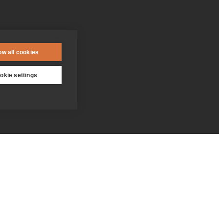
ow all cookies
okie settings
Contact us
Donate
Who we are
Everything you need to know