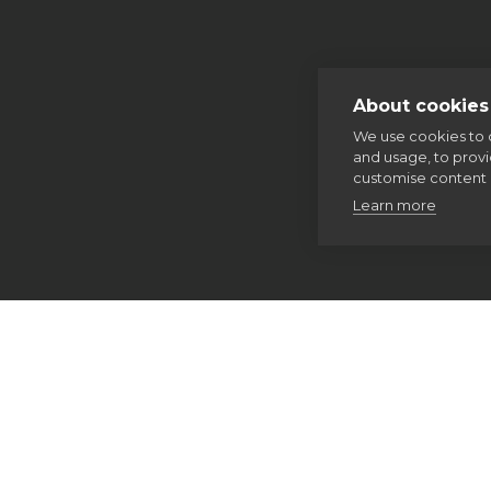
About cookies 
We use cookies to 
and usage, to prov
customise content 
Learn more
Home
Thinking Faith
Our spirituality
The Examen