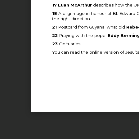
17
Euan McArthur
describes how the UK w
18
A pilgrimage in honour of Bl. Edward
the right direction.
21
Postcard from Guyana; what did
Rebe
22
Praying with the pope:
Eddy Bermin
23
Obituaries.
You can read the online version of Jesuit