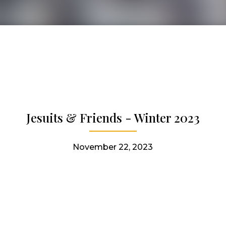
Jesuits & Friends - Winter 2023
November 22, 2023