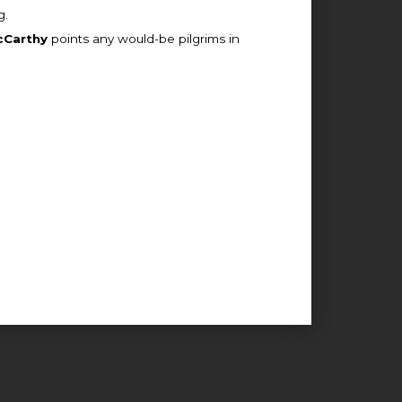
g.
cCarthy
points any would-be pilgrims in