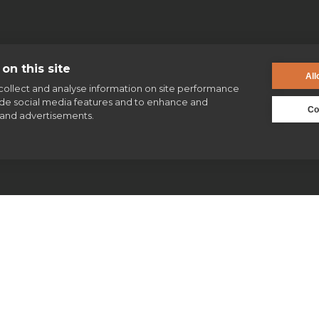
on this site
All
collect and analyse information on site performance
ide social media features and to enhance and
Co
and advertisements.
enquiries@jesuit.org.uk
Jesuits & Friends
News
Find us
Safeguarding
Our work
Our history
Volunteering
Jesuits in Britain history timeline