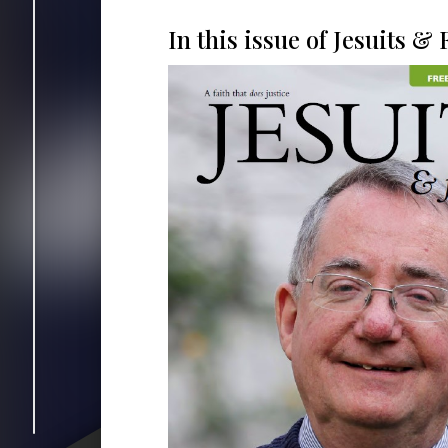
In this issue of Jesuits & F