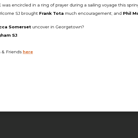
as encircled in a ring of prayer during a sailing voyage this sprin
 Olcome SJ brought
Frank Tota
much encouragement; and
Phil M
cca Somerset
uncover in Georgetown?
gham SJ
.
s & Friends
here