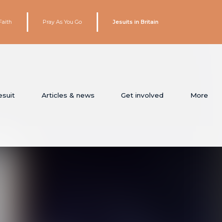
Faith
Pray As You Go
Jesuits in Britain
esuit
Articles & news
Get involved
More