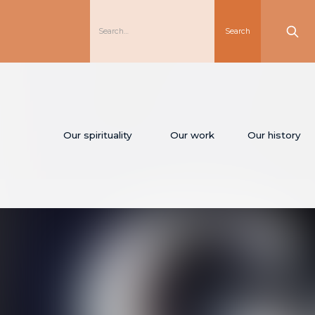
Our spirituality
Our work
Our history