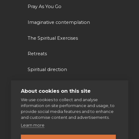
Pray As You Go
Imaginative contemplation
The Spiritual Exercises
Retreats
Spiritual direction
About cookies on this site
Our work
We use cookies to collect and analyse
information on site performance and usage, to
Volunteering
provide social media features and to enhance
and customise content and advertisements.
Supporting homeless people
Learn more