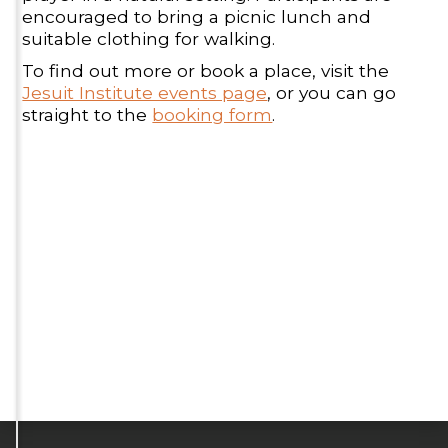
encouraged to bring a picnic lunch and
suitable clothing for walking.
To find out more or book a place, visit the
Jesuit Institute events page
, or you can go
straight to the
booking form
.