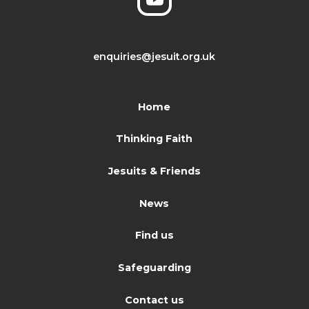
enquiries@jesuit.org.uk
Home
Thinking Faith
Jesuits & Friends
News
Find us
Safeguarding
Contact us