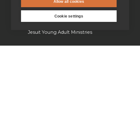
Parishes & Outreach
Allow all cookies
Jesuit Refugee Service UK
Cookie settings
Jesuit Young Adult Ministries
Jesuit Missions
St Aloysius refugee support
Jesuit Institute & Schools
Jesuits in university chaplaincies
Campion Hall
Jesuit Fund for Social Justice