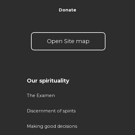
Donate
Open Site map
Our spirituality
The Examen
Discernment of spirits
Making good decisions