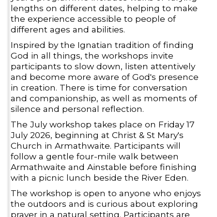
lengths on different dates, helping to make
the experience accessible to people of
different ages and abilities.
Inspired by the Ignatian tradition of finding
God in all things, the workshops invite
participants to slow down, listen attentively
and become more aware of God's presence
in creation. There is time for conversation
and companionship, as well as moments of
silence and personal reflection.
The July workshop takes place on Friday 17
July 2026, beginning at Christ & St Mary's
Church in Armathwaite. Participants will
follow a gentle four-mile walk between
Armathwaite and Ainstable before finishing
with a picnic lunch beside the River Eden.
The workshop is open to anyone who enjoys
the outdoors and is curious about exploring
prayer in a natural setting. Participants are