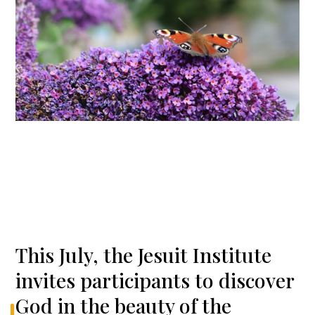
This July, the Jesuit Institute
invites participants to discover
God in the beauty of the