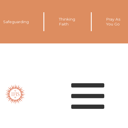
Thinking
Pray As
Safeguarding
Faith
You Go