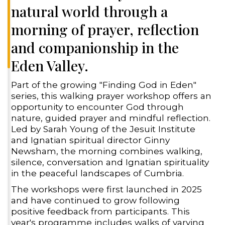
natural world through a
morning of prayer, reflection
and companionship in the
Eden Valley.
Part of the growing "Finding God in Eden"
series, this walking prayer workshop offers an
opportunity to encounter God through
nature, guided prayer and mindful reflection.
Led by Sarah Young of the Jesuit Institute
and Ignatian spiritual director Ginny
Newsham, the morning combines walking,
silence, conversation and Ignatian spirituality
in the peaceful landscapes of Cumbria.
The workshops were first launched in 2025
and have continued to grow following
positive feedback from participants. This
year's programme includes walks of varying