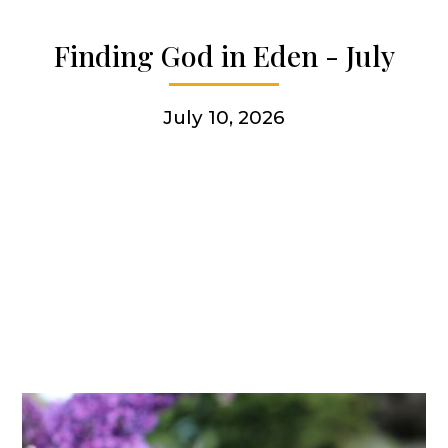
Articles & news
Finding God in Eden - July
Get involved
July 10, 2026
More