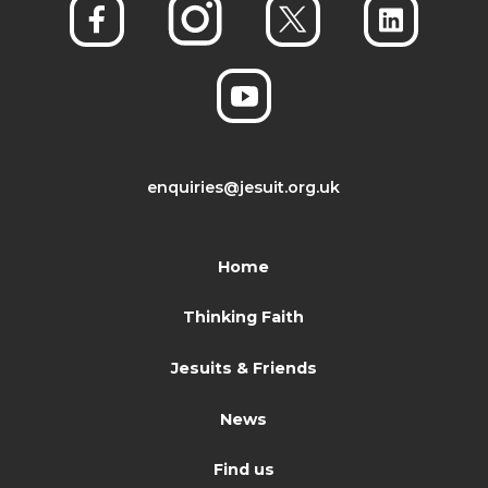
enquiries@jesuit.org.uk
Home
Thinking Faith
Jesuits & Friends
News
Find us