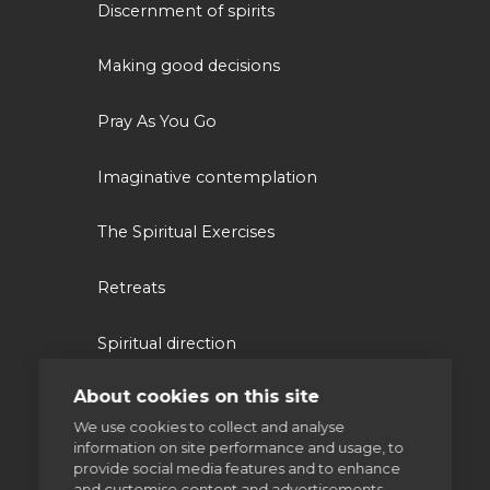
Discernment of spirits
Making good decisions
Pray As You Go
Imaginative contemplation
The Spiritual Exercises
Retreats
Spiritual direction
About cookies on this site
Our work
We use cookies to collect and analyse
information on site performance and usage, to
provide social media features and to enhance
Volunteering
and customise content and advertisements.