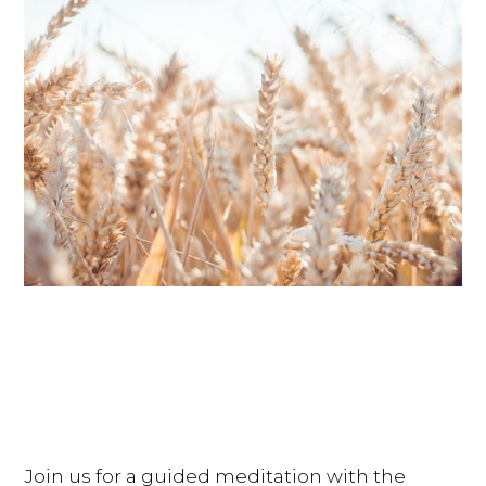
Join us for a guided meditation with the