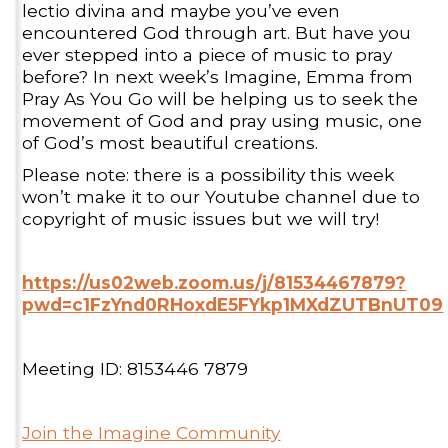
lectio divina and maybe you’ve even
encountered God through art. But have you
ever stepped into a piece of music to pray
before? In next week’s Imagine, Emma from
Pray As You Go will be helping us to seek the
movement of God and pray using music, one
of God’s most beautiful creations.
Please note: there is a possibility this week
won’t make it to our Youtube channel due to
copyright of music issues but we will try!
https://us02web.zoom.us/j/81534467879?
pwd=c1FzYnd0RHoxdE5FYkp1MXdZUTBnUT09
Meeting ID: 8153446 7879
Join the Imagine Community