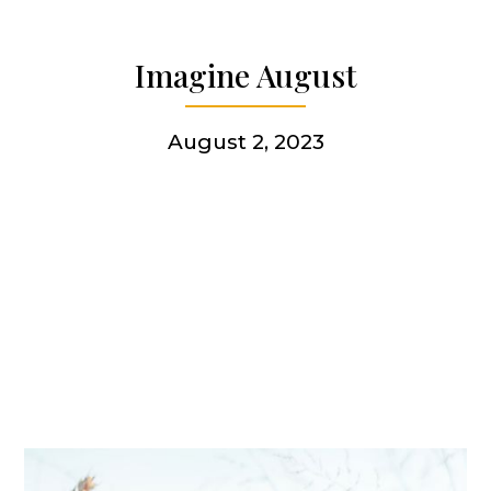
Articles & news
Imagine August
Get involved
August 2, 2023
More