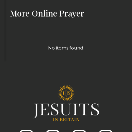
More
Online Prayer
No items found.