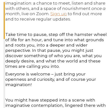
imagination: a chance to meet, listen and share
with others, and a space of nourishment
once a
month
, live on Zoom.
Sign up
to find out more
and to receive regular updates.
Take time to pause, step off the hamster wheel
of life for an hour, and tune into what grounds
and roots you, into a deeper and wider
perspective. In that pause, you might just
discover something of who you are, what you
deeply desire, and what the world and these
times are calling you into.
Everyone is welcome – just bring your
openness and curiosity, and of course your
imagination!
You might have stepped into a scene with
imaginative contemplation, lingered there with