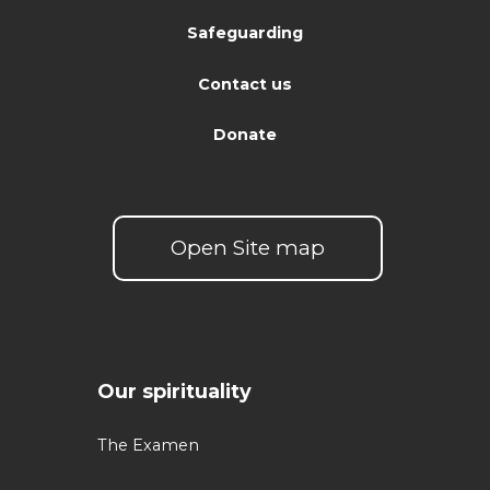
Safeguarding
Contact us
Donate
Open Site map
Our spirituality
The Examen