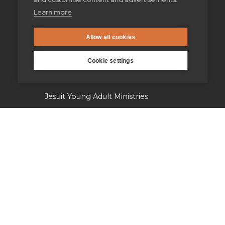
Learn more
Supporting homeless people
Allow all cookies
Parishes & Outreach
Cookie settings
Jesuit Refugee Service UK
Jesuit Young Adult Ministries
Jesuit Missions
St Aloysius refugee support
Jesuit Institute & Schools
Jesuits in university chaplaincies
Campion Hall