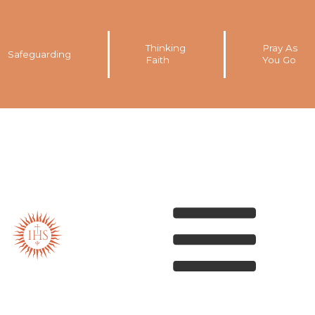
Thinking
Pray As
Safeguarding
Faith
You Go