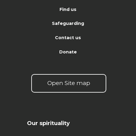
Find us
Safeguarding
Contact us
Donate
Open Site map
Our spirituality