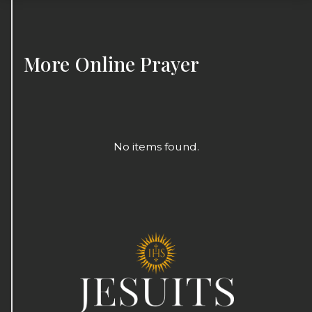
More
Online Prayer
No items found.