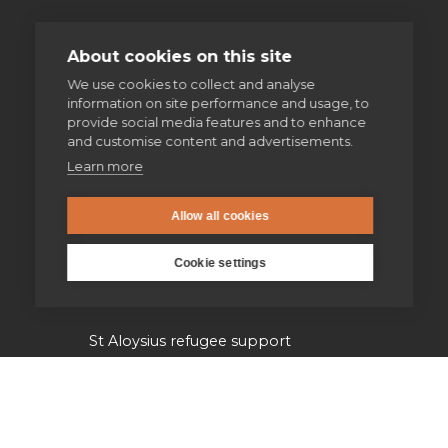
Volunteering
About cookies on this site
We use cookies to collect and analyse
Supporting homeless people
information on site performance and usage, to
provide social media features and to enhance
Parishes & Outreach
and customise content and advertisements.
Learn more
Jesuit Refugee Service UK
Allow all cookies
Jesuit Young Adult Ministries
Cookie settings
Jesuit Missions
St Aloysius refugee support
Jesuit Institute & Schools
Jesuits in university chaplaincies