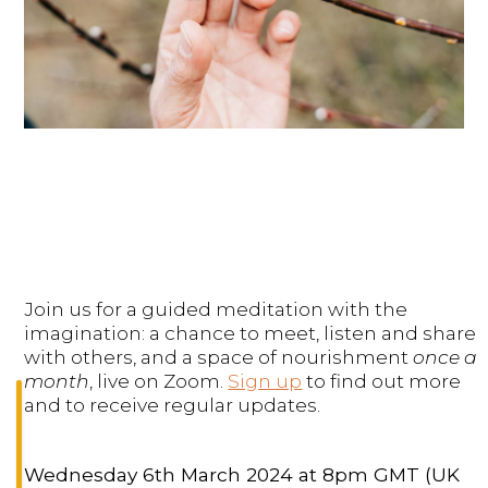
Join us for a guided meditation with the
imagination: a chance to meet, listen and share
with others, and a space of nourishment
once a
month
, live on Zoom.
Sign up
to find out more
and to receive regular updates.
Wednesday 6th March 2024 at 8pm GMT (UK