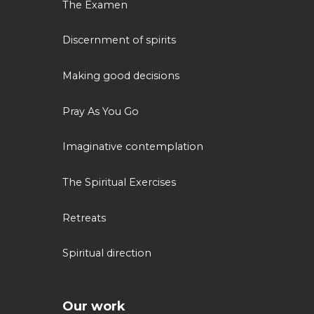
The Examen
Discernment of spirits
Making good decisions
Pray As You Go
Imaginative contemplation
The Spiritual Exercises
Retreats
Spiritual direction
Our work