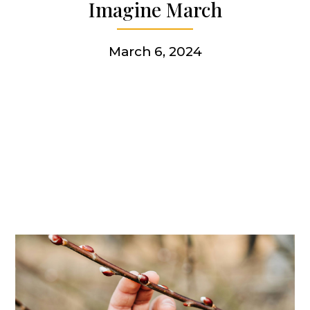
Imagine March
Get involved
March 6, 2024
More