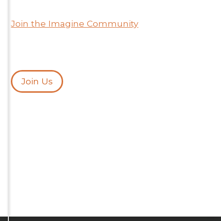
Join the Imagine Community
Join Us