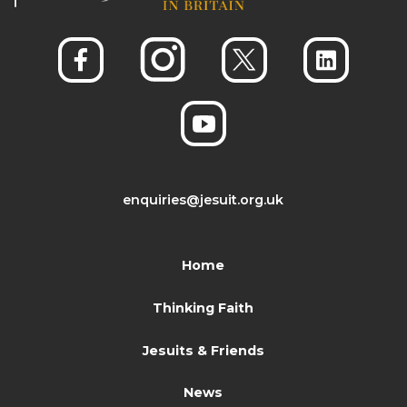
enquiries@jesuit.org.uk
Home
Thinking Faith
Jesuits & Friends
News