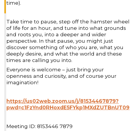
time).
Take time to pause, step off the hamster wheel
of life for an hour, and tune into what grounds
and roots you, into a deeper and wider
perspective. In that pause, you might just
discover something of who you are, what you
deeply desire, and what the world and these
times are calling you into.
Everyone is welcome – just bring your
openness and curiosity, and of course your
imagination!
https://us02web.zoom.us/j/81534467879?
pwd=c1FzYnd0RHoxdE5FYkp1MXdZUTBnUT09
Meeting ID: 8153446 7879