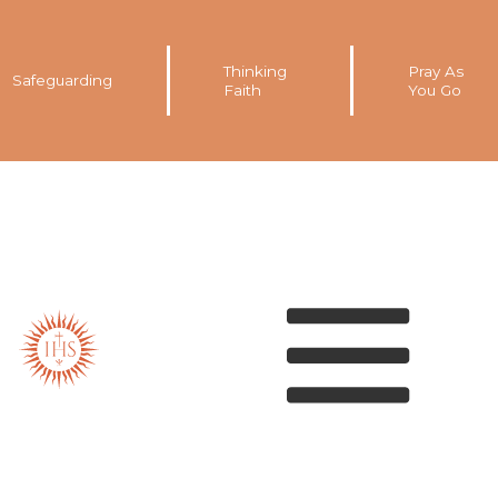
Thinking
Pray As
Safeguarding
Faith
You Go