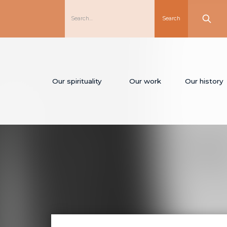
Our spirituality
Our work
Our history