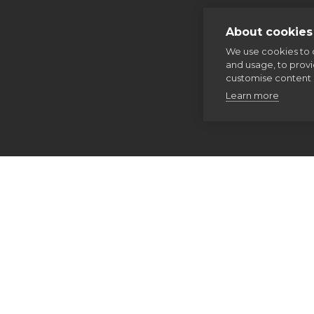
About cookies 
We use cookies to 
and usage, to prov
customise content 
Learn more
Home
Thinking Faith
Our spirituality
The Examen
Discernment of spirits
Making good decisions
Pray As You Go
Imaginative contemplation
The Spiritual Exercises
Retreats
Spiritual direction