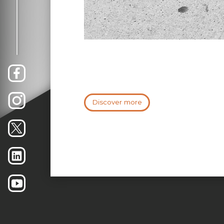
Discover more