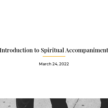
Introduction to Spiritual Accompanimen
March 24, 2022