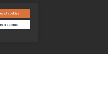
ow all cookies
okie settings
Contact us
Donate
Who we are
Everything you need to know
about the Jesuits
Our people
Becoming a Jesuit
Our spirituality centres