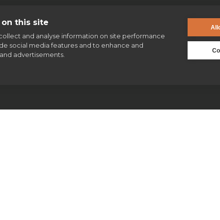
on this site
All
collect and analyse information on site performance
ide social media features and to enhance and
enquiries@jesuit.org.uk
Co
and advertisements.
Jesuits & Friends
News
Find us
Safeguarding
Our work
Our history
Volunteering
Jesuits in Britain history timeline
Supporting homeless people
Jesuit Figures through history
Parishes & Outreach
St Ignatius of Loyola
Jesuit Refugee Service UK
Jesuit archives & collections
Jesuit Young Adult Ministries
Jesuit Missions
St Aloysius refugee support
Jesuit Institute & Schools
Jesuits in university chaplaincies
Campion Hall
Jesuit Fund for Social Justice