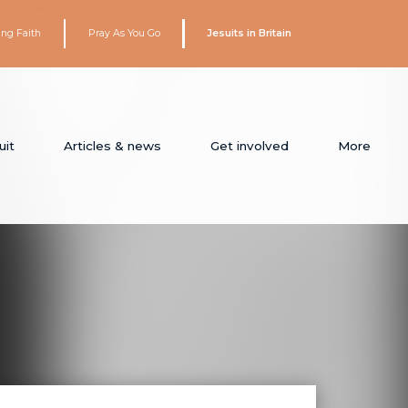
ing Faith
Pray As You Go
Jesuits in Britain
uit
Articles & news
Get involved
More