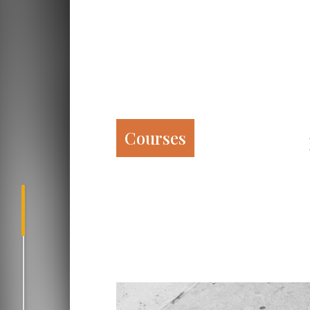
Courses