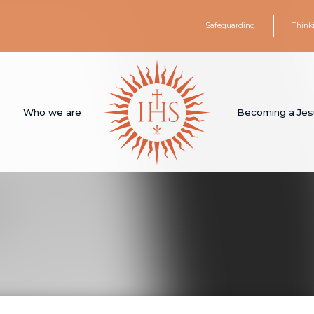
Safeguarding
Think
Who we are
Becoming a Jes