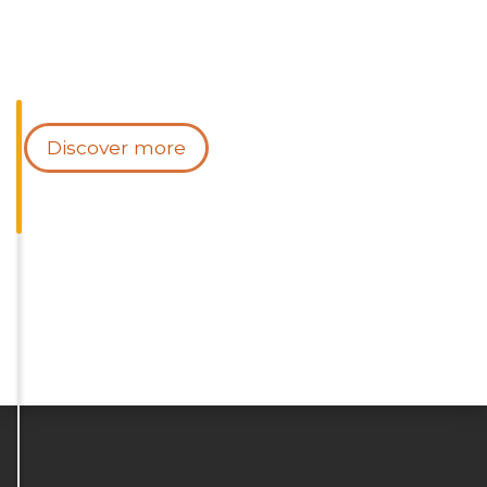
Discover more