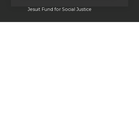
Jesuit Fund for Social Justice
Tackling the climate crisis
Laudato Si' Research Institute
Heythrop Library
Our history
Jesuits in Britain history timeline
Jesuit Figures through history
St Ignatius of Loyola