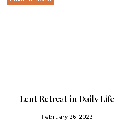
Our work
Our history
Who we are
Becoming a Jesuit
Lent Retreat in Daily Life
Articles & news
February 26, 2023
Get involved