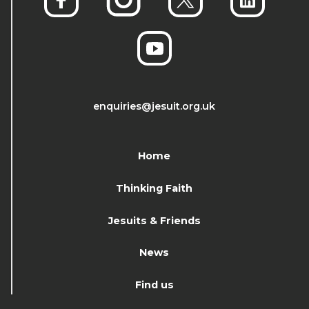
enquiries@jesuit.org.uk
Home
Thinking Faith
Jesuits & Friends
News
Find us