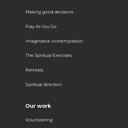
Making good decisions
Pray As You Go
Imaginative contemplation
The Spiritual Exercises
Retreats
Spiritual direction
Our work
Volunteering