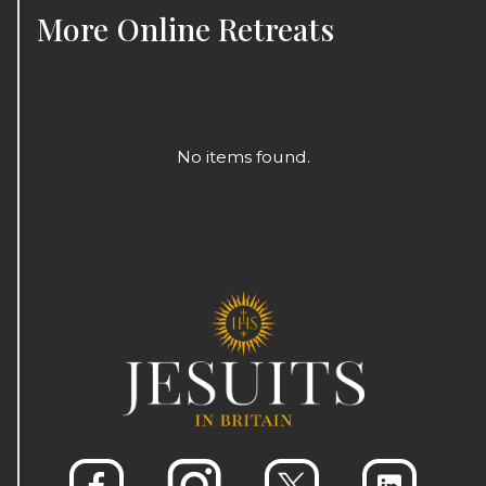
More
Online Retreats
No items found.