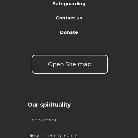
Safeguarding
Contact us
Donate
Open Site map
Our spirituality
The Examen
Discernment of spirits