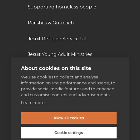
Supporting homeless people
Parishes & Outreach
Jesuit Refugee Service UK
Jesuit Young Adult Ministries
About cookies on this site
Jesuit Missions
We use cookies to collect and analyse
information on site performance and usage, to
St Aloysius refugee support
provide social media features and to enhance
and customise content and advertisements.
Jesuit Institute & Schools
Learn more
Jesuits in university chaplaincies
Allow all cookies
Cookie settings
Campion Hall