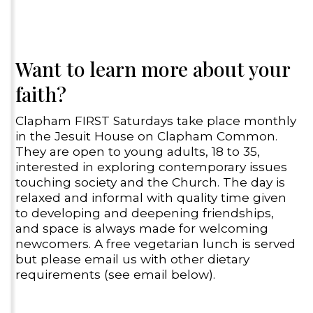
Want to learn more about your
faith?
Clapham FIRST Saturdays take place monthly
in the Jesuit House on Clapham Common.
They are open to young adults, 18 to 35,
interested in exploring contemporary issues
touching society and the Church. The day is
relaxed and informal with quality time given
to developing and deepening friendships,
and space is always made for welcoming
newcomers. A free vegetarian lunch is served
but please email us with other dietary
requirements (see email below).