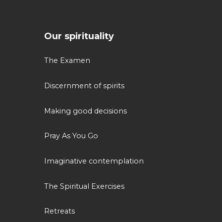
Our spirituality
The Examen
Discernment of spirits
Making good decisions
Pray As You Go
Imaginative contemplation
The Spiritual Exercises
Retreats