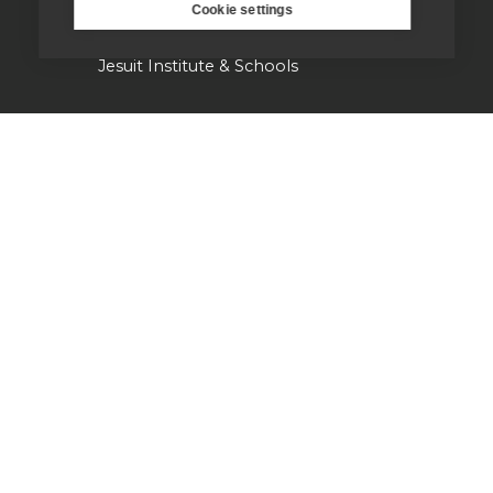
St Aloysius refugee support
Cookie settings
Jesuit Institute & Schools
Jesuits in university chaplaincies
Campion Hall
Jesuit Fund for Social Justice
Tackling the climate crisis
Laudato Si' Research Institute
Heythrop Library
Our history