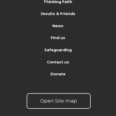
Thinking Faith
Jesuits & Friends
News
Find us
Safeguarding
Contact us
Donate
Open Site map