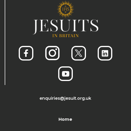
enquiries@jesuit.org.uk
Home