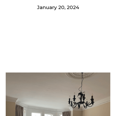
January 20, 2024
Get involved
More