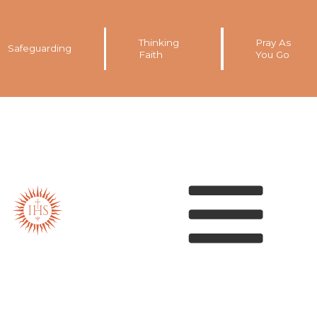
Thinking
Pray As
Safeguarding
Faith
You Go