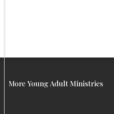
More
Young Adult Ministries