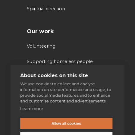
Spiritual direction
Our work
Volunteering
Supporting homeless people
About cookies on this site
Parishes & Outreach
We use cookies to collect and analyse
information on site performance and usage, to
Jesuit Refugee Service UK
provide social media features and to enhance
and customise content and advertisements.
Jesuit Young Adult Ministries
Learn more
Jesuit Missions
Allow all cookies