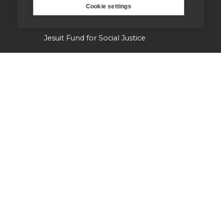
Cookie settings
Campion Hall
Jesuit Fund for Social Justice
Tackling the climate crisis
Laudato Si' Research Institute
Heythrop Library
Our history
Jesuits in Britain history timeline
Jesuit Figures through history