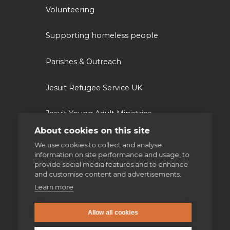
Volunteering
Supporting homeless people
Parishes & Outreach
Jesuit Refugee Service UK
Jesuit Young Adult Ministries
About cookies on this site
Jesuit Missions
We use cookies to collect and analyse
information on site performance and usage, to
provide social media features and to enhance
St Aloysius refugee support
and customise content and advertisements.
Learn more
Jesuit Institute & Schools
Allow all cookies
Jesuits in university chaplaincies