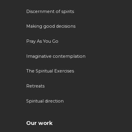
Discernment of spirits
Making good decisions
Pray As You Go
Imaginative contemplation
The Spiritual Exercises
Retreats
Spiritual direction
Our work