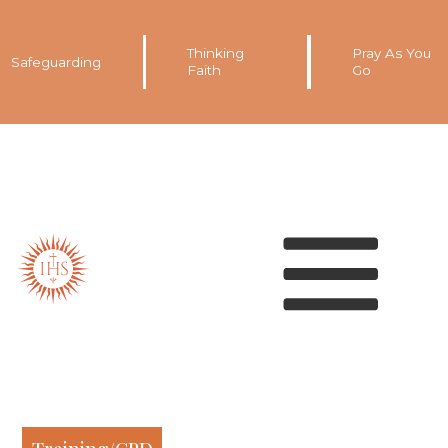
Thinking
Pray As You
Safeguarding
Faith
Go