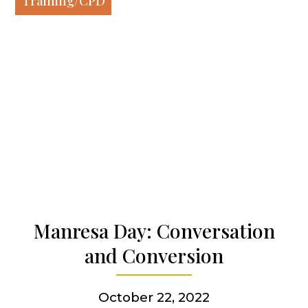
Training/CPD
Our spirituality
Our work
Our history
Who we are
Becoming a Jesuit
Manresa Day: Conversation
and Conversion
Articles & news
October 22, 2022
Get involved