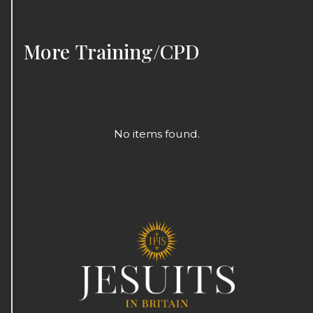
More
Training/CPD
No items found.