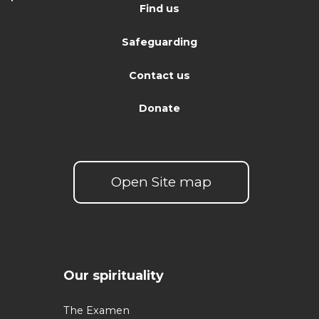
Find us
Safeguarding
Contact us
Donate
Open Site map
Our spirituality
The Examen