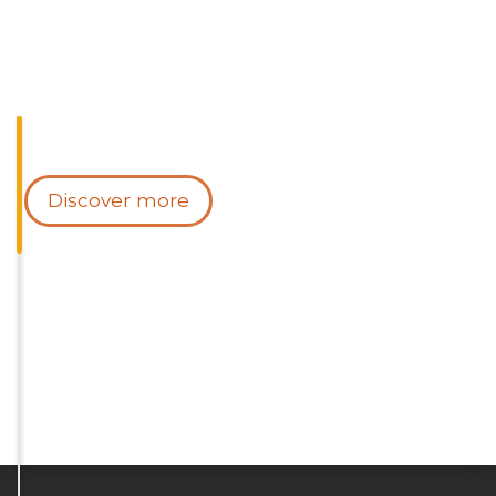
Discover more