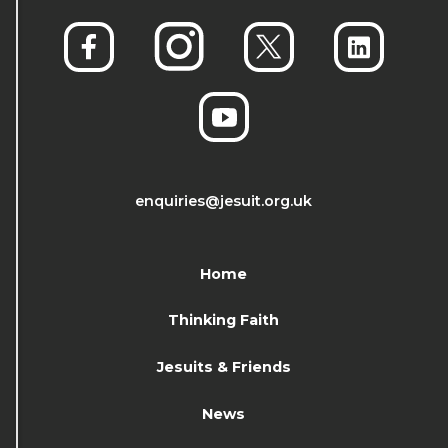
enquiries@jesuit.org.uk
Home
Thinking Faith
Jesuits & Friends
News