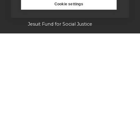
Cookie settings
Campion Hall
Jesuit Fund for Social Justice
Tackling the climate crisis
Laudato Si' Research Institute
Heythrop Library
Our history
Jesuits in Britain history timeline
Jesuit Figures through history