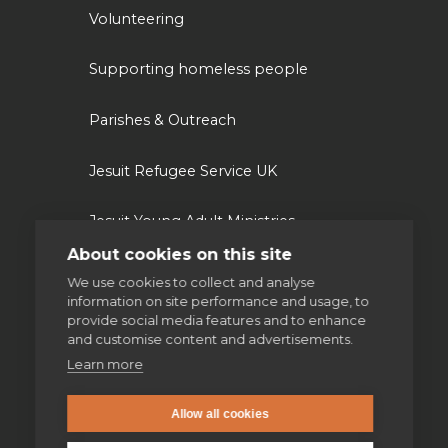
Volunteering
Supporting homeless people
Parishes & Outreach
Jesuit Refugee Service UK
Jesuit Young Adult Ministries
About cookies on this site
Jesuit Missions
We use cookies to collect and analyse
information on site performance and usage, to
provide social media features and to enhance
St Aloysius refugee support
and customise content and advertisements.
Learn more
Jesuit Institute & Schools
Allow all cookies
Jesuits in university chaplaincies