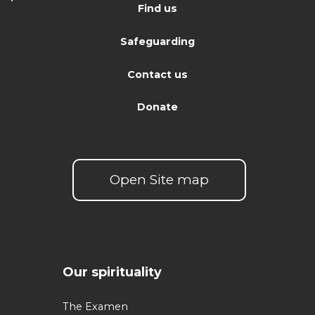
Find us
Safeguarding
Contact us
Donate
Open Site map
Our spirituality
The Examen