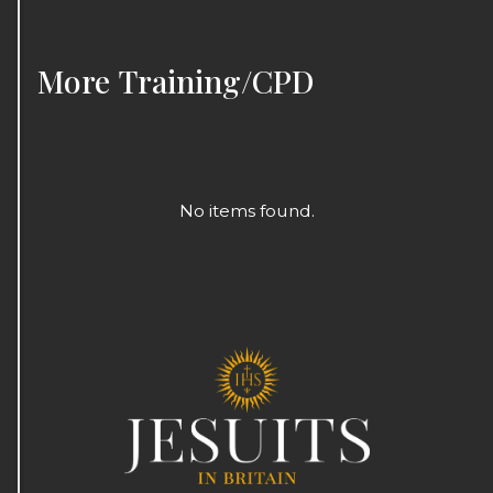
More
Training/CPD
No items found.