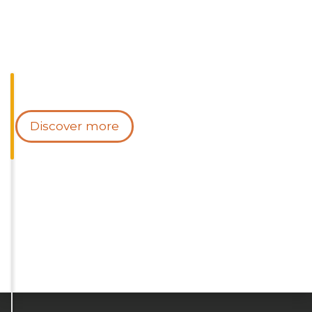
Discover more