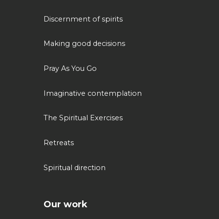
Discernment of spirits
Making good decisions
Pray As You Go
Imaginative contemplation
The Spiritual Exercises
Retreats
Spiritual direction
Our work