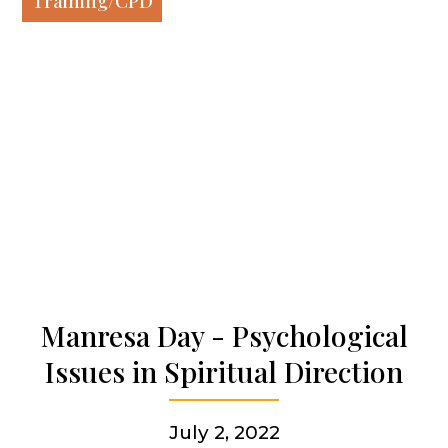
Training/CPD
Our spirituality
Our work
Our history
Who we are
Becoming a Jesuit
Manresa Day - Psychological
Issues in Spiritual Direction
Articles & news
July 2, 2022
Get involved