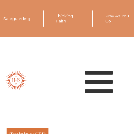
Thinking
Pray As You
Safeguarding
Faith
Go