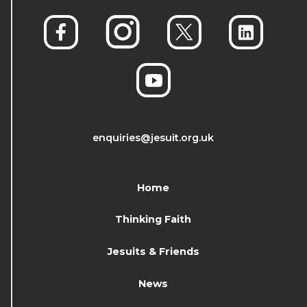
enquiries@jesuit.org.uk
Home
Thinking Faith
Jesuits & Friends
News