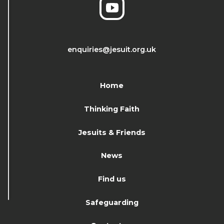
enquiries@jesuit.org.uk
Home
Thinking Faith
Jesuits & Friends
News
Find us
Safeguarding