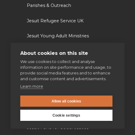
Parishes & Outreach
Jesuit Refugee Service UK
Jesuit Young Adult Ministries
Jesuit Missions
About cookies on this site
We use cookies to collect and analyse
St Aloysius refugee support
information on site performance and usage, to
provide social media features and to enhance
and customise content and advertisements.
Jesuit Institute & Schools
Learn more
Jesuits in university chaplaincies
Allow all cookies
Campion Hall
Cookie settings
Jesuit Fund for Social Justice