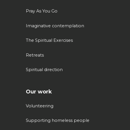
Pray As You Go
Imaginative contemplation
The Spiritual Exercises
Retreats
Spiritual direction
Our work
Volunteering
Supporting homeless people