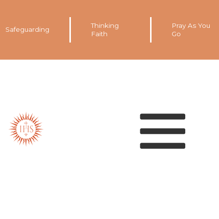
Thinking
Pray As You
Safeguarding
Faith
Go
Our spirituality