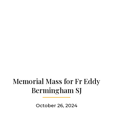
Our work
Our history
Who we are
Becoming a Jesuit
Memorial Mass for Fr Eddy
Bermingham SJ
Articles & news
October 26, 2024
Get involved