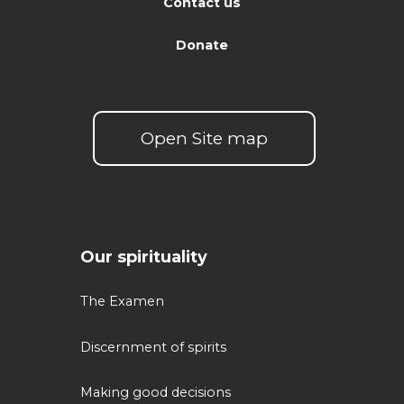
Contact us
Donate
Open Site map
Our spirituality
The Examen
Discernment of spirits
Making good decisions