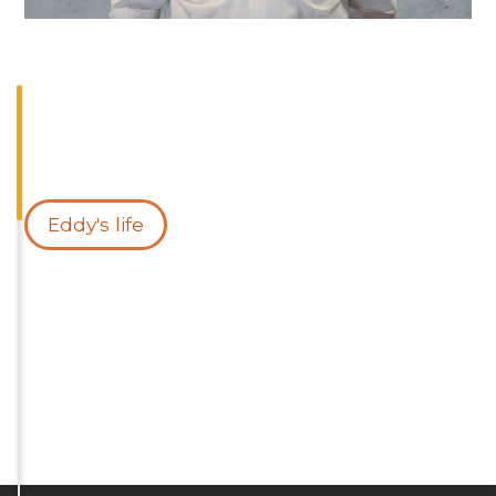
Eddy's life