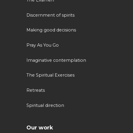
The Examen
Discernment of spirits
Making good decisions
Pray As You Go
Imaginative contemplation
The Spiritual Exercises
Retreats
Spiritual direction
Our work