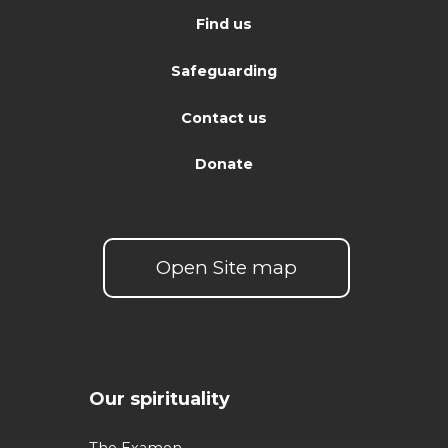
Find us
Safeguarding
Contact us
Donate
Open Site map
Our spirituality