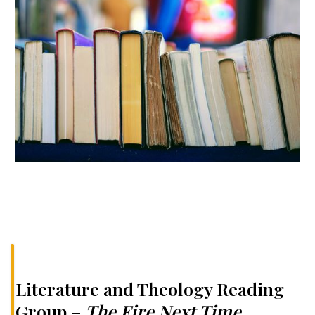
Literature and Theology Reading
Group –
The Fire Next Time