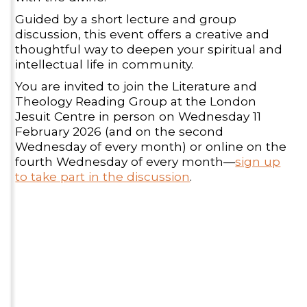
Guided by a short lecture and group
discussion, this event offers a creative and
thoughtful way to deepen your spiritual and
intellectual life in community.
You are invited to join the Literature and
Theology Reading Group at the London
Jesuit Centre in person on Wednesday 11
February 2026 (and on the second
Wednesday of every month) or online on the
fourth Wednesday of every month—
sign up
to take part in the discussion
.