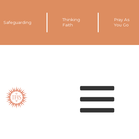
Thinking
Pray As
Safeguarding
Faith
You Go