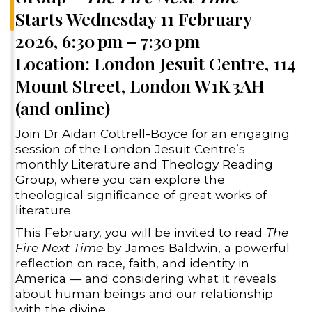
Starts Wednesday 11 February
2026, 6:30 pm – 7:30 pm
Location: London Jesuit Centre, 114
Mount Street, London W1K 3AH
(and online)
Join Dr Aidan Cottrell-Boyce for an engaging
session of the London Jesuit Centre’s
monthly Literature and Theology Reading
Group, where you can explore the
theological significance of great works of
literature.
This February, you will be invited to read
The
Fire Next Time
by James Baldwin, a powerful
reflection on race, faith, and identity in
America — and considering what it reveals
about human beings and our relationship
with the divine.