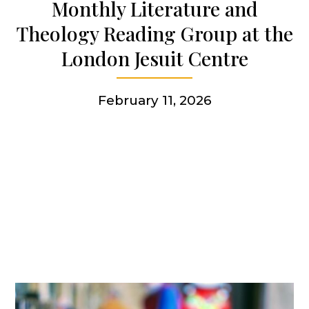
Monthly Literature and
Theology Reading Group at the
Get involved
London Jesuit Centre
More
February 11, 2026