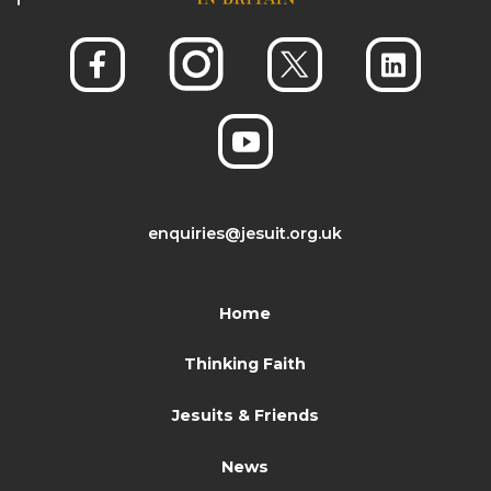
enquiries@jesuit.org.uk
Home
Thinking Faith
Jesuits & Friends
News