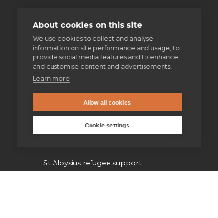
Volunteering
About cookies on this site
We use cookies to collect and analyse
Supporting homeless people
information on site performance and usage, to
provide social media features and to enhance
Parishes & Outreach
and customise content and advertisements.
Learn more
Jesuit Refugee Service UK
Allow all cookies
Jesuit Young Adult Ministries
Cookie settings
Jesuit Missions
St Aloysius refugee support
Jesuit Institute & Schools
Jesuits in university chaplaincies