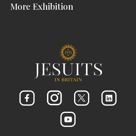
More
Exhibition