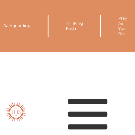
Pray
Thinking
As
Safeguarding
Faith
You
Go