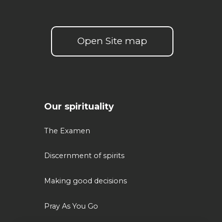
Open Site map
Our spirituality
The Examen
Discernment of spirits
Making good decisions
Pray As You Go