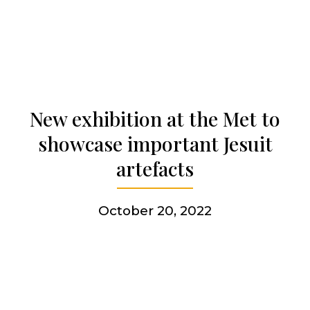
Becoming a Jesuit
Articles & news
Get involved
New exhibition at the Met to
showcase important Jesuit
More
artefacts
October 20, 2022