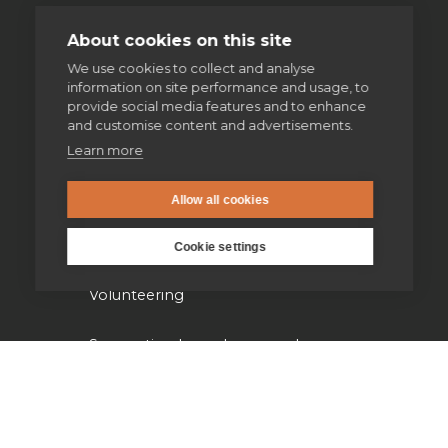
Imaginative contemplation
About cookies on this site
We use cookies to collect and analyse
The Spiritual Exercises
information on site performance and usage, to
provide social media features and to enhance
Retreats
and customise content and advertisements.
Learn more
Spiritual direction
Allow all cookies
Our work
Cookie settings
Volunteering
Supporting homeless people
Parishes & Outreach
Jesuit Refugee Service UK