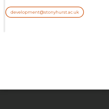
development@stonyhurst.ac.uk