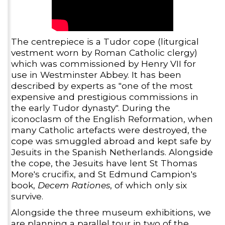
The centrepiece is a Tudor cope (liturgical
vestment worn by Roman Catholic clergy)
which was commissioned by Henry VII for
use in Westminster Abbey. It has been
described by experts as "one of the most
expensive and prestigious commissions in
the early Tudor dynasty". During the
iconoclasm of the English Reformation, when
many Catholic artefacts were destroyed, the
cope was smuggled abroad and kept safe by
Jesuits in the Spanish Netherlands. Alongside
the cope, the Jesuits have lent St Thomas
More's crucifix, and St Edmund Campion's
book,
Decem Rationes
, of which only six
survive.
Alongside the three museum exhibitions, we
are planning a parallel tour in two of the