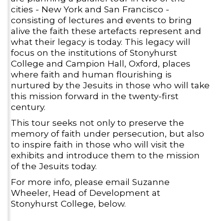
cities - New York and San Francisco -
consisting of lectures and events to bring
alive the faith these artefacts represent and
what their legacy is today. This legacy will
focus on the institutions of Stonyhurst
College and Campion Hall, Oxford, places
where faith and human flourishing is
nurtured by the Jesuits in those who will take
this mission forward in the twenty-first
century.
This tour seeks not only to preserve the
memory of faith under persecution, but also
to inspire faith in those who will visit the
exhibits and introduce them to the mission
of the Jesuits today.
For more info, please email Suzanne
Wheeler, Head of Development at
Stonyhurst College, below.