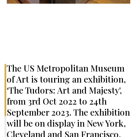
The US Metropolitan Museum
of Art is touring an exhibition,
‘The Tudors: Art and Majesty',
from 3rd Oct 2022 to 24th
September 2023. The exhibition
will be on display in New York,
Cleveland and San Francisco,