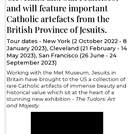
and will feature important
Catholic artefacts from the
British Province of Jesuits.
Tour dates - New York (2 October 2022 - 8
January 2023), Cleveland (21 February - 14
May 2023), San Francisco (26 June - 24
September 2023)
Working with the Met Museum, Jesuits in
Britain have brought to the US a collection of
rare Catholic artifacts of immense beauty and
historical value which sit at the heart of a
stunning new exhibition -
The Tudors: Art
and Majesty
.