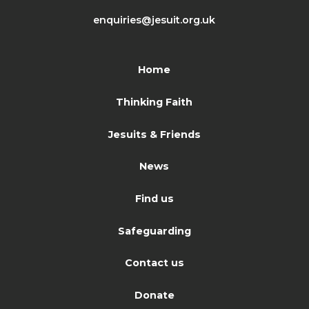
enquiries@jesuit.org.uk
Home
Thinking Faith
Jesuits & Friends
News
Find us
Safeguarding
Contact us
Donate