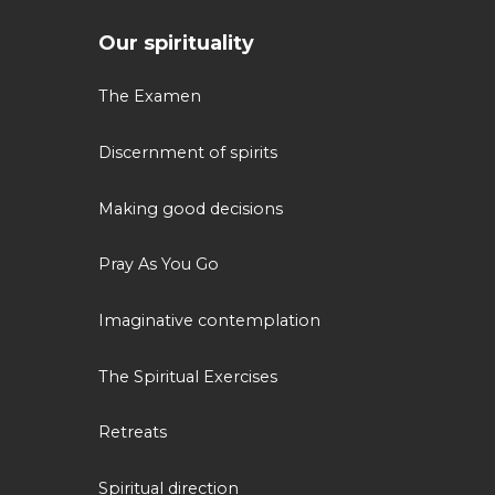
Our spirituality
The Examen
Discernment of spirits
Making good decisions
Pray As You Go
Imaginative contemplation
The Spiritual Exercises
Retreats
Spiritual direction