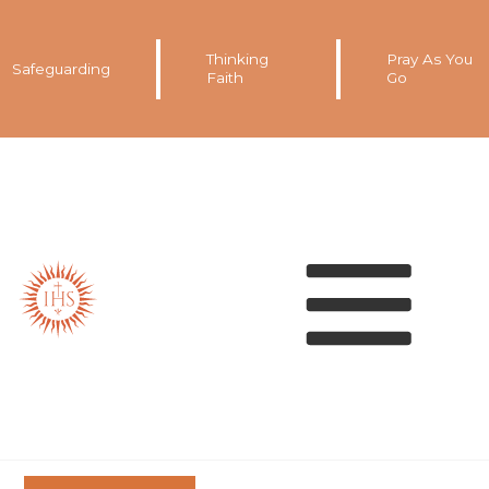
Thinking
Pray As You
Safeguarding
Faith
Go