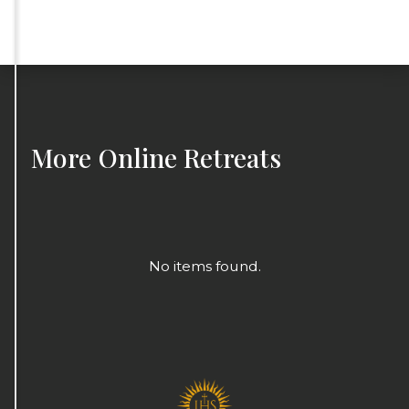
More
Online Retreats
No items found.