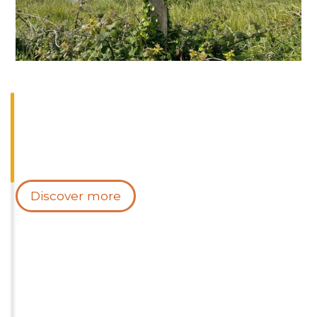
Discover more