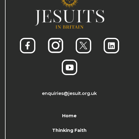
enquiries@jesuit.org.uk
Home
Thinking Faith