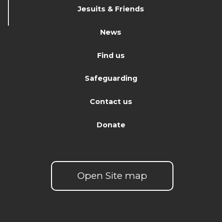
Jesuits & Friends
News
Find us
Safeguarding
Contact us
Donate
Open Site map