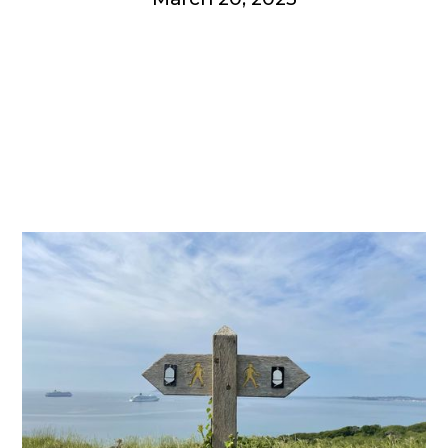
Get involved
More