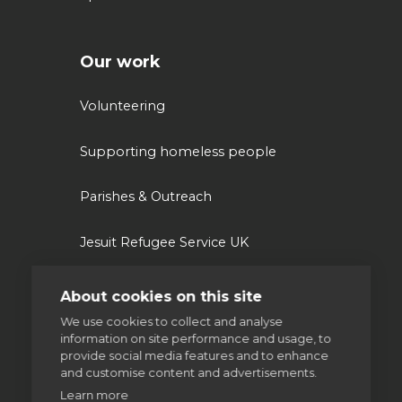
Our work
Volunteering
Supporting homeless people
Parishes & Outreach
Jesuit Refugee Service UK
Jesuit Young Adult Ministries
About cookies on this site
We use cookies to collect and analyse
Jesuit Missions
information on site performance and usage, to
provide social media features and to enhance
and customise content and advertisements.
St Aloysius refugee support
Learn more