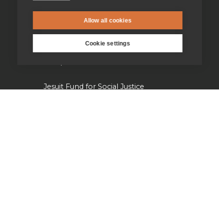
Jesuit Institute & Schools
Allow all cookies
Jesuits in university chaplaincies
Cookie settings
Campion Hall
Jesuit Fund for Social Justice
Tackling the climate crisis
Laudato Si' Research Institute
Heythrop Library
Our history