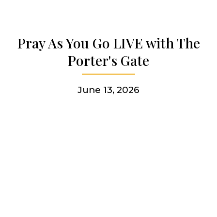
Articles & news
Pray As You Go LIVE with The
Get involved
Porter's Gate
More
June 13, 2026