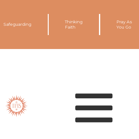
Thinking
Pray As
Safeguarding
Faith
You Go