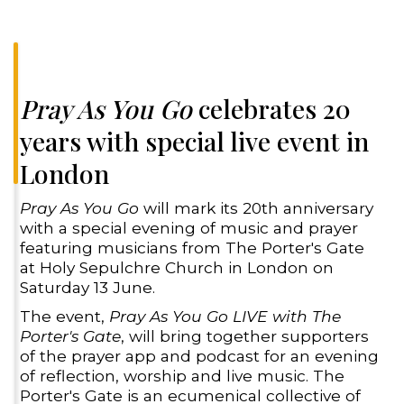
Pray As You Go
celebrates 20
years with special live event in
London
Pray As You Go
will mark its 20th anniversary
with a special evening of music and prayer
featuring musicians from The Porter's Gate
at Holy Sepulchre Church in London on
Saturday 13 June.
The event,
Pray As You Go LIVE with The
Porter's Gate
, will bring together supporters
of the prayer app and podcast for an evening
of reflection, worship and live music. The
Porter's Gate is an ecumenical collective of