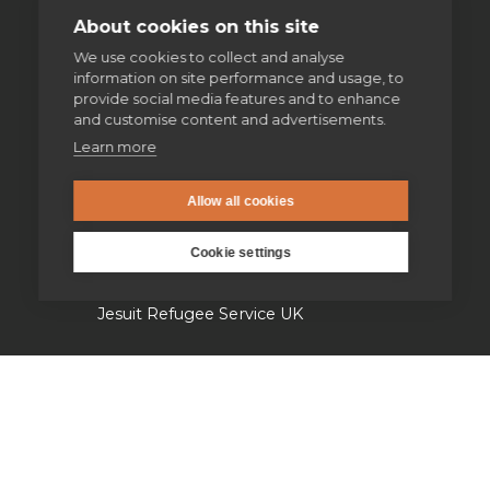
Spiritual direction
About cookies on this site
We use cookies to collect and analyse
information on site performance and usage, to
Our work
provide social media features and to enhance
and customise content and advertisements.
Volunteering
Learn more
Supporting homeless people
Allow all cookies
Cookie settings
Parishes & Outreach
Jesuit Refugee Service UK
Jesuit Young Adult Ministries
Jesuit Missions
St Aloysius refugee support