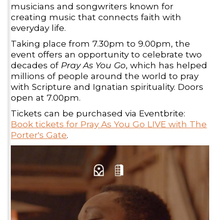
musicians and songwriters known for
creating music that connects faith with
everyday life.
Taking place from 7.30pm to 9.00pm, the
event offers an opportunity to celebrate two
decades of
Pray As You Go
, which has helped
millions of people around the world to pray
with Scripture and Ignatian spirituality. Doors
open at 7.00pm.
Tickets can be purchased via Eventbrite:
Book tickets for Pray As You Go LIVE with The
Porter's Gate
.