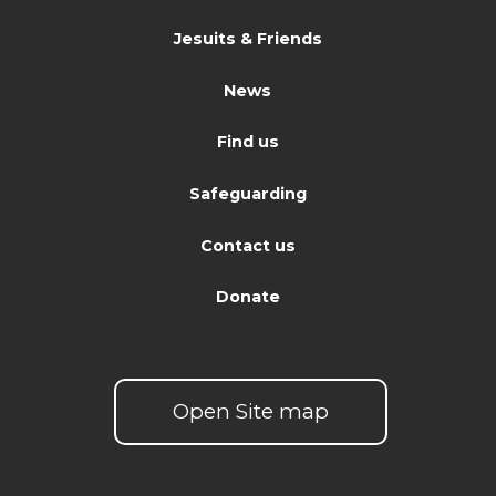
Jesuits & Friends
News
Find us
Safeguarding
Contact us
Donate
Open Site map