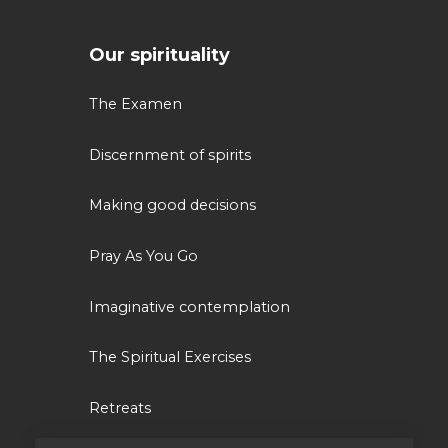
Our spirituality
The Examen
Discernment of spirits
Making good decisions
Pray As You Go
Imaginative contemplation
The Spiritual Exercises
Retreats