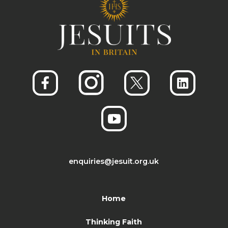
enquiries@jesuit.org.uk
Home
Thinking Faith