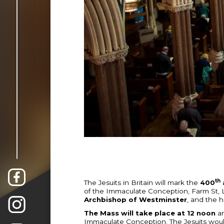
th
The Jesuits in Britain will mark the
400
of the Immaculate Conception, Farm St,
Archbishop of Westminster
, and the h
The Mass will take place at 12 noon
an
Immaculate Conception. The Jesuits woul