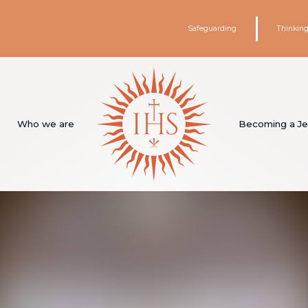
Safeguarding
Thinking
Who we are
Becoming a Je