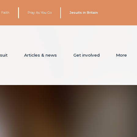
 Faith
Pray As You Go
Jesuits in Britain
suit
Articles & news
Get involved
More