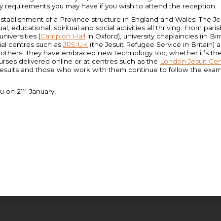
ry requirements you may have if you wish to attend the reception.
ablishment of a Province structure in England and Wales. The Jesuit
tual, educational, spiritual and social activities all thriving. From par
niversities (
Campion Hall
in Oxford), university chaplaincies (in
ial centres such as
JRS-UK
(the Jesuit Refugee Service in Britain)
f others. They have embraced new technology too; whether it’s th
ourses delivered online or at centres such as the
London Jesuit Ce
esuits and those who work with them continue to follow the exampl
st
u on 21
January!