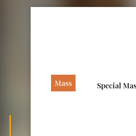
Mass
Special Mas