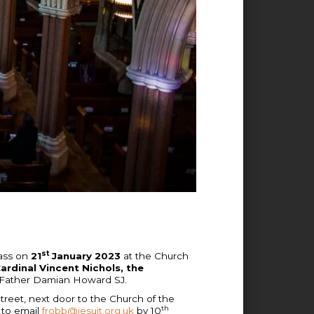
st
Mass on
21
January 2023
at the Church
ardinal Vincent Nichols, the
ts, Father Damian Howard SJ.
treet, next door to the Church of the
th
 to email
frobb@jesuit.org.uk
by 10