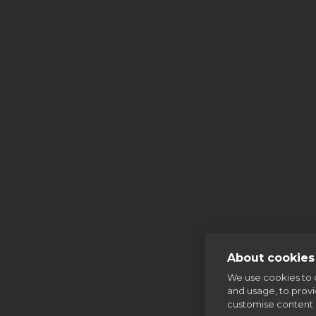
More
Mass
About cookies 
We use cookies to 
and usage, to prov
customise content 