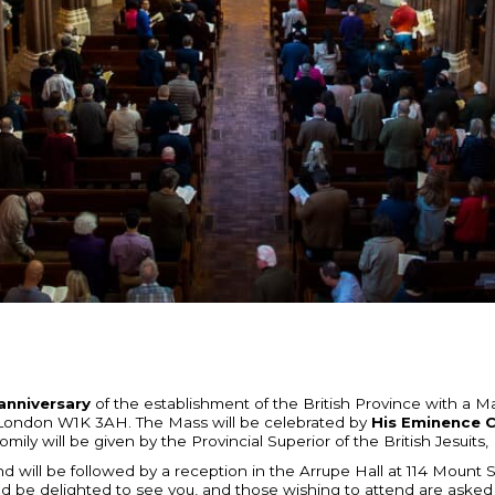
anniversary
of the establishment of the British Province with a 
 London W1K 3AH. The Mass will be celebrated by
His Eminence C
omily will be given by the Provincial Superior of the British Jesui
d will be followed by a reception in the Arrupe Hall at 114 Mount S
d be delighted to see you, and those wishing to attend are asked