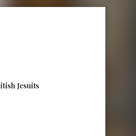
tish Jesuits