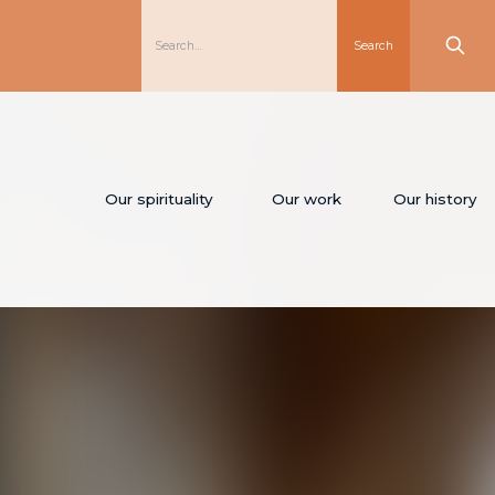
Our spirituality
Our work
Our history