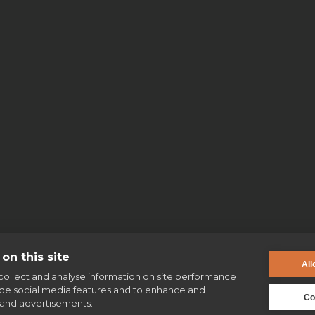
No items found.
on this site
All
collect and analyse information on site performance
ide social media features and to enhance and
Co
and advertisements.