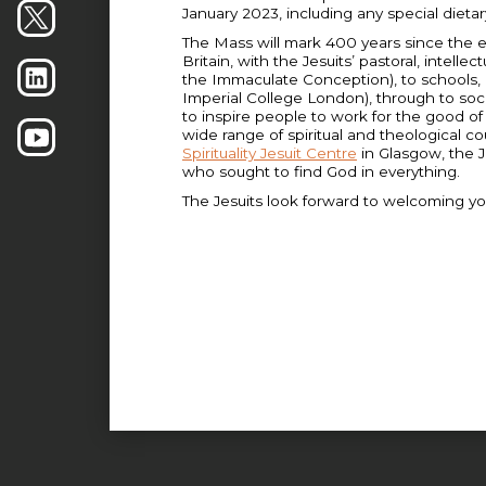
January 2023, including any special dieta
The Mass will mark 400 years since the est
Britain, with the Jesuits’ pastoral, intellec
the Immaculate Conception), to schools, u
Imperial College London), through to soc
to inspire people to work for the good o
wide range of spiritual and theological c
Spirituality Jesuit Centre
in Glasgow, the J
who sought to find God in everything.
The Jesuits look forward to welcoming yo