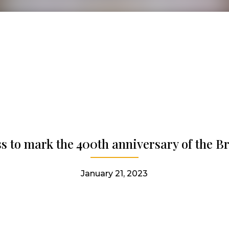
s to mark the 400th anniversary of the Bri
January 21, 2023