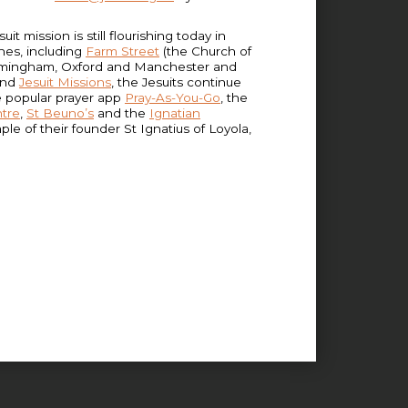
 mission is still flourishing today in
ishes, including
Farm Street
(the Church of
 Birmingham, Oxford and Manchester and
 and
Jesuit Missions
, the Jesuits continue
e popular prayer app
Pray-As-You-Go
, the
ntre
,
St Beuno’s
and the
Ignatian
e of their founder St Ignatius of Loyola,