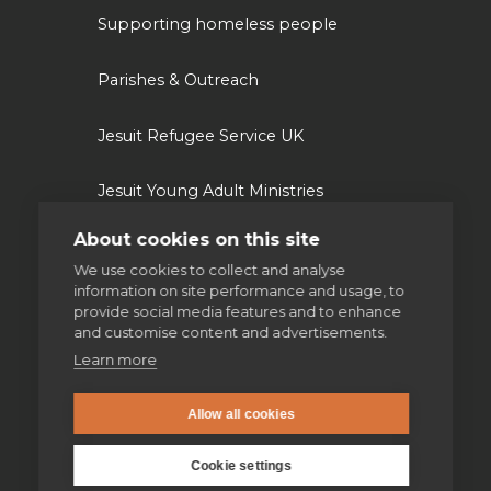
Supporting homeless people
Parishes & Outreach
Jesuit Refugee Service UK
Jesuit Young Adult Ministries
About cookies on this site
Jesuit Missions
We use cookies to collect and analyse
information on site performance and usage, to
St Aloysius refugee support
provide social media features and to enhance
and customise content and advertisements.
Jesuit Institute & Schools
Learn more
Jesuits in university chaplaincies
Allow all cookies
Cookie settings
Campion Hall