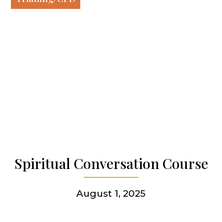
Our work
Our history
Who we are
Becoming a Jesuit
Spiritual Conversation Course
Articles & news
August 1, 2025
Get involved