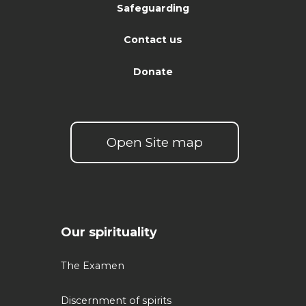
Safeguarding
Contact us
Donate
Open Site map
Our spirituality
The Examen
Discernment of spirits