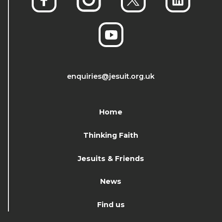
enquiries@jesuit.org.uk
Home
Thinking Faith
Jesuits & Friends
News
Find us