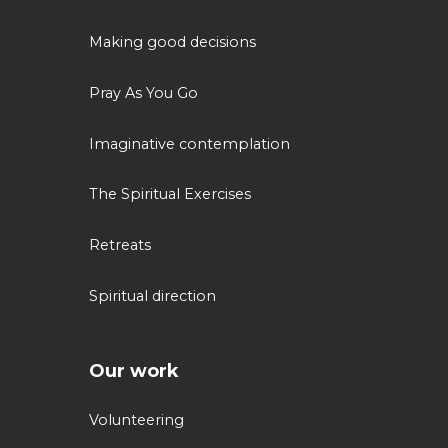
Making good decisions
Pray As You Go
Imaginative contemplation
The Spiritual Exercises
Retreats
Spiritual direction
Our work
Volunteering