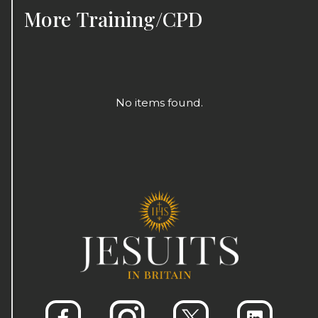
More
Training/CPD
No items found.