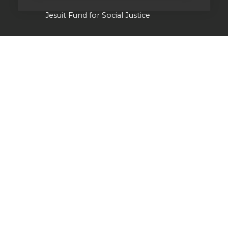
Jesuit Fund for Social Justice
Tackling the climate crisis
Laudato Si' Research Institute
Heythrop Library
Our history
Jesuits in Britain history timeline
Jesuit Figures through history
St Ignatius of Loyola