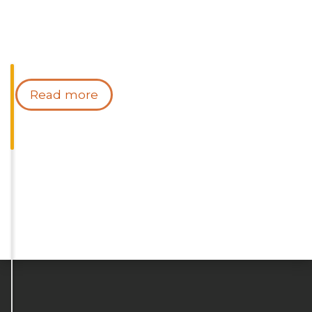
Read more