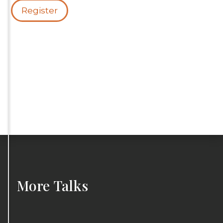
Register
More
Talks