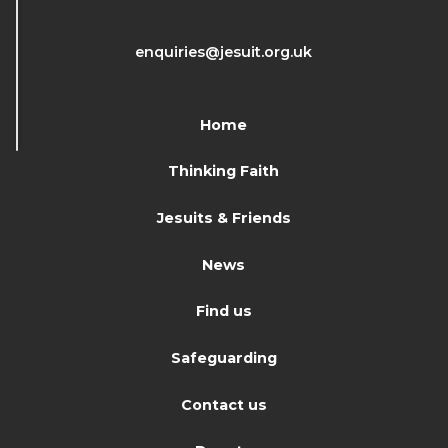
enquiries@jesuit.org.uk
Home
Thinking Faith
Jesuits & Friends
News
Find us
Safeguarding
Contact us