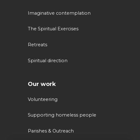
Imaginative contemplation
The Spiritual Exercises
Retreats
Spiritual direction
Our work
Volunteering
Supporting homeless people
Parishes & Outreach