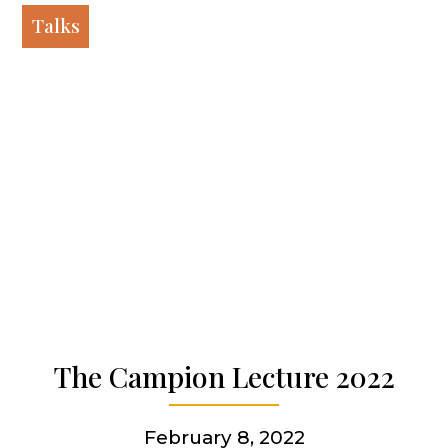
Our spirituality
Talks
Our work
Our history
Who we are
Becoming a Jesuit
The Campion Lecture 2022
Articles & news
February 8, 2022