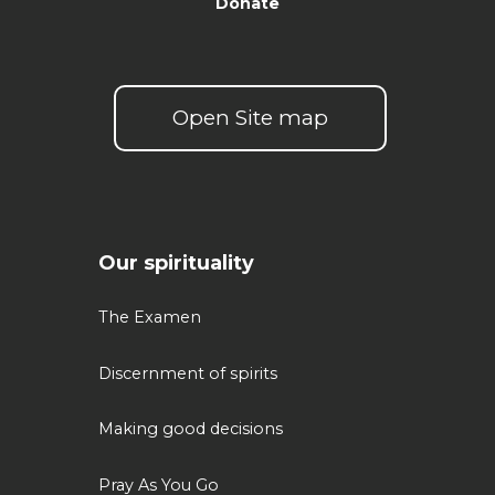
Donate
Open Site map
Our spirituality
The Examen
Discernment of spirits
Making good decisions
Pray As You Go