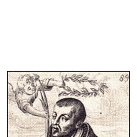
Get involved
More