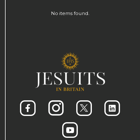
No items found.