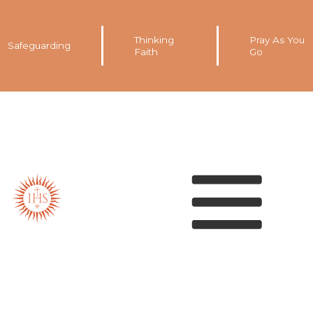
Thinking
Pray As You
Safeguarding
Faith
Go