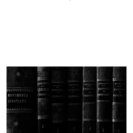
Get involved
More