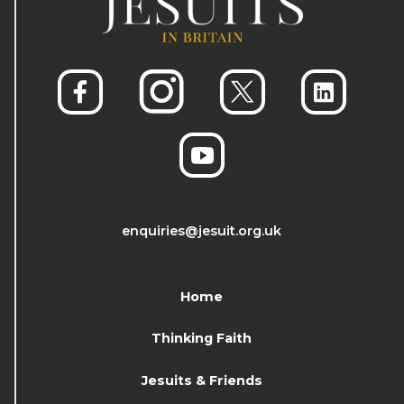
enquiries@jesuit.org.uk
Home
Thinking Faith
Jesuits & Friends