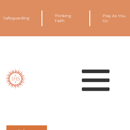
Thinking
Pray As You
Safeguarding
Faith
Go