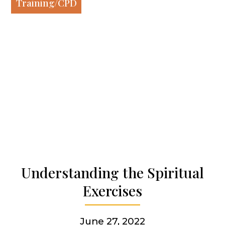
Our spirituality
Training/CPD
Our work
Our history
Who we are
Becoming a Jesuit
Understanding the Spiritual
Exercises
Articles & news
June 27, 2022