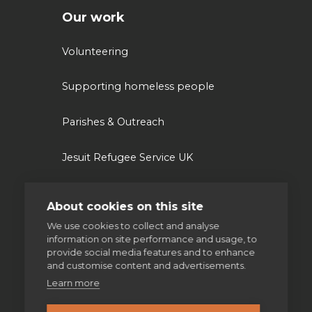
Our work
Volunteering
Supporting homeless people
Parishes & Outreach
Jesuit Refugee Service UK
Jesuit Young Adult Ministries
About cookies on this site
We use cookies to collect and analyse
Jesuit Missions
information on site performance and usage, to
provide social media features and to enhance
St Aloysius refugee support
and customise content and advertisements.
Learn more
Jesuit Institute & Schools