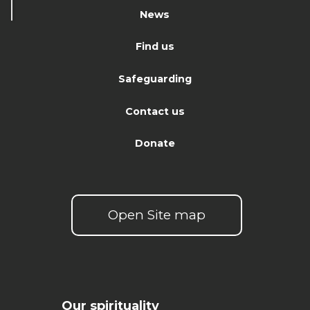
News
Find us
Safeguarding
Contact us
Donate
Open Site map
Our spirituality