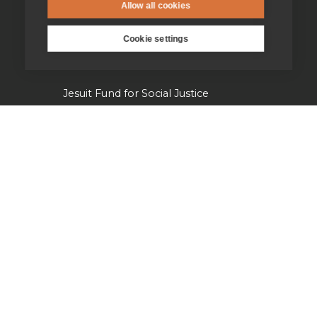
Allow all cookies
Jesuits in university chaplaincies
Cookie settings
Campion Hall
Jesuit Fund for Social Justice
Tackling the climate crisis
Laudato Si' Research Institute
Heythrop Library
Our history
Jesuits in Britain history timeline