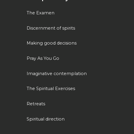
The Examen
Discernment of spirits
Making good decisions
Pray As You Go
Imaginative contemplation
The Spiritual Exercises
Retreats
Spiritual direction