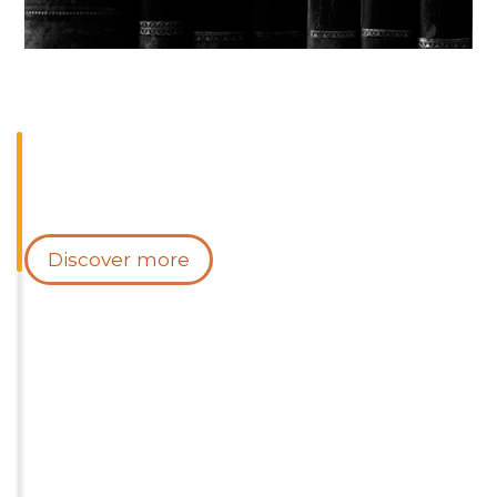
Discover more