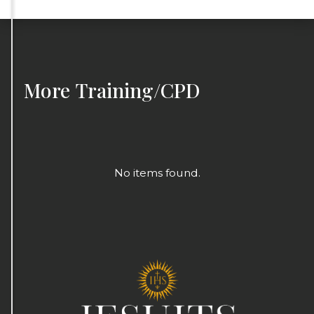
More
Training/CPD
No items found.