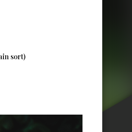
ain sort)