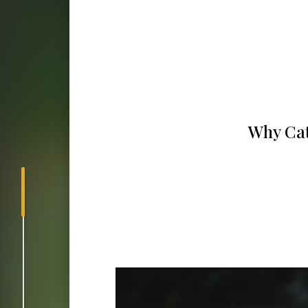
Why Cath