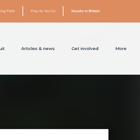
ing Faith
Pray As You Go
Jesuits in Britain
it
Articles & news
Get involved
More