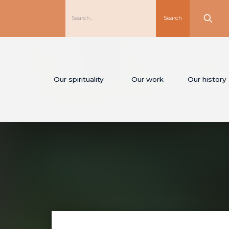
Our spirituality
Our work
Our history