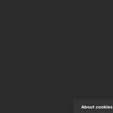
More
About cookies 