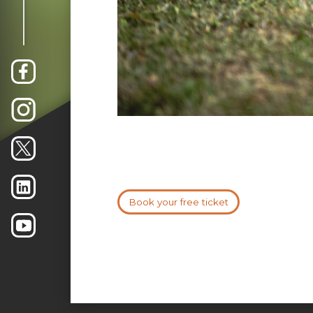
Book your free ticket