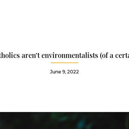
olics aren’t environmentalists (of a cert
June 9, 2022