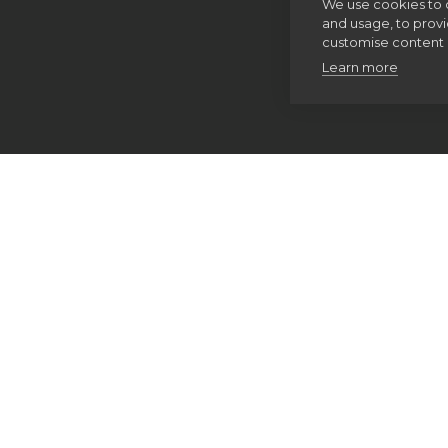
We use cookies to 
and usage, to prov
customise content 
Learn more
Home
Thinking Faith
Our spirituality
The Examen
Discernment of spirits
Making good decisions
Pray As You Go
Imaginative contemplation
The Spiritual Exercises
Retreats
Spiritual direction