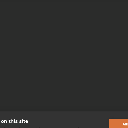
on this site
All