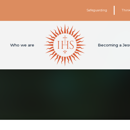
Safeguarding
Think
Who we are
Becoming a Jesu