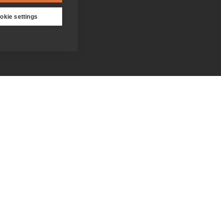
okie settings
Contact us
Donate
Who we are
Everything you need to know
about the Jesuits
Our people
Becoming a Jesuit
Our spirituality centres