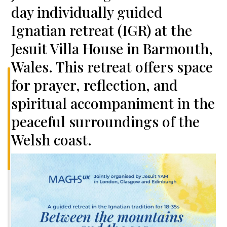
day individually guided
Ignatian retreat (IGR) at the
Jesuit Villa House in Barmouth,
Wales. This retreat offers space
for prayer, reflection, and
spiritual accompaniment in the
peaceful surroundings of the
Welsh coast.