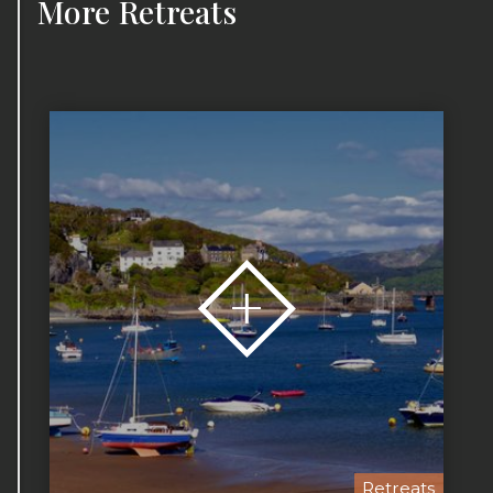
More
Retreats
Retreats