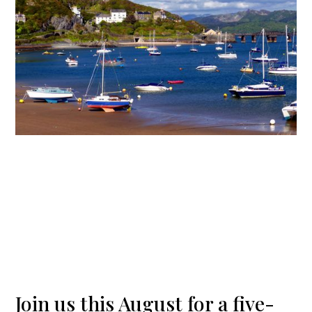
Join us this August for a five-