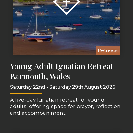
Retreats
Young Adult Ignatian Retreat –
Barmouth, Wales
Saturday 22nd - Saturday 29th August 2026
A five-day Ignatian retreat for young
adults, offering space for prayer, reflection,
and accompaniment.