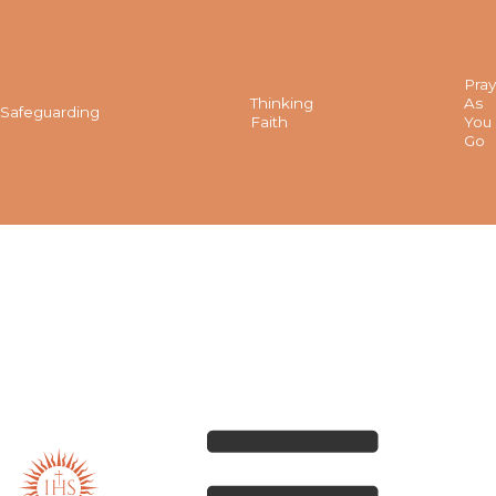
Pray
Thinking
As
Safeguarding
Faith
You
Go