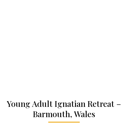
Who we are
Becoming a Jesuit
Articles & news
Get involved
More
Young Adult Ignatian Retreat –
Barmouth, Wales