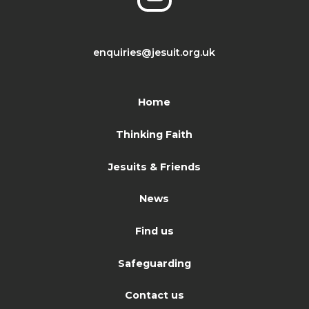
enquiries@jesuit.org.uk
Home
Thinking Faith
Jesuits & Friends
News
Find us
Safeguarding
Contact us