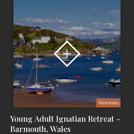
Retreats
Young Adult Ignatian Retreat –
Barmouth, Wales