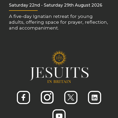
Saturday 22nd - Saturday 29th August 2026
A five-day Ignatian retreat for young
adults, offering space for prayer, reflection,
and accompaniment.