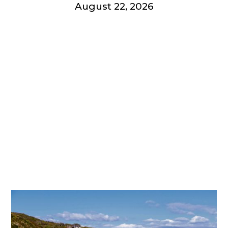
August 22, 2026