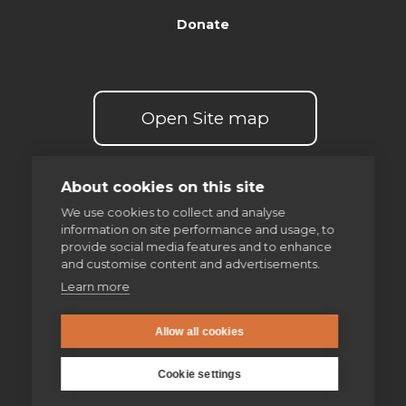
Donate
Open Site map
About cookies on this site
We use cookies to collect and analyse
information on site performance and usage, to
Our spirituality
provide social media features and to enhance
and customise content and advertisements.
The Examen
Learn more
Discernment of spirits
Allow all cookies
Making good decisions
Cookie settings