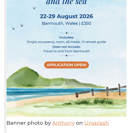
Banner photo by
Anthony
on
Unsplash