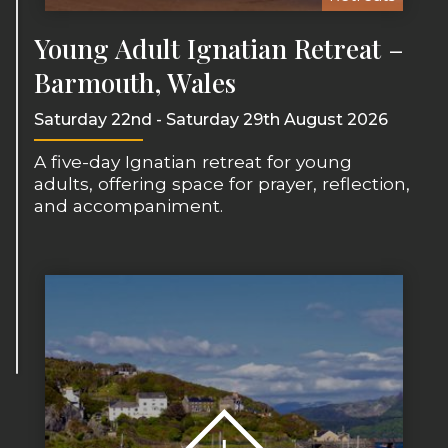
Young Adult Ignatian Retreat –
Barmouth, Wales
Saturday 22nd - Saturday 29th August 2026
A five-day Ignatian retreat for young
adults, offering space for prayer, reflection,
and accompaniment.