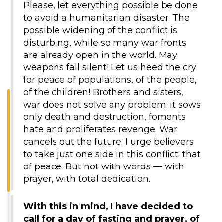
Please, let everything possible be done
to avoid a humanitarian disaster. The
possible widening of the conflict is
disturbing, while so many war fronts
are already open in the world. May
weapons fall silent! Let us heed the cry
for peace of populations, of the people,
of the children! Brothers and sisters,
war does not solve any problem: it sows
only death and destruction, foments
hate and proliferates revenge. War
cancels out the future. I urge believers
to take just one side in this conflict: that
of peace. But not with words — with
prayer, with total dedication.
With this in mind, I have decided to
call for a day of fasting and prayer, of