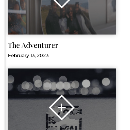
The Adventurer
February 13, 2023