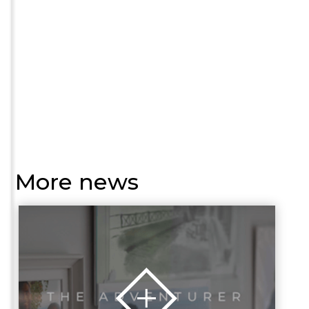
More news