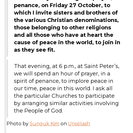
penance, on Friday 27 October, to
which I invite sisters and brothers of
the various Christian denominations,
those belonging to other religions
and all those who have at heart the
cause of peace in the world, to join in
as they see fit.
That evening, at 6 p.m., at Saint Peter’s,
we will spend an hour of prayer, in a
spirit of penance, to implore peace in
our time, peace in this world. I ask all
the particular Churches to participate
by arranging similar activities involving
the People of God.
Photo by
Sunguk Kim
on
Unsplash