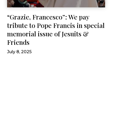
“Grazie, Francesco”: We pay
tribute to Pope Francis in special
memorial issue of Jesuits &
Friends
July 8, 2025