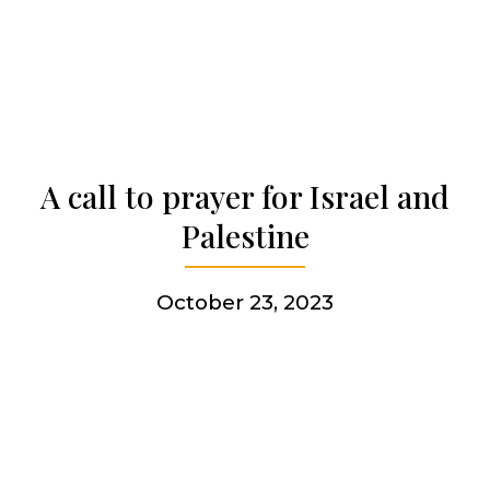
Who we are
Becoming a Jesuit
A call to prayer for Israel and
Articles & news
Palestine
Get involved
October 23, 2023
More