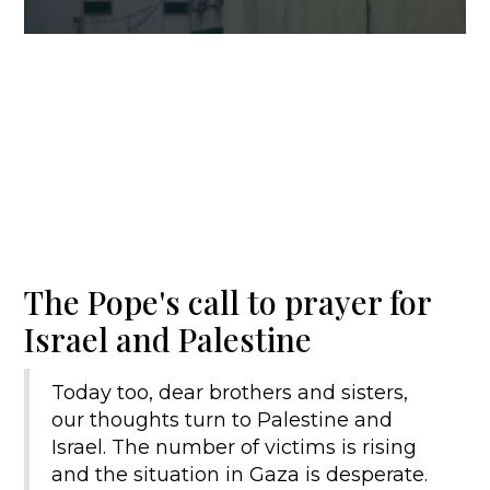
The Pope's call to prayer for
Israel and Palestine
Today too, dear brothers and sisters,
our thoughts turn to Palestine and
Israel. The number of victims is rising
and the situation in Gaza is desperate.