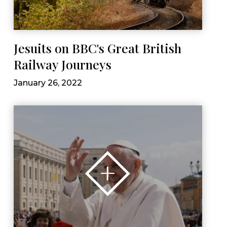
Jesuits on BBC's Great British
Railway Journeys
January 26, 2022