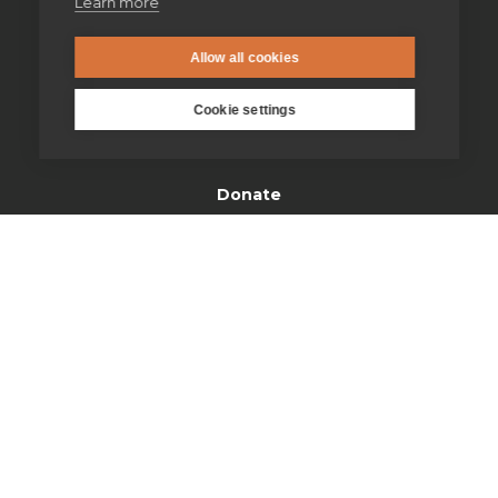
Learn more
Find us
Allow all cookies
Safeguarding
Cookie settings
Contact us
Donate
Open Site map
Our spirituality