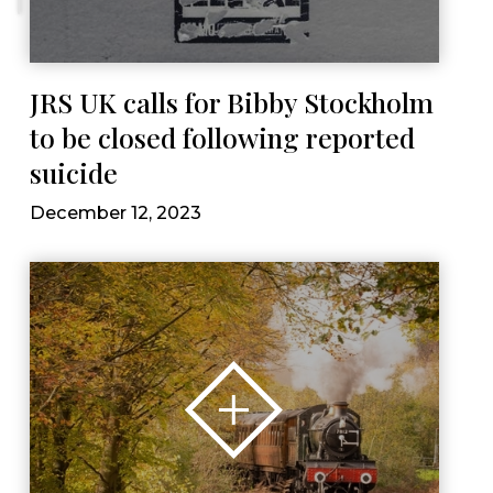
JRS UK calls for Bibby Stockholm
to be closed following reported
suicide
December 12, 2023