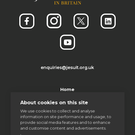
enquiries@jesuit.org.uk
Home
About cookies on this site
Thinking Faith
We use cookies to collect and analyse
information on site performance and usage, to
Jesuits & Friends
provide social media features and to enhance
and customise content and advertisements.
News