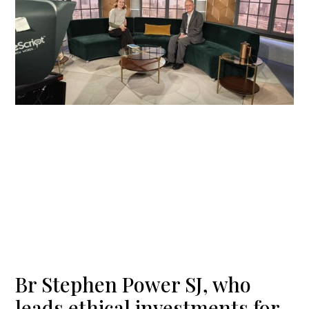
Br Stephen Power SJ, who
leads ethical investments for