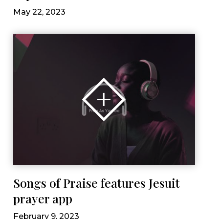
May 22, 2023
Songs of Praise features Jesuit
prayer app
February 9, 2023