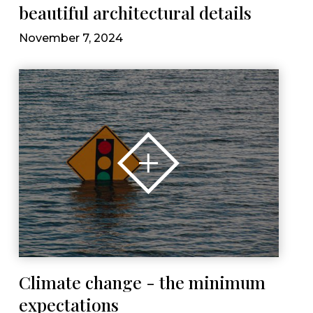
beautiful architectural details
November 7, 2024
Climate change - the minimum
expectations