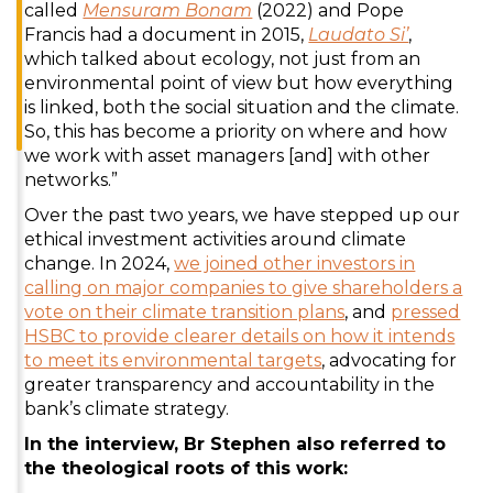
called
Mensuram Bonam
(2022) and Pope
Francis had a document in 2015,
Laudato Si’
,
which talked about ecology, not just from an
environmental point of view but how everything
is linked, both the social situation and the climate.
So, this has become a priority on where and how
we work with asset managers [and] with other
networks.”
Over the past two years, we have stepped up our
ethical investment activities around climate
change. In 2024,
we joined other investors in
calling on major companies to give shareholders a
vote on their climate transition plans
, and
pressed
HSBC to provide clearer details on how it intends
to meet its environmental targets
, advocating for
greater transparency and accountability in the
bank’s climate strategy.
In the interview, Br Stephen also referred to
the theological roots of this work: