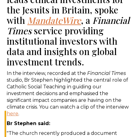
the Jesuits in Britain, spoke
with
MandateWire
, a
Financial
Times
service providing
institutional investors with
data and insights on global
investment trends.
In the interview, recorded at the
Financial Times
studio, Br Stephen highlighted the central role of
Catholic Social Teaching in guiding our
investment decisions and emphasised the
significant impact companies are having on the
climate crisis. You can watch a clip of the interview
here
.
Br Stephen said:
"The church recently produced a document