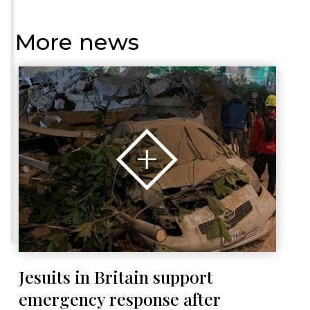
More news
Jesuits in Britain support
emergency response after