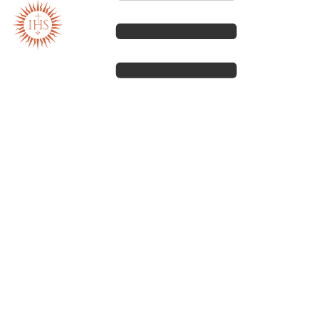
Our spirituality
Our work