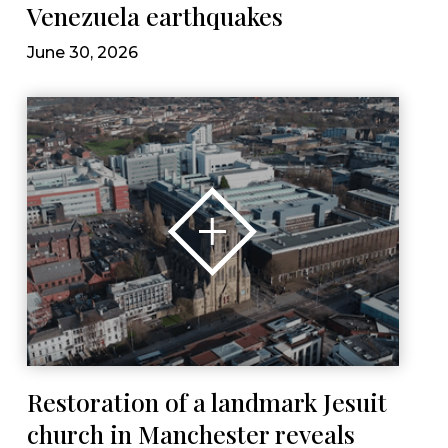
Venezuela earthquakes
June 30, 2026
Restoration of a landmark Jesuit
church in Manchester reveals