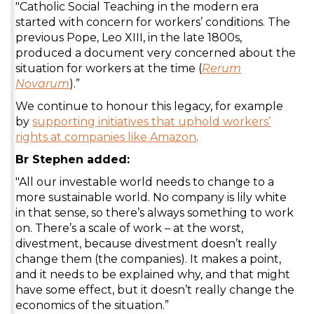
"Catholic Social Teaching in the modern era
started with concern for workers’ conditions. The
previous Pope, Leo XIII, in the late 1800s,
produced a document very concerned about the
situation for workers at the time (
Rerum
Novarum
).”
We continue to honour this legacy, for example
by
supporting initiatives that uphold workers’
rights at companies like Amazon
.
Br Stephen added:
"All our investable world needs to change to a
more sustainable world. No company is lily white
in that sense, so there’s always something to work
on. There’s a scale of work – at the worst,
divestment, because divestment doesn’t really
change them (the companies). It makes a point,
and it needs to be explained why, and that might
have some effect, but it doesn’t really change the
economics of the situation.”