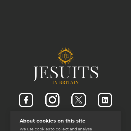
About cookies on this site
We use cookies to collect and analyse