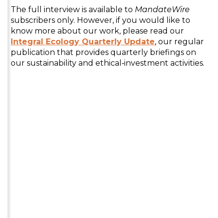
The full interview is available to
MandateWire
subscribers only. However, if you would like to
know more about our work, please read our
Integral Ecology Quarterly Update
, our regular
publication that provides quarterly briefings on
our sustainability and ethical‑investment activities.