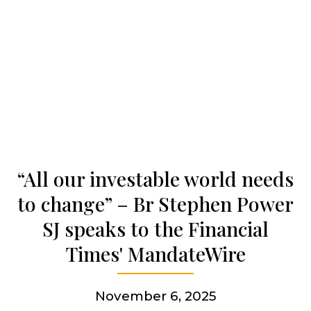
Our history
Who we are
Becoming a Jesuit
“All our investable world needs
Articles & news
to change” – Br Stephen Power
SJ speaks to the Financial
Get involved
Times' MandateWire
More
November 6, 2025