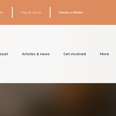
ith
Pray As You Go
Jesuits in Britain
esuit
Articles & news
Get involved
More