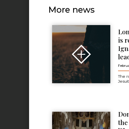
More news
Lon
is 
Ign
lea
Februa
The r
Jesui
Don
the