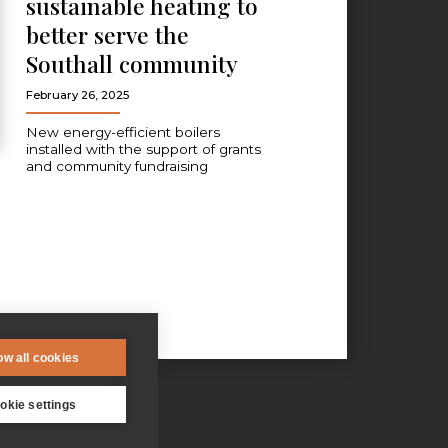
sustainable heating to
better serve the
Southall community
February 26, 2025
New energy-efficient boilers
installed with the support of grants
and community fundraising
ow all cookies
okie settings