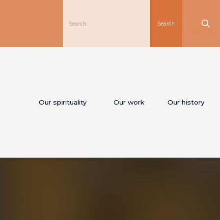
Our spirituality
Our work
Our history