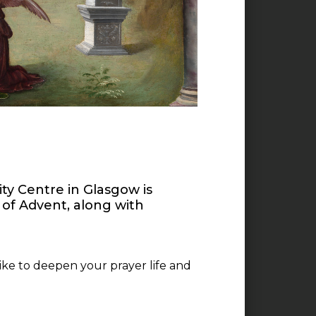
ity Centre in Glasgow is
 of Advent, along with
like to deepen your prayer life and