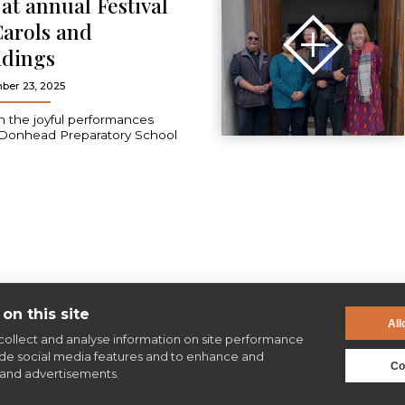
e at annual Festival
Carols and
dings
ber 23, 2025
 the joyful performances
Donhead Preparatory School
on this site
All
collect and analyse information on site performance
ide social media features and to enhance and
Co
and advertisements.