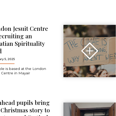
don Jesuit Centre
recruiting an
atian Spirituality
d
ry 5, 2025
ole is based at the London
t Centre in Mayair
head pupils bring
 Christmas story to