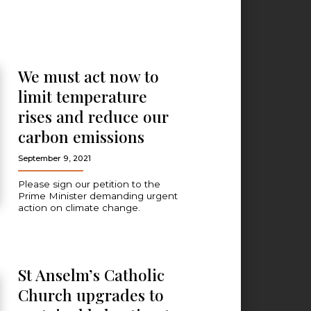
We must act now to
limit temperature
rises and reduce our
carbon emissions
September 9, 2021
Please sign our petition to the
Prime Minister demanding urgent
action on climate change.
St Anselm’s Catholic
Church upgrades to