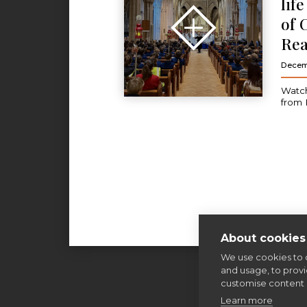
lif
of 
Rea
Decem
Watch
from 
About cookies 
We use cookies to 
and usage, to prov
customise content 
Learn more