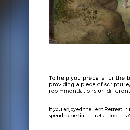
To help you prepare for the bi
providing a piece of scriptur
reommendations on different 
If you enjoyed the Lent Retreat in 
spend some time in reflection this Ad