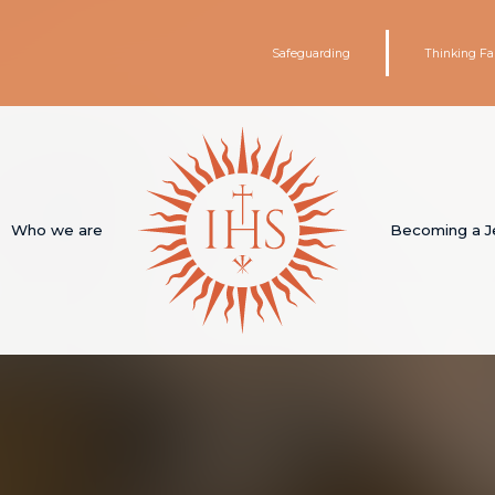
Safeguarding
Thinking Fa
Who we are
Becoming a J