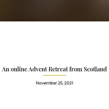
An online Advent Retreat from Scotland
November 25, 2021