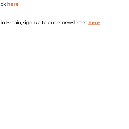
lick
here
in Britain, sign-up to our e-newsletter
here