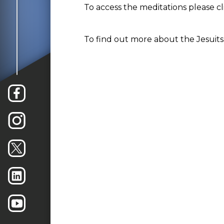
To access the meditations please c
To find out more about the Jesuits 