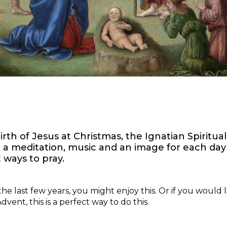
rth of Jesus at Christmas, the Ignatian Spiritual
e, a meditation, music and an image for each day
ways to pray.
the last few years, you might enjoy this. Or if you would 
vent, this is a perfect way to do this.