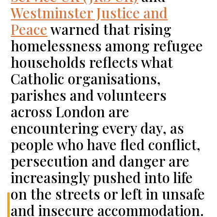
Westminster Justice and
Peace
warned that rising
homelessness among refugee
households reflects what
Catholic organisations,
parishes and volunteers
across London are
encountering every day, as
people who have fled conflict,
persecution and danger are
increasingly pushed into life
on the streets or left in unsafe
and insecure accommodation.