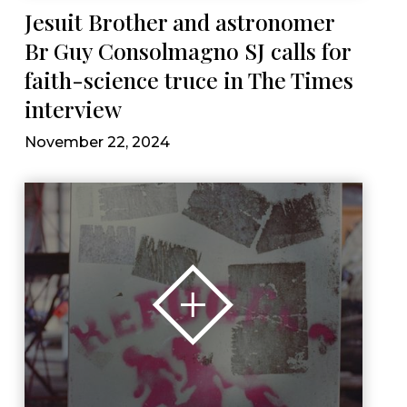
Jesuit Brother and astronomer
Br Guy Consolmagno SJ calls for
faith-science truce in The Times
interview
November 22, 2024