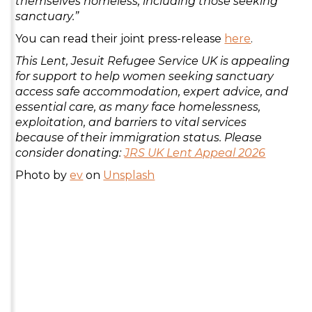
themselves homeless, including those seeking
sanctuary.”
You can read their joint press-release
here
.
This Lent, Jesuit Refugee Service UK is appealing
for support to help women seeking sanctuary
access safe accommodation, expert advice, and
essential care, as many face homelessness,
exploitation, and barriers to vital services
because of their immigration status. Please
consider donating:
JRS UK Lent Appeal 2026
Photo by
ev
on
Unsplash