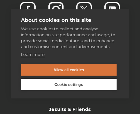
About cookies on this site
We use cookies to collect and analyse
information on site performance and usage, to
provide social media features and to enhance
and customise content and advertisements.
Learn more
enquiries@jesuit.org.uk
Allow all cookies
Home
Cookie settings
Thinking Faith
Jesuits & Friends
News
Find us