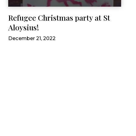
Refugee Christmas party at St
Aloysius!
December 21, 2022