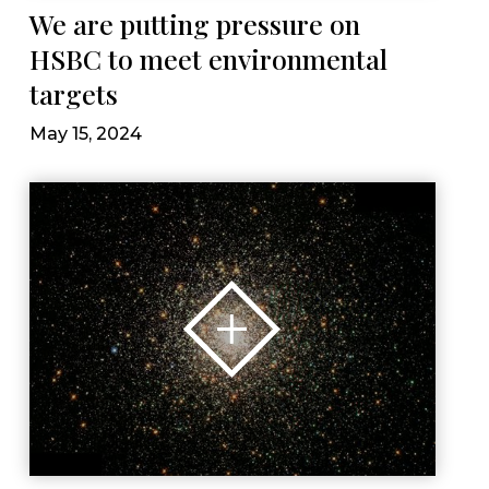
We are putting pressure on
HSBC to meet environmental
targets
May 15, 2024