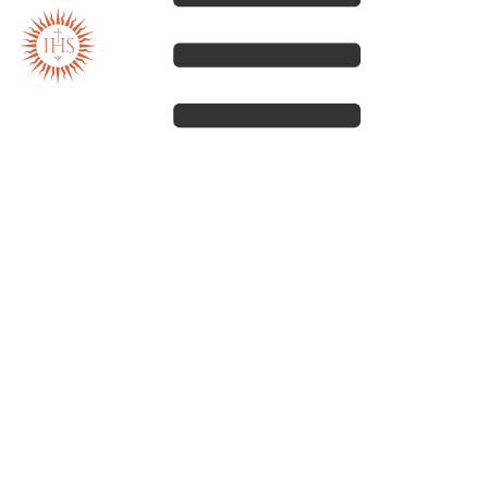
Our spirituality
Our work