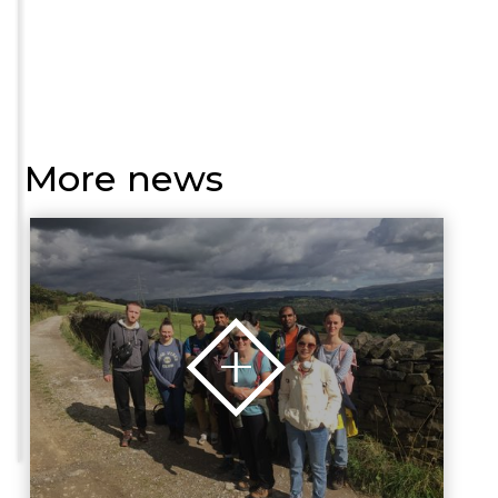
More news