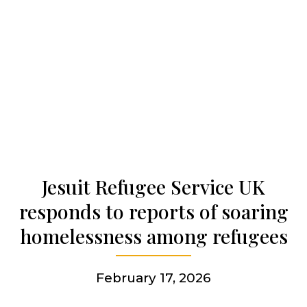
Our history
Who we are
Becoming a Jesuit
Articles & news
Jesuit Refugee Service UK
responds to reports of soaring
Get involved
homelessness among refugees
February 17, 2026
More