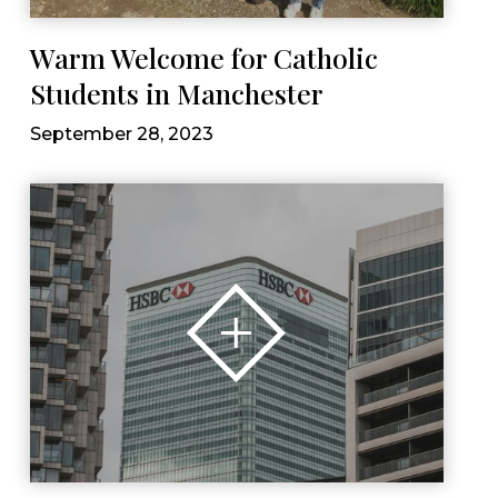
Warm Welcome for Catholic
Students in Manchester
September 28, 2023