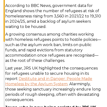
According to BBC News, government data for
England shows the number of refugees at risk of
homelessness rising from 3,560 in 2021/22 to 19,310
in 2024/25, amid a backlog of asylum seekers
waiting to be housed.
A growing consensus among charities working
with homeless refugees points to hostile policies—
such as the asylum work ban, limits on public
funds, and rapid evictions from statutory
accommodation once refugees are recognised—
as the root of these challenges.
Last year, JRS UK highlighted the consequences
for refugees unable to secure housing in its
report
Destitute and in Danger: People Made
Homeless by the Asylum System
. Alarmingly,
those seeking sanctuary increasingly endure long
periods of rough sleeping, often with devastating
consequences.