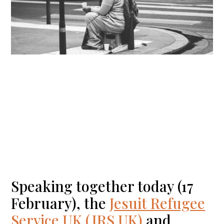
Speaking together today (17
February), the
Jesuit Refugee
Service UK (JRS UK)
and