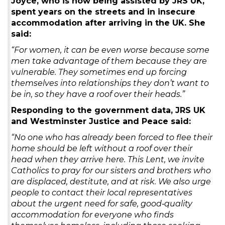
Joyce, who is now being assisted by JRS UK,
spent years on the streets and in insecure
accommodation after arriving in the UK. She
said:
“For women, it can be even worse because some
men take advantage of them because they are
vulnerable. They sometimes end up forcing
themselves into relationships they don’t want to
be in, so they have a roof over their heads.”
Responding to the government data, JRS UK
and Westminster Justice and Peace said:
“No one who has already been forced to flee their
home should be left without a roof over their
head when they arrive here. This Lent, we invite
Catholics to pray for our sisters and brothers who
are displaced, destitute, and at risk. We also urge
people to contact their local representatives
about the urgent need for safe, good‑quality
accommodation for everyone who finds