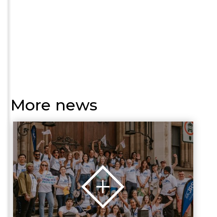
More news