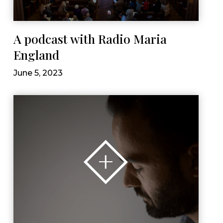
A podcast with Radio Maria
England
June 5, 2023