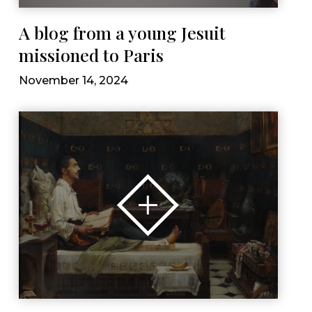
A blog from a young Jesuit
missioned to Paris
November 14, 2024