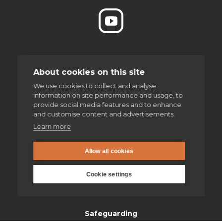
enquiries@jesuit.org.uk
About cookies on this site
We use cookies to collect and analyse
information on site performance and usage, to
Home
provide social media features and to enhance
and customise content and advertisements.
Thinking Faith
Learn more
Jesuits & Friends
Allow all cookies
News
Cookie settings
Find us
Safeguarding