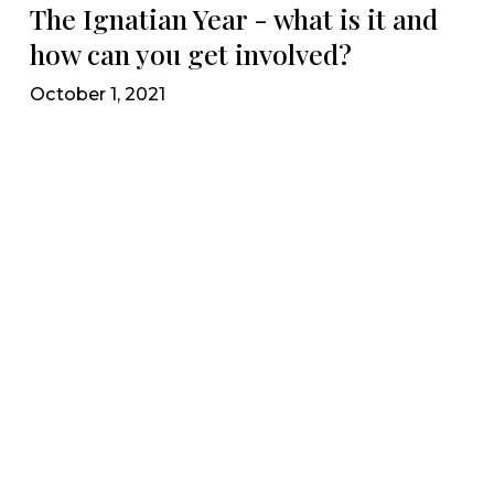
The Ignatian Year - what is it and
how can you get involved?
October 1, 2021