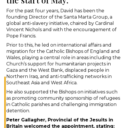
For the past four years, David has been the
founding Director of the Santa Marta Group, a
global anti-slavery initiative, chaired by Cardinal
Vincent Nichols and with the encouragement of
Pope Francis.
Prior to this, he led on international affairs and
migration for the Catholic Bishops of England and
Wales, playing a central role in areas including the
Church’s support for humanitarian projects in
Gaza and the West Bank, displaced people in
Northern Iraq, and anti-trafficking networks in
Southeast Asia and West Africa.
He also supported the Bishops on initiatives such
as promoting community sponsorship of refugees
in Catholic parishes and challenging immigration
detention.
Peter Gallagher, Provincial of the Jesuits in
Britain welcomed the appointment, stating: