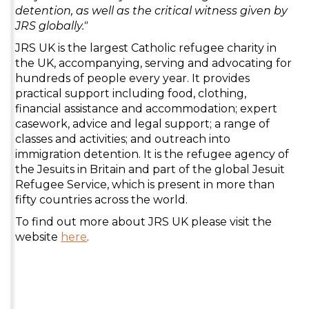
detention, as well as the critical witness given by
JRS globally."
JRS UK is the largest Catholic refugee charity in
the UK, accompanying, serving and advocating for
hundreds of people every year. It provides
practical support including food, clothing,
financial assistance and accommodation; expert
casework, advice and legal support; a range of
classes and activities; and outreach into
immigration detention. It is the refugee agency of
the Jesuits in Britain and part of the global Jesuit
Refugee Service, which is present in more than
fifty countries across the world.
To find out more about JRS UK please visit the
website
here
.