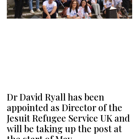
Dr David Ryall has been
appointed as Director of the
Jesuit Refugee Service UK and
will be taking up the post at
the start of May.