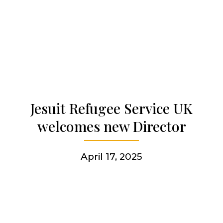
Our history
Who we are
Becoming a Jesuit
Jesuit Refugee Service UK
Articles & news
welcomes new Director
Get involved
April 17, 2025
More