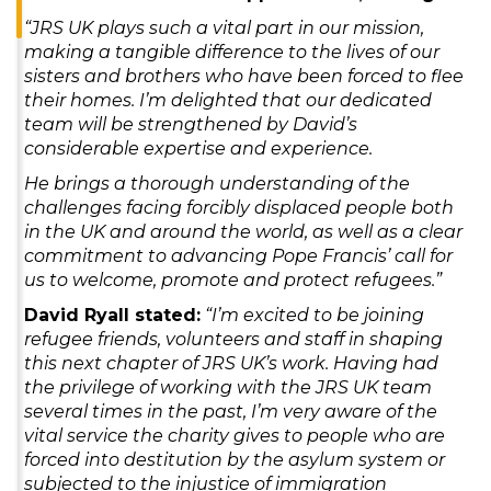
“JRS UK plays such a vital part in our mission,
making a tangible difference to the lives of our
sisters and brothers who have been forced to flee
their homes. I’m delighted that our dedicated
team will be strengthened by David’s
considerable expertise and experience.
He brings a thorough understanding of the
challenges facing forcibly displaced people both
in the UK and around the world, as well as a clear
commitment to advancing Pope Francis’ call for
us to welcome, promote and protect refugees.”
David Ryall stated:
“I’m excited to be joining
refugee friends, volunteers and staff in shaping
this next chapter of JRS UK’s work. Having had
the privilege of working with the JRS UK team
several times in the past, I’m very aware of the
vital service the charity gives to people who are
forced into destitution by the asylum system or
subjected to the injustice of immigration