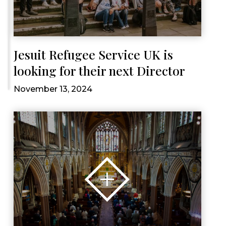
Jesuit Refugee Service UK is
looking for their next Director
November 13, 2024