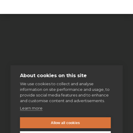
About cookies on this site
We use cookies to collect and analyse
information on site performance and usage, to
provide social media features and to enhance
and customise content and advertisements.
Learn more
Allow all cookies