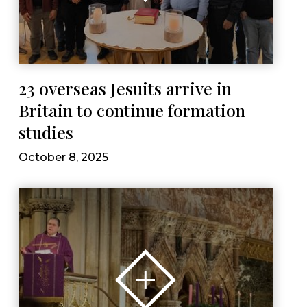
23 overseas Jesuits arrive in
Britain to continue formation
studies
October 8, 2025