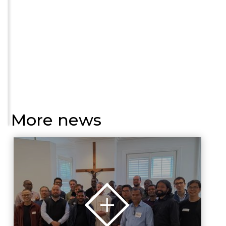
More news