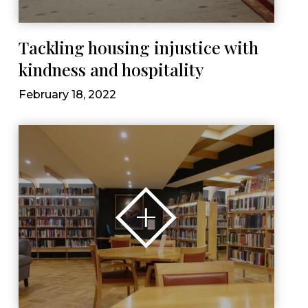
Tackling housing injustice with
kindness and hospitality
February 18, 2022