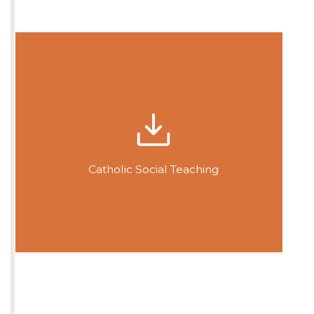
Catholic Social Teaching