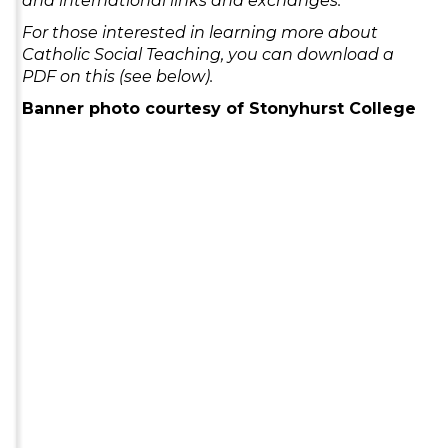
and international links and exchanges.
For those interested in learning more about
Catholic Social Teaching, you can download a
PDF on this (see below).
Banner photo courtesy of Stonyhurst College