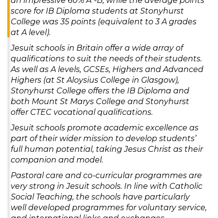
an impressive 60% A*-B, while the average points
score for IB Diploma students at Stonyhurst
College was 35 points (equivalent to 3 A grades
at A level).
Jesuit schools in Britain offer a wide array of
qualifications to suit the needs of their students.
As well as A levels, GCSEs, Highers and Advanced
Highers (at St Aloysius College in Glasgow),
Stonyhurst College offers the IB Diploma and
both Mount St Marys College and Stonyhurst
offer CTEC vocational qualifications.
Jesuit schools promote academic excellence as
part of their wider mission to develop students’
full human potential, taking Jesus Christ as their
companion and model.
Pastoral care and co-curricular programmes are
very strong in Jesuit schools. In line with Catholic
Social Teaching, the schools have particularly
well developed programmes for voluntary service,