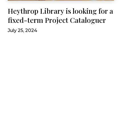
Heythrop Library is looking for a
fixed-term Project Cataloguer
July 25, 2024