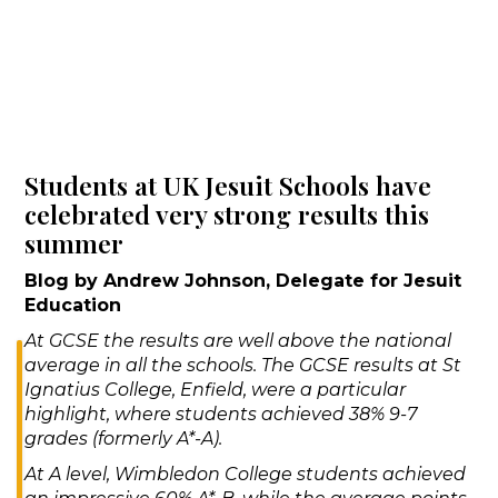
Students at UK Jesuit Schools have
celebrated very strong results this
summer
Blog by Andrew Johnson, Delegate for Jesuit
Education
At GCSE the results are well above the national
average in all the schools. The GCSE results at St
Ignatius College, Enfield, were a particular
highlight, where students achieved 38% 9-7
grades (formerly A*-A).
At A level, Wimbledon College students achieved