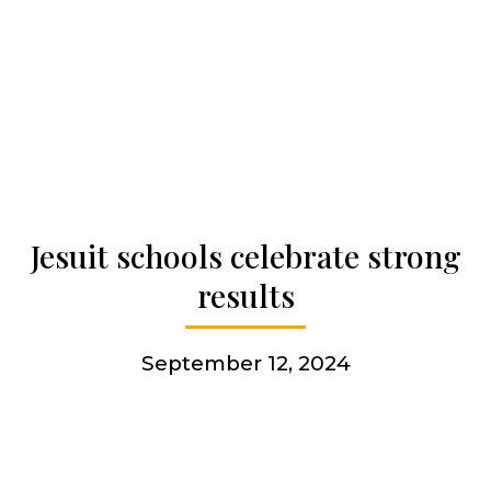
Our history
Who we are
Becoming a Jesuit
Jesuit schools celebrate strong
Articles & news
results
Get involved
September 12, 2024
More