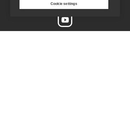
Cookie settings
enquiries@jesuit.org.uk
Home
Thinking Faith
Jesuits & Friends
News
Find us