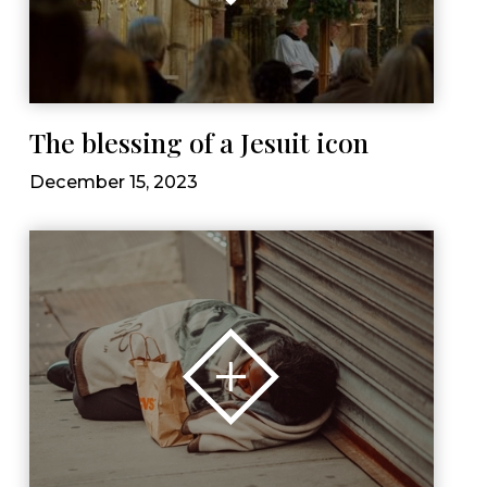
The blessing of a Jesuit icon
December 15, 2023