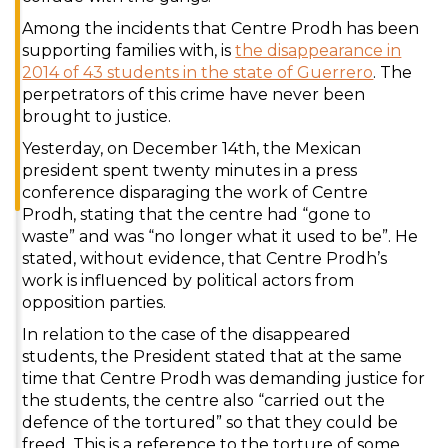
Among the incidents that Centre Prodh has been
supporting families with, is
the disappearance in
2014 of 43 students in the state of Guerrero
. The
perpetrators of this crime have never been
brought to justice.
Yesterday, on December 14th, the Mexican
president spent twenty minutes in a press
conference disparaging the work of Centre
Prodh, stating that the centre had “gone to
waste” and was “no longer what it used to be”. He
stated, without evidence, that Centre Prodh’s
work is influenced by political actors from
opposition parties.
In relation to the case of the disappeared
students, the President stated that at the same
time that Centre Prodh was demanding justice for
the students, the centre also “carried out the
defence of the tortured” so that they could be
freed. This is a reference to the torture of some