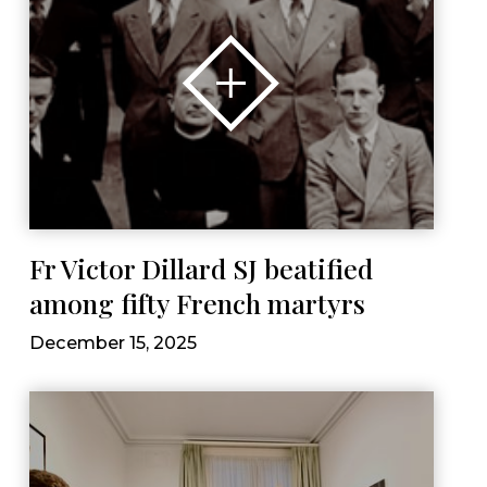
Fr Victor Dillard SJ beatified
among fifty French martyrs
December 15, 2025