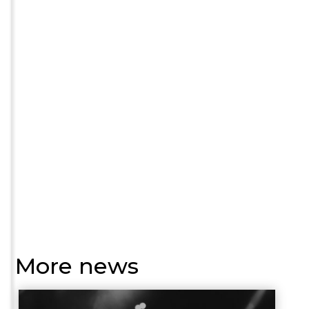
More news