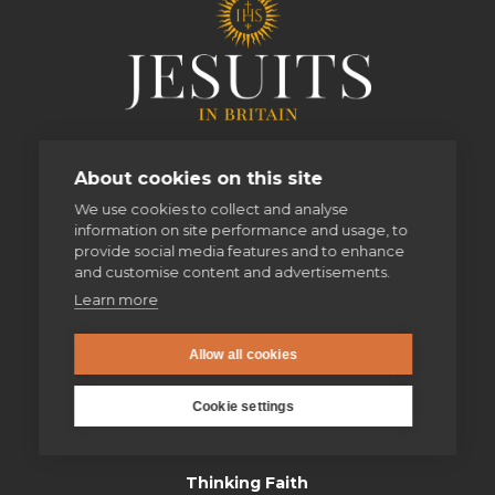
About cookies on this site
We use cookies to collect and analyse
information on site performance and usage, to
provide social media features and to enhance
and customise content and advertisements.
Learn more
enquiries@jesuit.org.uk
Allow all cookies
Cookie settings
Home
Thinking Faith