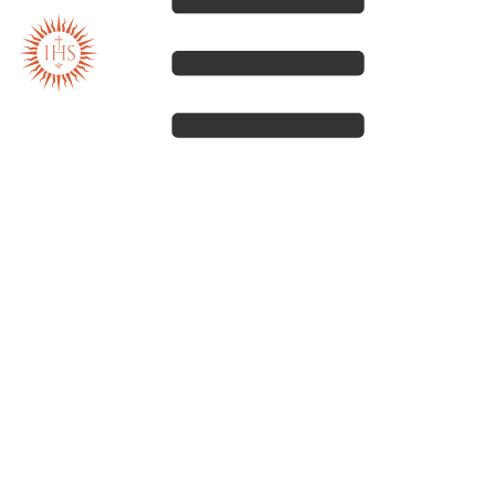
Our spirituality
Our work