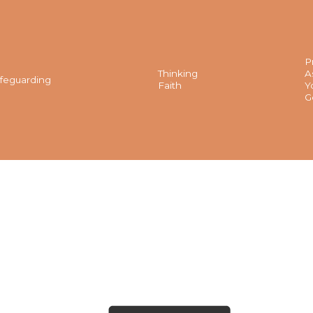
P
Thinking
A
feguarding
Faith
Y
G