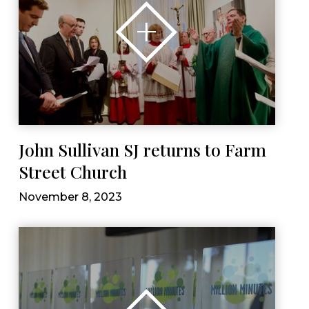
John Sullivan SJ returns to Farm
Street Church
November 8, 2023