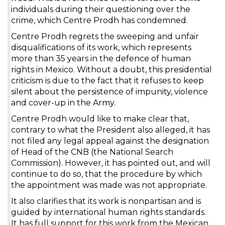
individuals during their questioning over the
crime, which Centre Prodh has condemned.
Centre Prodh regrets the sweeping and unfair
disqualifications of its work, which represents
more than 35 years in the defence of human
rights in Mexico. Without a doubt, this presidential
criticism is due to the fact that it refuses to keep
silent about the persistence of impunity, violence
and cover-up in the Army.
Centre Prodh would like to make clear that,
contrary to what the President also alleged, it has
not filed any legal appeal against the designation
of Head of the CNB (the National Search
Commission). However, it has pointed out, and will
continue to do so, that the procedure by which
the appointment was made was not appropriate.
It also clarifies that its work is nonpartisan and is
guided by international human rights standards.
It has full support for this work from the Mexican