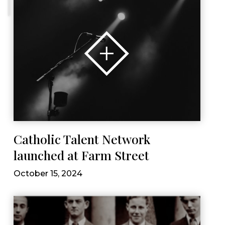
Catholic Talent Network
launched at Farm Street
October 15, 2024