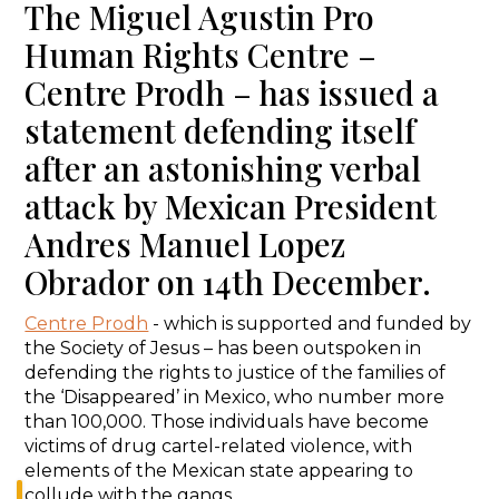
The Miguel Agustin Pro
Human Rights Centre –
Centre Prodh – has issued a
statement defending itself
after an astonishing verbal
attack by Mexican President
Andres Manuel Lopez
Obrador on 14th December.
Centre Prodh
- which is supported and funded by
the Society of Jesus – has been outspoken in
defending the rights to justice of the families of
the ‘Disappeared’ in Mexico, who number more
than 100,000. Those individuals have become
victims of drug cartel-related violence, with
elements of the Mexican state appearing to
collude with the gangs.