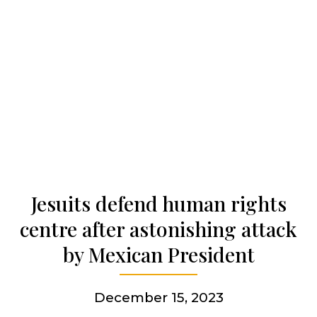
Our history
Who we are
Becoming a Jesuit
Articles & news
Jesuits defend human rights
centre after astonishing attack
Get involved
by Mexican President
More
December 15, 2023