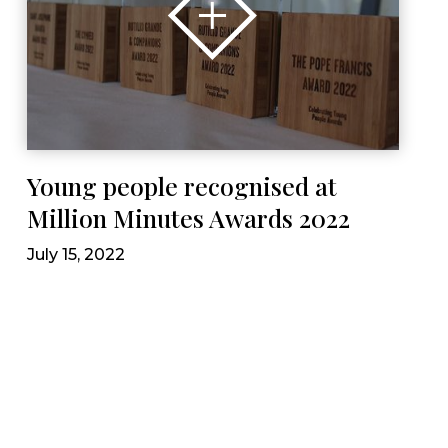
Young people recognised at
Million Minutes Awards 2022
July 15, 2022