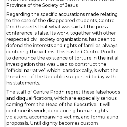
Province of the Society of Jesus.
Regarding the specific accusations made relating
to the case of the disappeared students, Centre
Prodh asserts that what was said at the press
conference is false. Its work, together with other
respected civil society organizations, has been to
defend the interests and rights of families, always
centering the victims. This has led Centre Prodh
to denounce the existence of torture in the initial
investigation that was used to construct the
“official narrative” which, paradoxically, is what the
President of the Republic supported today with
his statements.
The staff of Centre Prodh regret these falsehoods
and disqualifications, which are especially serious
coming from the Head of the Executive. It will
continue its work, denouncing human rights
violations, accompanying victims, and formulating
proposals. Until dignity becomes custom.