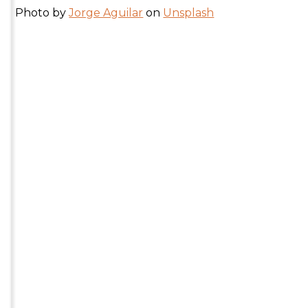
Photo by
Jorge Aguilar
on
Unsplash