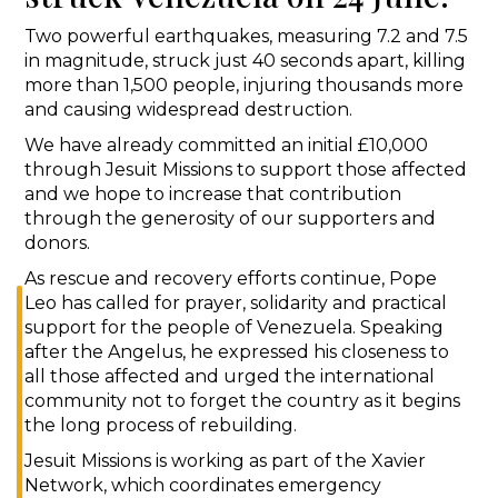
Two powerful earthquakes, measuring 7.2 and 7.5
in magnitude, struck just 40 seconds apart, killing
more than 1,500 people, injuring thousands more
and causing widespread destruction.
We have already committed an initial £10,000
through Jesuit Missions to support those affected
and we hope to increase that contribution
through the generosity of our supporters and
donors.
As rescue and recovery efforts continue, Pope
Leo has called for prayer, solidarity and practical
support for the people of Venezuela. Speaking
after the Angelus, he expressed his closeness to
all those affected and urged the international
community not to forget the country as it begins
the long process of rebuilding.
Jesuit Missions is working as part of the Xavier
Network, which coordinates emergency