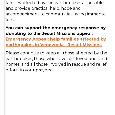
families affected by the earthquakes as possible
and provide practical help, hope and
accompaniment to communities facing immense
loss.
You can support the emergency response by
donating to the Jesuit Missions appeal:
Emergency Appeal: help families affected by
earthquakes in Venezuela - Jesuit Missions
Please continue to keep all those affected by the
earthquakes, those who have lost loved ones and
homes, and all those involved in rescue and relief
efforts in your prayers.