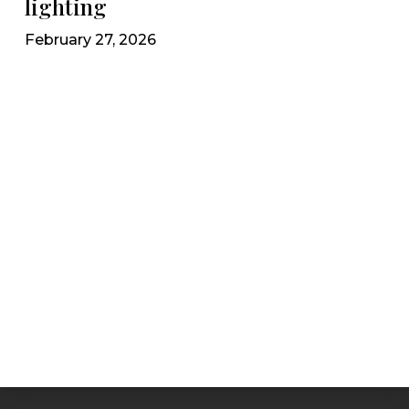
lighting
February 27, 2026