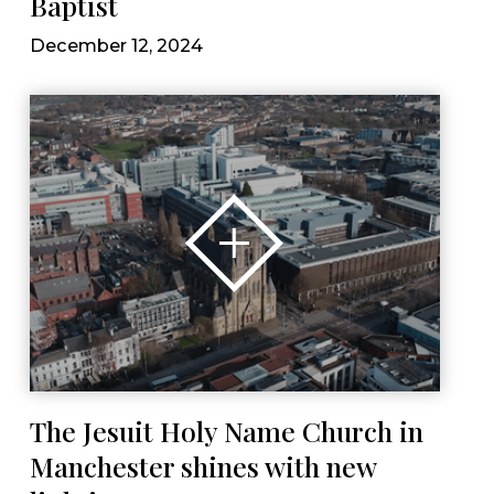
Baptist
December 12, 2024
The Jesuit Holy Name Church in
Manchester shines with new