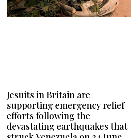
Jesuits in Britain are
supporting emergency relief
efforts following the
devastating earthquakes that
struck Venezuela on 24 June.