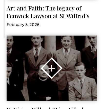
Art and Faith: The legacy of
Fenwick Lawson at St Wilfrid’s
February 3, 2026