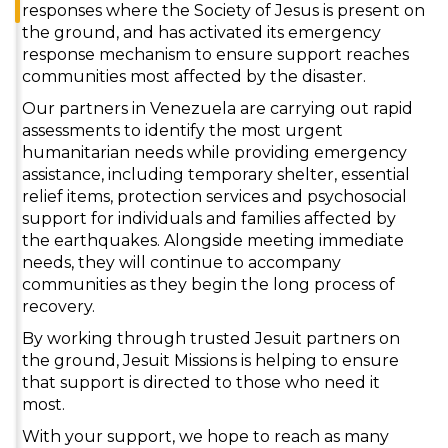
responses where the Society of Jesus is present on
the ground, and has activated its emergency
response mechanism to ensure support reaches
communities most affected by the disaster.
Our partners in Venezuela are carrying out rapid
assessments to identify the most urgent
humanitarian needs while providing emergency
assistance, including temporary shelter, essential
relief items, protection services and psychosocial
support for individuals and families affected by
the earthquakes. Alongside meeting immediate
needs, they will continue to accompany
communities as they begin the long process of
recovery.
By working through trusted Jesuit partners on
the ground, Jesuit Missions is helping to ensure
that support is directed to those who need it
most.
With your support, we hope to reach as many