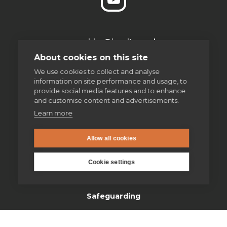
enquiries@jesuit.org.uk
About cookies on this site
We use cookies to collect and analyse
Home
information on site performance and usage, to
provide social media features and to enhance
and customise content and advertisements.
Thinking Faith
Learn more
Jesuits & Friends
Allow all cookies
News
Cookie settings
Find us
Safeguarding
Contact us