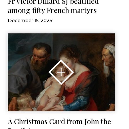
Fr Victor Dillard SJ beatified
among fifty French martyrs
December 15, 2025
A Christmas Card from John the