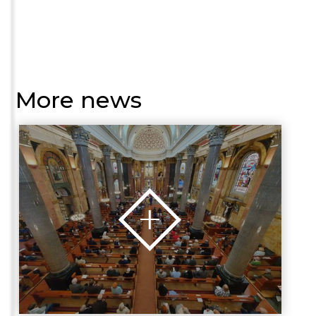
More news