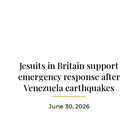
Our history
Who we are
Becoming a Jesuit
Jesuits in Britain support
Articles & news
emergency response after
Venezuela earthquakes
Get involved
June 30, 2026
More