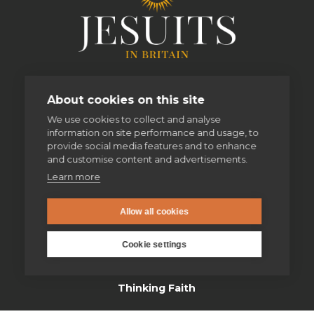
About cookies on this site
We use cookies to collect and analyse
information on site performance and usage, to
provide social media features and to enhance
and customise content and advertisements.
Learn more
enquiries@jesuit.org.uk
Allow all cookies
Cookie settings
Home
Thinking Faith