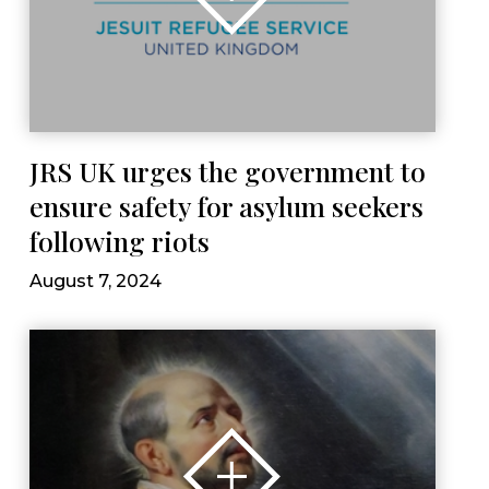
JRS UK urges the government to
ensure safety for asylum seekers
following riots
August 7, 2024