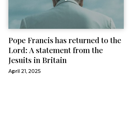
Pope Francis has returned to the
Lord: A statement from the
Jesuits in Britain
April 21, 2025