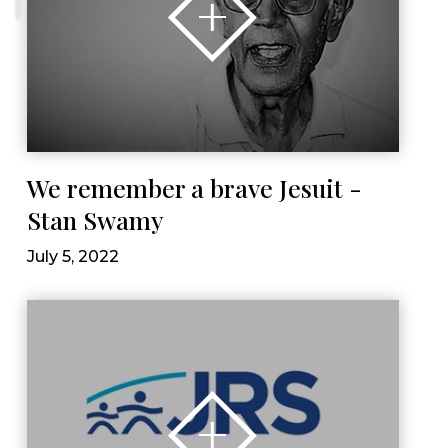
We remember a brave Jesuit -
Stan Swamy
July 5, 2022