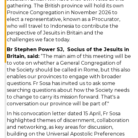
gathering. The British province will hold its own
Province Congregation in November 2026 to
elect a representative, known as a Procurator,
who will travel to Indonesia to contribute the
perspective of Jesuits in Britain and the
challenges we face today.
Br Stephen Power SJ, Socius of the Jesuits in
Britain, said:
“The main aim of this meeting will be
to vote on whether a General Congregation of
the Society should be called in Rome, but this also
enables our provinces to engage with broader
questions. Fr Sosa has invited us to ask some
searching questions about how the Society needs
to change to carry its mission forward. That's a
conversation our province will be part of."
In his convocation letter dated 15 April, Fr Sosa
highlighted themes of discernment, collaboration
and networking, as key areas for discussion,
building on the Universal Apostolic Preferences