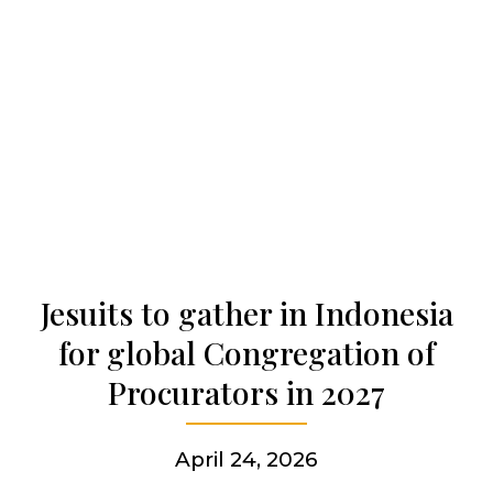
Our history
Who we are
Becoming a Jesuit
Articles & news
Jesuits to gather in Indonesia
for global Congregation of
Get involved
Procurators in 2027
More
April 24, 2026