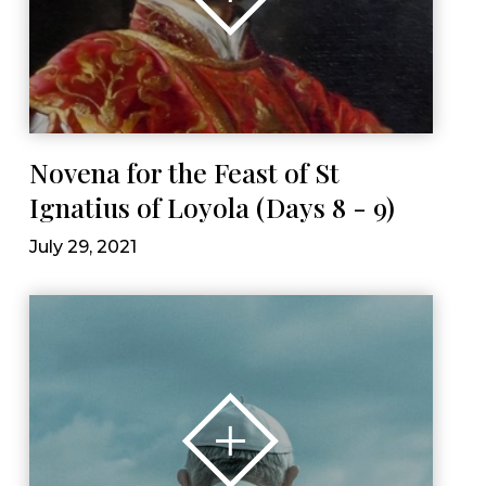
Novena for the Feast of St
Ignatius of Loyola (Days 8 - 9)
July 29, 2021