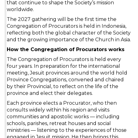
that continue to shape the Society’s mission
worldwide.
The 2027 gathering will be the first time the
Congregation of Procurators is held in Indonesia,
reflecting both the global character of the Society
and the growing importance of the Church in Asia.
How the Congregation of Procurators works
The Congregation of Procurators is held every
four years. In preparation for the international
meeting, Jesuit provinces around the world hold
Province Congregations, convened and chaired
by their Provincial, to reflect on the life of the
province and elect their delegates.
Each province elects a Procurator, who then
consults widely within his region and visits
communities and apostolic works — including
schools, parishes, retreat houses and social
ministries — listening to the experiences of those
engaged in Jesuit mission. He then brings this