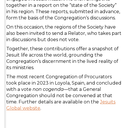
together in a report on the “state of the Society”
in his region. These reports, submitted in advance,
form the basis of the Congregation’s discussions.
On this occasion, the regions of the Society have
also been invited to send a Relator, who takes part
in discussions but does not vote.
Together, these contributions offer a snapshot of
Jesuit life across the world, grounding the
Congregation’s discernment in the lived reality of
its ministries.
The most recent Congregation of Procurators
took place in 2023 in Loyola, Spain, and concluded
with a vote
non cogenda
—that a General
Congregation should not be convened at that
time. Further details are available on the
Jesuits
Global website
.