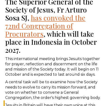
The Superior General of the
Society of Jesus, Fr Arturo
Sosa SJ,
has convoked the
72nd Congregation of
Procurators
, which will take
place in Indonesia in October
2027.
This international meeting brings Jesuits together
for prayer, reflection and discernment on the life
and mission of the Society today. It will begin on 11
October and is expected to last around six days.
A central task will be to examine how the Society
needs to evolve to carry its mission forward, and
vote on whether to convene a General
Congregation, the order's highest governing body.
Jesuits in Britain will have their own voice at this