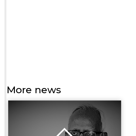
More news