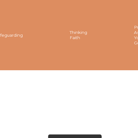
P
Thinking
A
feguarding
Faith
Y
G