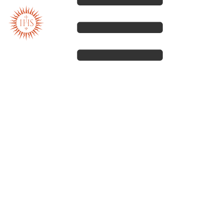
Our spirituality
Our work