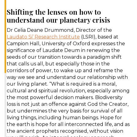
Shifting the lenses on how to
understand our planetary crisis
Dr Celia Deane Drummond, Director of the
Laudato Si’ Research Institute
(LSRI), based at
Campion Hall, University of Oxford expresses the
significance of Laudate Deum in renewing the
seeds of our transition towards a paradigm shift
that calls us all, but especially those in the
corridors of power, to wake up and reframe the
way we see and understand our relationship with
our living planet. “What is required is a moral,
cultural and spiritual revolution, especially among
the most powerful decision makers. Biodiversity
loss is not just an offence against God the Creator,
but undermines the very basis for survival of all
living things, including human beings. Hope for
the earth is hope for all interconnected life, and as
the ancient prophets recognised, without vision