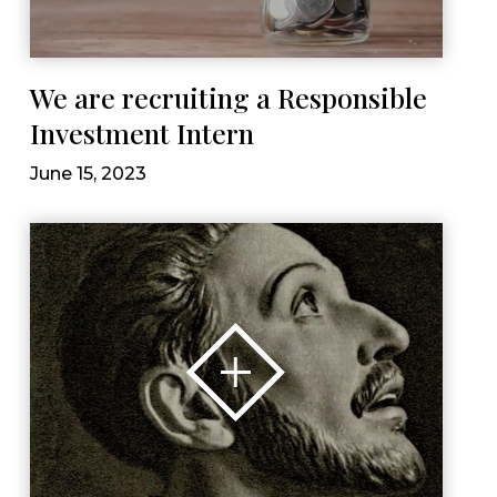
We are recruiting a Responsible
Investment Intern
June 15, 2023