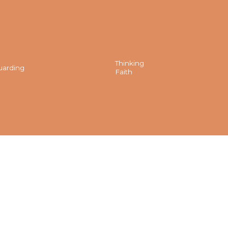
Thinking
uarding
Faith