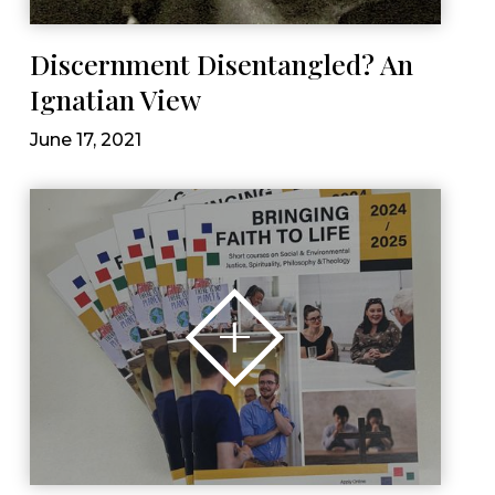
Discernment Disentangled? An
Ignatian View
June 17, 2021