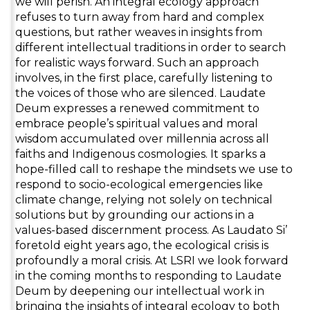
we will perish. An integral ecology approach
refuses to turn away from hard and complex
questions, but rather weaves in insights from
different intellectual traditions in order to search
for realistic ways forward. Such an approach
involves, in the first place, carefully listening to
the voices of those who are silenced. Laudate
Deum expresses a renewed commitment to
embrace people’s spiritual values and moral
wisdom accumulated over millennia across all
faiths and Indigenous cosmologies. It sparks a
hope-filled call to reshape the mindsets we use to
respond to socio-ecological emergencies like
climate change, relying not solely on technical
solutions but by grounding our actions in a
values-based discernment process. As Laudato Si’
foretold eight years ago, the ecological crisis is
profoundly a moral crisis. At LSRI we look forward
in the coming months to responding to Laudate
Deum by deepening our intellectual work in
bringing the insights of integral ecology to both