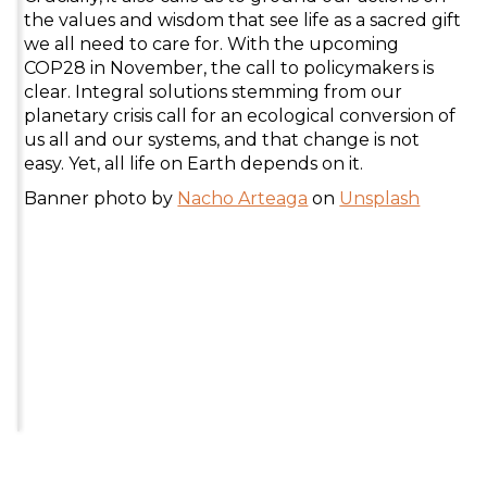
the values and wisdom that see life as a sacred gift
we all need to care for. With the upcoming
COP28 in November, the call to policymakers is
clear. Integral solutions stemming from our
planetary crisis call for an ecological conversion of
us all and our systems, and that change is not
easy. Yet, all life on Earth depends on it.
Banner photo by
Nacho Arteaga
on
Unsplash