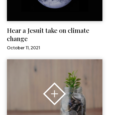
Hear a Jesuit take on climate
change
October 11, 2021