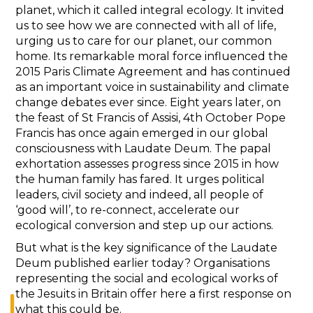
planet, which it called integral ecology. It invited
us to see how we are connected with all of life,
urging us to care for our planet, our common
home. Its remarkable moral force influenced the
2015 Paris Climate Agreement and has continued
as an important voice in sustainability and climate
change debates ever since. Eight years later, on
the feast of St Francis of Assisi, 4th October Pope
Francis has once again emerged in our global
consciousness with Laudate Deum. The papal
exhortation assesses progress since 2015 in how
the human family has fared. It urges political
leaders, civil society and indeed, all people of
‘good will’, to re-connect, accelerate our
ecological conversion and step up our actions.
But what is the key significance of the Laudate
Deum published earlier today? Organisations
representing the social and ecological works of
the Jesuits in Britain offer here a first response on
what this could be.