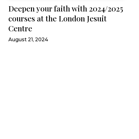
Deepen your faith with 2024/2025
courses at the London Jesuit
Centre
August 21, 2024