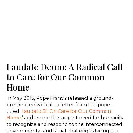
Laudate Deum: A Radical Call
to Care for Our Common
Home
In May 2015, Pope Francis released a ground-
breaking encyclical - a letter from the pope -
titled ‘
Laudato Si': On Care for Our Common
Home
.’ addressing the urgent need for humanity
to recognize and respond to the interconnected
environmental and social challenges facing our