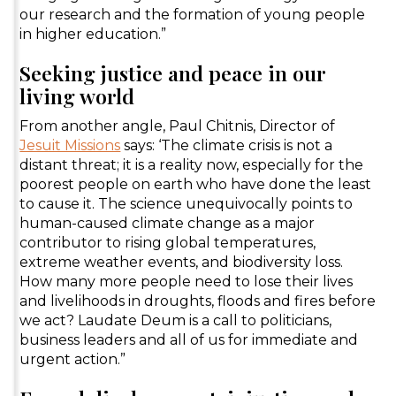
our research and the formation of young people
in higher education.”
Seeking justice and peace in our
living world
From another angle, Paul Chitnis, Director of
Jesuit Missions
says: ‘The climate crisis is not a
distant threat; it is a reality now, especially for the
poorest people on earth who have done the least
to cause it. The science unequivocally points to
human-caused climate change as a major
contributor to rising global temperatures,
extreme weather events, and biodiversity loss.
How many more people need to lose their lives
and livelihoods in droughts, floods and fires before
we act? Laudate Deum is a call to politicians,
business leaders and all of us for immediate and
urgent action.”