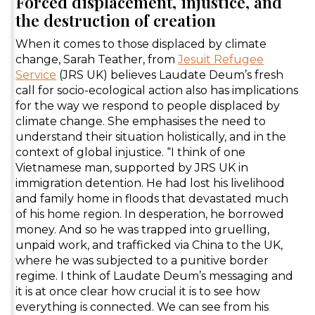
Forced displacement, injustice, and
the destruction of creation
When it comes to those displaced by climate
change, Sarah Teather, from
Jesuit Refugee
Service
(JRS UK) believes Laudate Deum’s fresh
call for socio-ecological action also has implications
for the way we respond to people displaced by
climate change. She emphasises the need to
understand their situation holistically, and in the
context of global injustice. “I think of one
Vietnamese man, supported by JRS UK in
immigration detention. He had lost his livelihood
and family home in floods that devastated much
of his home region. In desperation, he borrowed
money. And so he was trapped into gruelling,
unpaid work, and trafficked via China to the UK,
where he was subjected to a punitive border
regime. I think of Laudate Deum’s messaging and
it is at once clear how crucial it is to see how
everything is connected. We can see from his