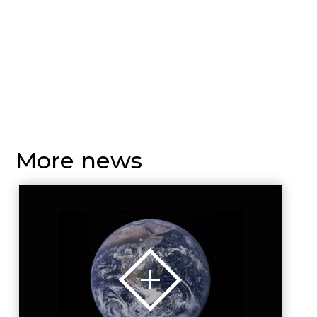
More news