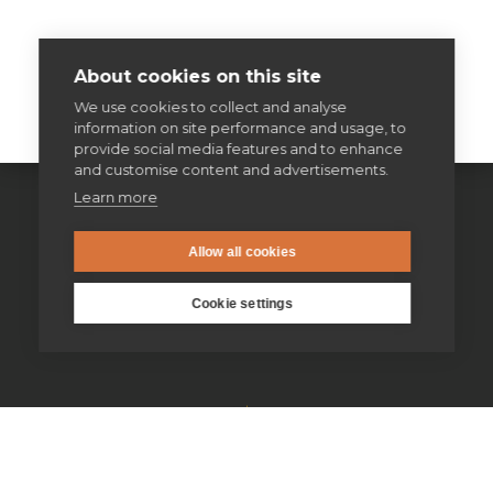
About cookies on this site
We use cookies to collect and analyse
information on site performance and usage, to
provide social media features and to enhance
and customise content and advertisements.
Learn more
Allow all cookies
Cookie settings