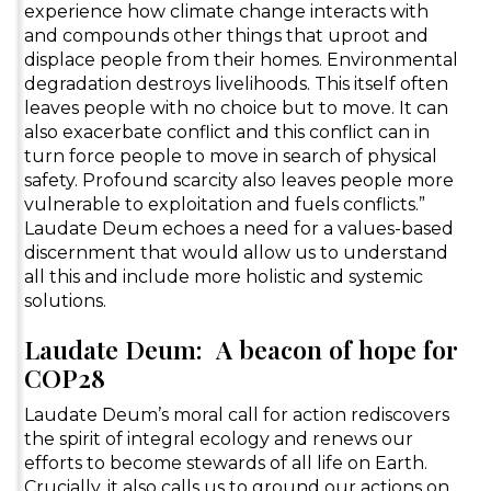
experience how climate change interacts with
and compounds other things that uproot and
displace people from their homes. Environmental
degradation destroys livelihoods. This itself often
leaves people with no choice but to move. It can
also exacerbate conflict and this conflict can in
turn force people to move in search of physical
safety. Profound scarcity also leaves people more
vulnerable to exploitation and fuels conflicts.”
Laudate Deum echoes a need for a values-based
discernment that would allow us to understand
all this and include more holistic and systemic
solutions.
Laudate Deum: A beacon of hope for
COP28
Laudate Deum’s moral call for action rediscovers
the spirit of integral ecology and renews our
efforts to become stewards of all life on Earth.
Crucially, it also calls us to ground our actions on