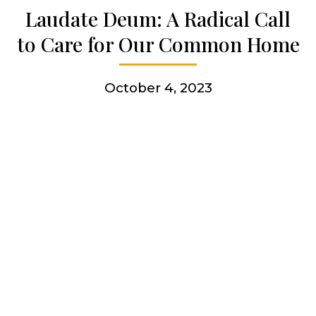
Laudate Deum: A Radical Call
Get involved
to Care for Our Common Home
More
October 4, 2023