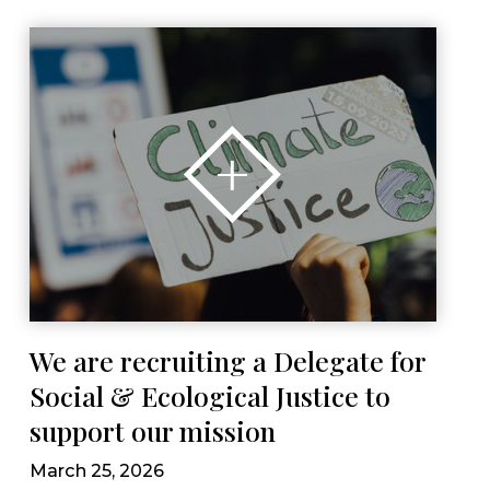
We are recruiting a Delegate for
Social & Ecological Justice to
support our mission
March 25, 2026