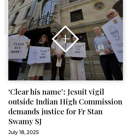
‘Clear his name’: Jesuit vigil
outside Indian High Commission
demands justice for Fr Stan
Swamy SJ
July 18, 2025