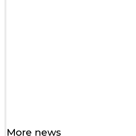
More news