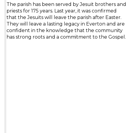
The parish has been served by Jesuit brothers and
priests for 175 years. Last year, it was confirmed
that the Jesuits will leave the parish after Easter.
They will leave a lasting legacy in Everton and are
confident in the knowledge that the community
has strong roots and a commitment to the Gospel.