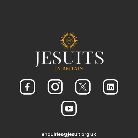
enquiries@jesuit.org.uk