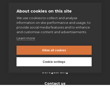
About cookies on this site
Home
We use cookies to collect and analyse
information on site performance and usage, to
Thinking Faith
provide social media features and to enhance
and customise content and advertisements.
Jesuits & Friends
Learn more
News
Allow all cookies
Find us
Cookie settings
Safeguarding
Contact us
Donate