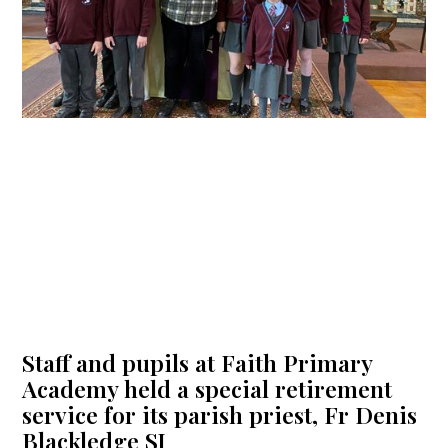
Staff and pupils at Faith Primary
Academy held a special retirement
service for its parish priest, Fr Denis
Blackledge SJ