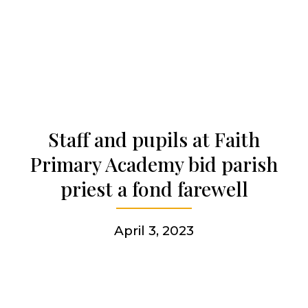
Who we are
Becoming a Jesuit
Staff and pupils at Faith
Articles & news
Primary Academy bid parish
priest a fond farewell
Get involved
April 3, 2023
More