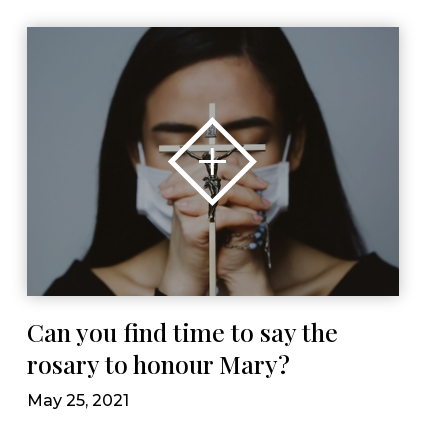
Can you find time to say the
rosary to honour Mary?
May 25, 2021