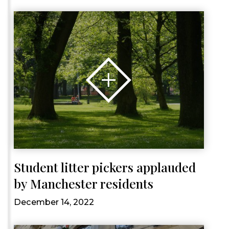
Student litter pickers applauded
by Manchester residents
December 14, 2022