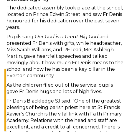
The dedicated assembly took place at the school,
located on Prince Edwin Street, and saw Fr Denis
honoured for his dedication over the past seven
years.
Pupils sang
Our God is a Great Big God
and
presented Fr Denis with gifts, while headteacher,
Miss Sarah Williams, and RE lead, Mrs Ashleigh
Martin, gave heartfelt speeches and talked
movingly about how much Fr Denis means to the
school and how he has been a key pillar in the
Everton community.
As the children filed out of the service, pupils
gave Fr Denis hugs and lots of high fives.
Fr Denis Blackledge SJ said: “One of the greatest
blessings of being parish priest here at St Francis
Xavier’s Church is the vital link with Faith Primary
Academy. Relations with the head and staff are
excellent, and a credit to all concerned. There is