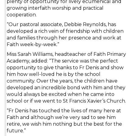
plenty of opportunity for lively ecumenical and
growing interfaith worship and practical
cooperation.
“Our pastoral associate, Debbie Reynolds, has
developed a rich vein of friendship with children
and families through her presence and work at
Faith week-by-week.”
Miss Sarah Williams, headteacher of Faith Primary
Academy, added: “The service was the perfect
opportunity to give thanks to Fr Denis and show
him how well-loved he is by the school
community. Over the years, the children have
developed an incredible bond with him and they
would always be excited when he came into
school or if we went to St Francis Xavier’s Church.
“Fr Denis has touched the lives of many here at
Faith and although we’re very sad to see him
retire, we wish him nothing but the best for the
future.”