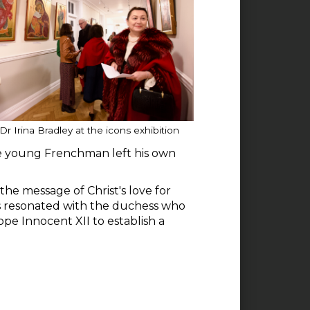
Dr Irina Bradley at the icons exhibition
he young Frenchman left his own
he message of Christ's love for
s resonated with the duchess who
ope Innocent XII to establish a