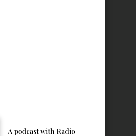
A podcast with Radio