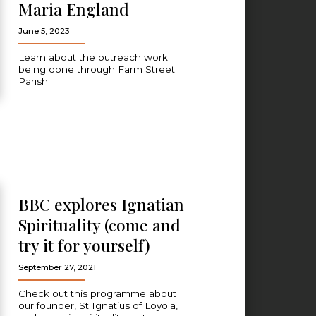
Maria England
June 5, 2023
Learn about the outreach work
being done through Farm Street
Parish.
BBC explores Ignatian
Spirituality (come and
try it for yourself)
September 27, 2021
Check out this programme about
our founder, St Ignatius of Loyola,