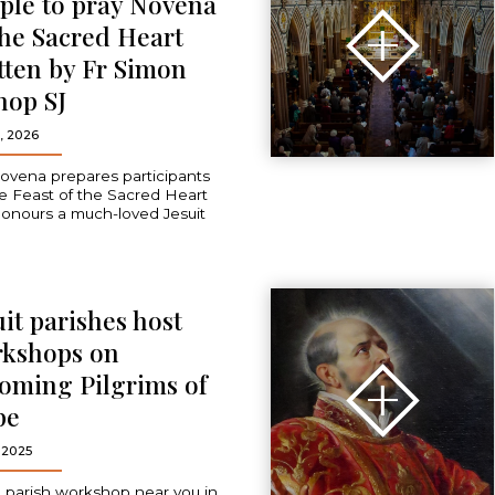
ple to pray Novena
the Sacred Heart
tten by Fr Simon
hop SJ
, 2026
ovena prepares participants
he Feast of the Sacred Heart
onours a much-loved Jesuit
uit parishes host
kshops on
oming Pilgrims of
pe
 2025
a parish workshop near you in