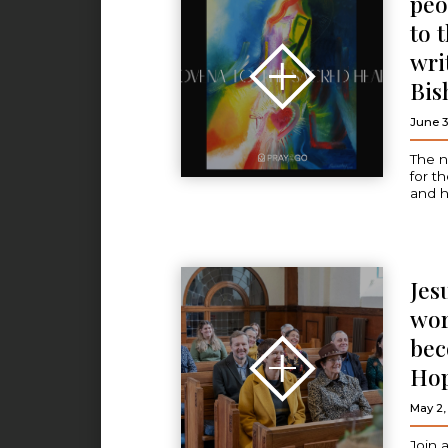
peo
to 
wri
Bis
June 3
The n
for t
and h
Jes
wor
bec
Ho
May 2,
Join 