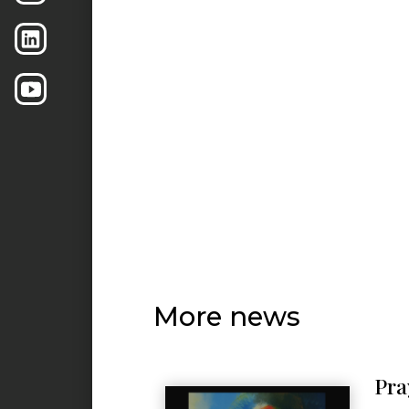
More news
Pra