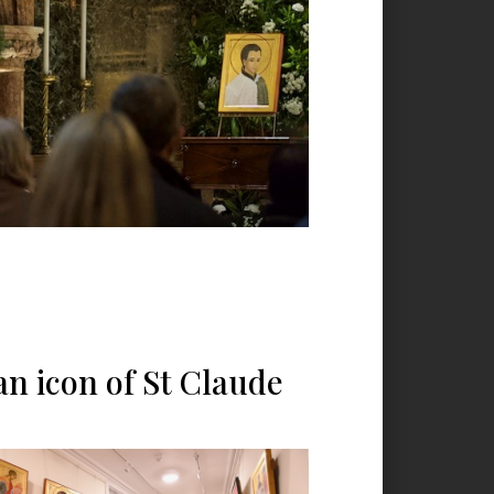
n icon of St Claude