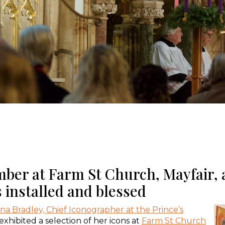
er at Farm St Church, Mayfair, a
 installed and blessed
ina Bradley, Chief Iconographer at the Prince’s
exhibited a selection of her icons at
Farm St Church