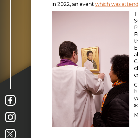
in 2022, an event
which was atten
T
S
P
F
t
E
a
C
c
c
C
h
y
s
M