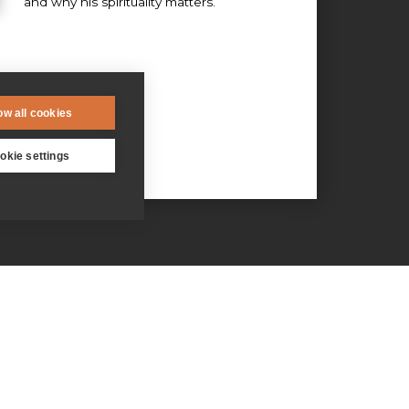
and why his spirituality matters.
ow all cookies
okie settings