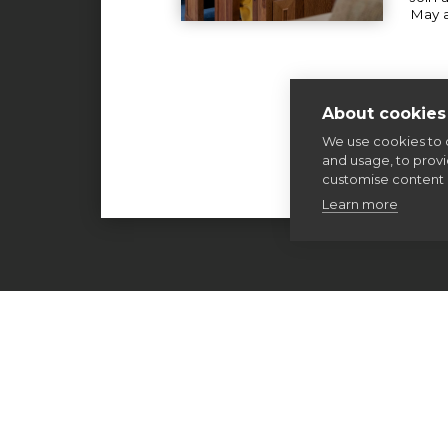
May 
About cookies 
We use cookies to 
and usage, to prov
customise content 
Learn more