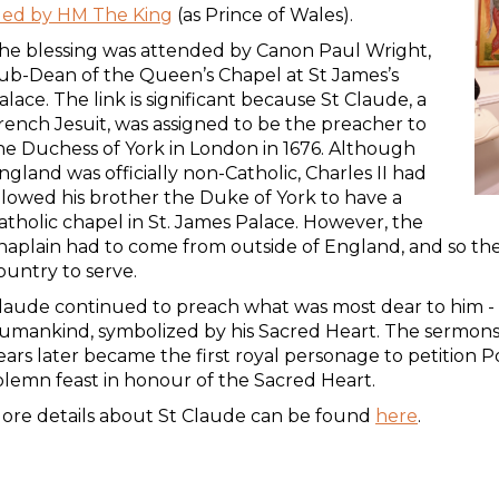
ded by HM The King
(as Prince of Wales).
he blessing was attended by Canon Paul Wright,
ub-Dean of the Queen’s Chapel at St James’s
alace. The link is significant because St Claude, a
rench Jesuit, was assigned to be the preacher to
he Duchess of York in London in 1676. Although
ngland was officially non-Catholic, Charles II had
llowed his brother the Duke of York to have a
atholic chapel in St. James Palace. However, the
haplain had to come from outside of England, and so t
ountry to serve.
laude continued to preach what was most dear to him - t
umankind, symbolized by his Sacred Heart. The sermon
ears later became the first royal personage to petition P
olemn feast in honour of the Sacred Heart.
ore details about St Claude can be found
here
.