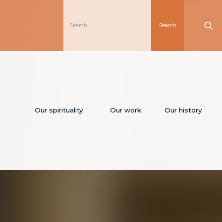
Our spirituality
Our work
Our history