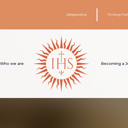
Safeguarding
Thinking Fait
Who we are
Becoming a J