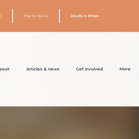
h
Pray As You Go
Jesuits in Britain
esuit
Articles & news
Get involved
More