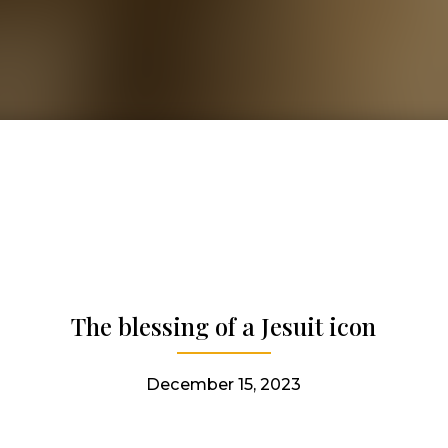
The blessing of a Jesuit icon
December 15, 2023