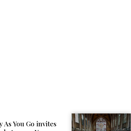
y As You Go invites