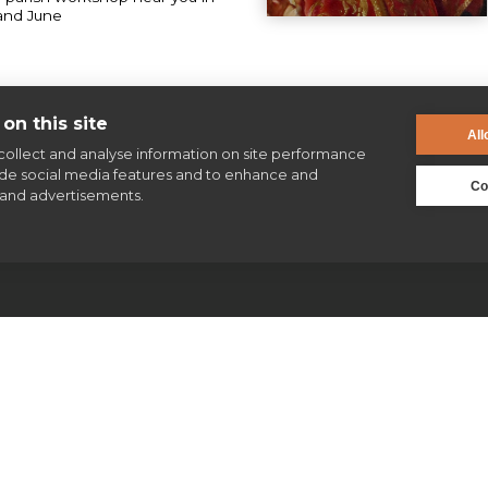
and June
on this site
All
collect and analyse information on site performance
ide social media features and to enhance and
Co
and advertisements.