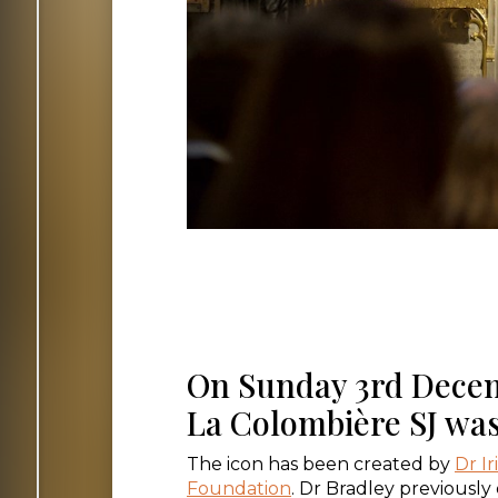
On Sunday 3rd Decemb
La Colombière SJ was
The icon has been created by
Dr Ir
Foundation
. Dr Bradley previously 