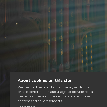
Articles & news
Get involved
More
About cookies on this site
We use cookies to collect and analyse information
on site performance and usage, to provide social
media features and to enhance and customise
content and advertisements.
Learn more