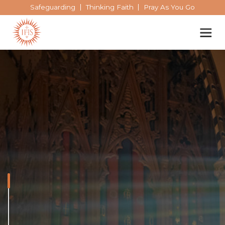
Safeguarding
Thinking Faith
Pray As You Go
Our spirituality
Our work
Our history
The spiritual exercises
Who we are
Becoming a Jesuit