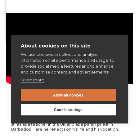
Articles & news
Get involved
About cookies on this site
We use cookies to collect and analyse
More
information on site performance and usage, to
provide social media features and to enhance
and customise content and advertisements.
Learn more
V. The Adventurer
Allow all cookies
Fr Michael Barrow SJ was 91 years old when we filmed this
Cookie settings
interview, and had been a Jesuit for over 70 years. Like all
Jesuits, his career has been incredibly varied, including
stints as a teacher in the UK and as a parish priest in
Barbados. Here he reflects on his life and his vocation.