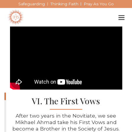
Safeguarding
Thinking Faith
Pray As You Go
Our spirituality
Our work
Our history
VI. The First Vows
Who we are
After two years in the Novitiate, we see
Mikhael Ahmad take his First Vows and
Becoming a Jesuit
become a Brother in the Society of Jesus.