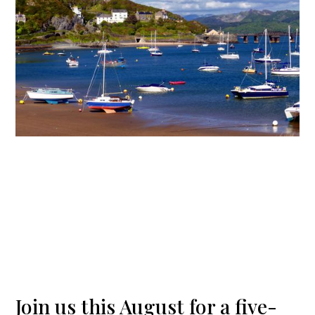
Join us this August for a five-