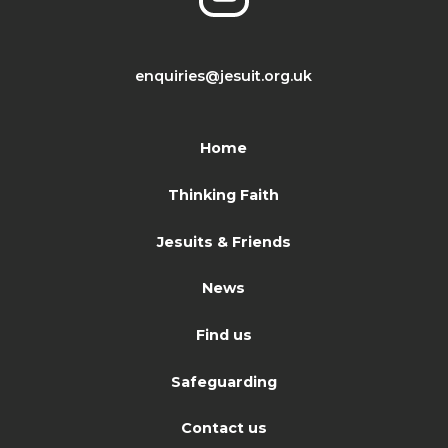
enquiries@jesuit.org.uk
Home
Thinking Faith
Jesuits & Friends
News
Find us
Safeguarding
Contact us