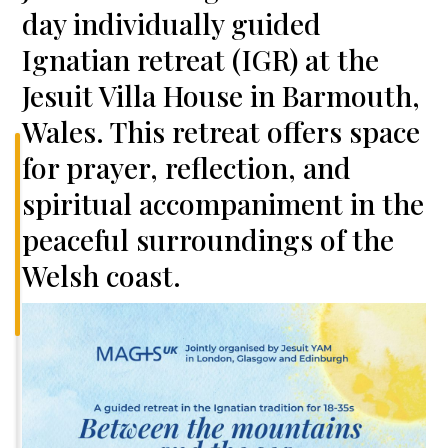
day individually guided
Ignatian retreat (IGR) at the
Jesuit Villa House in Barmouth,
Wales. This retreat offers space
for prayer, reflection, and
spiritual accompaniment in the
peaceful surroundings of the
Welsh coast.