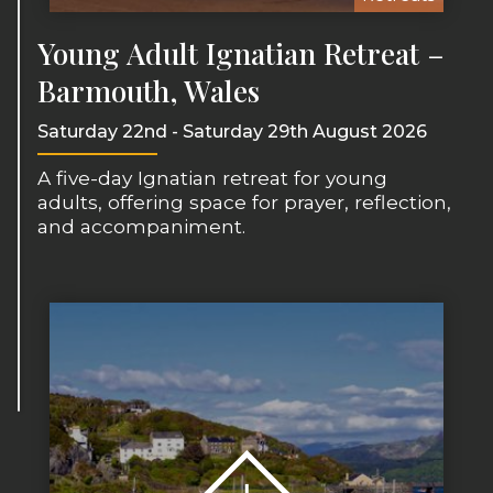
Young Adult Ignatian Retreat –
Barmouth, Wales
Saturday 22nd - Saturday 29th August 2026
A five-day Ignatian retreat for young
adults, offering space for prayer, reflection,
and accompaniment.