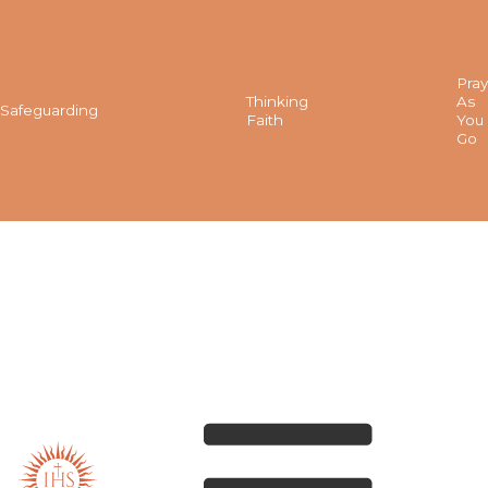
Pray
Thinking
As
Safeguarding
Faith
You
Go