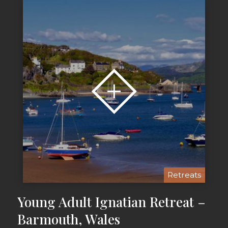
Retreats
Young Adult Ignatian Retreat –
Barmouth, Wales