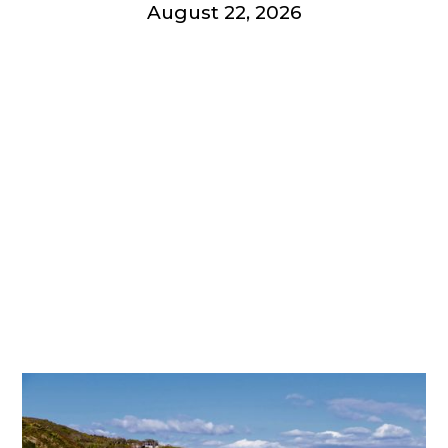
August 22, 2026