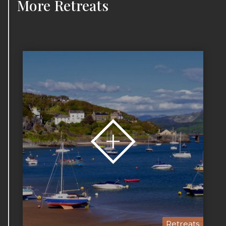
More
Retreats
Retreats