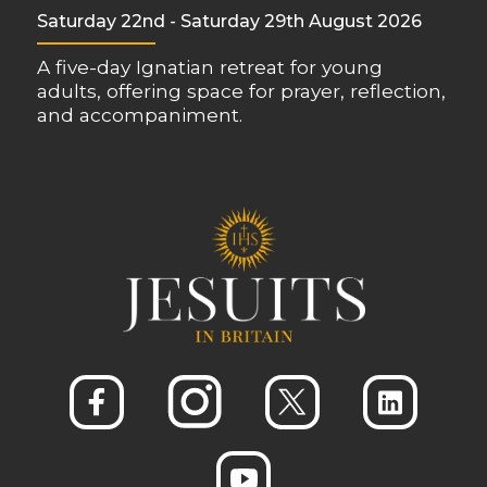
Saturday 22nd - Saturday 29th August 2026
A five-day Ignatian retreat for young
adults, offering space for prayer, reflection,
and accompaniment.