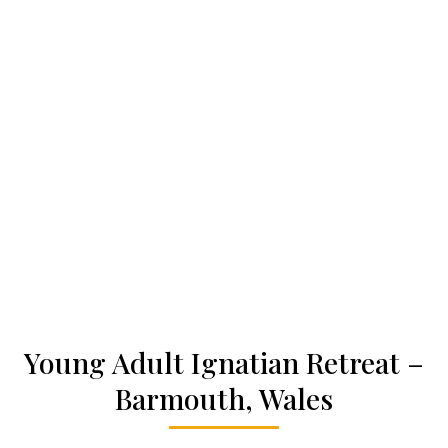
Who we are
Becoming a Jesuit
Articles & news
Get involved
More
Young Adult Ignatian Retreat –
Barmouth, Wales