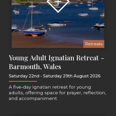
Retreats
Young Adult Ignatian Retreat –
Barmouth, Wales
Saturday 22nd - Saturday 29th August 2026
A five-day Ignatian retreat for young
adults, offering space for prayer, reflection,
and accompaniment.