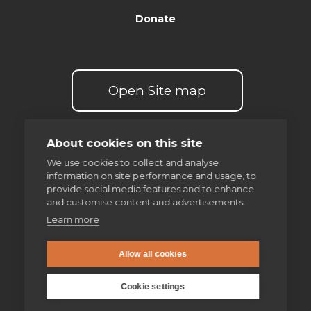
Donate
Open Site map
About cookies on this site
We use cookies to collect and analyse
information on site performance and usage, to
Our spirituality
provide social media features and to enhance
and customise content and advertisements.
The Examen
Learn more
Discernment of spirits
Allow all cookies
Making good decisions
Cookie settings