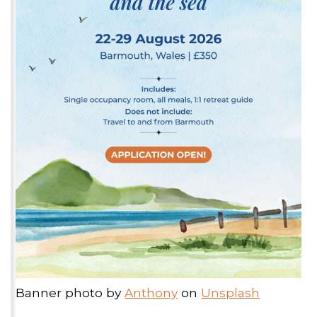
Banner photo by
Anthony
on
Unsplash