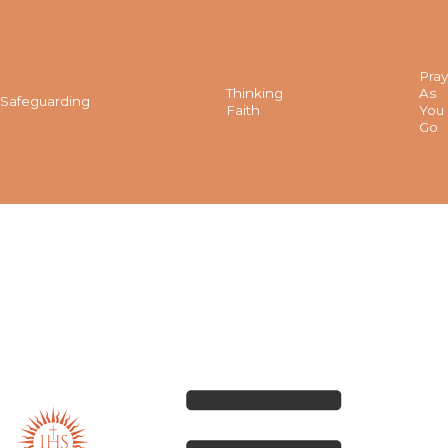
Pray
Thinking
As
Safeguarding
Faith
You
Go