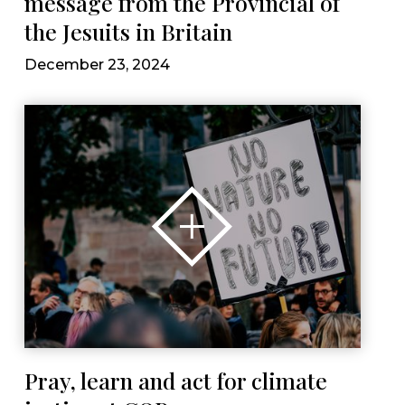
message from the Provincial of
the Jesuits in Britain
December 23, 2024
Pray, learn and act for climate