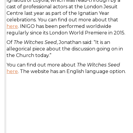
Ignatius of Loyola, which was read-through by a
cast of professional actors at the London Jesuit
Centre last year as part of the Ignatian Year
celebrations. You can find out more about that
here
. INIGO has been performed worldwide
regularly since its London World Premiere in 2015.
Of
The Witches Seed
, Jonathan said: “It is an
allegorical piece about the discussion going on in
the Church today.”
You can find out more about
The Witches Seed
here
. The website has an English language option.