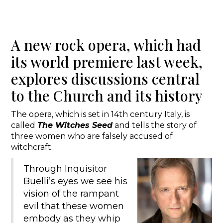
A new rock opera, which had
its world premiere last week,
explores discussions central
to the Church and its history
The opera, which is set in 14th century Italy, is
called
The Witches Seed
and tells the story of
three women who are falsely accused of
witchcraft.
Through Inquisitor
Buelli’s eyes we see his
vision of the rampant
evil that these women
embody as they whip