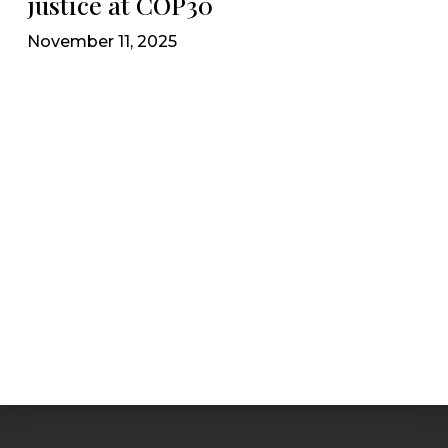
justice at COP30
November 11, 2025