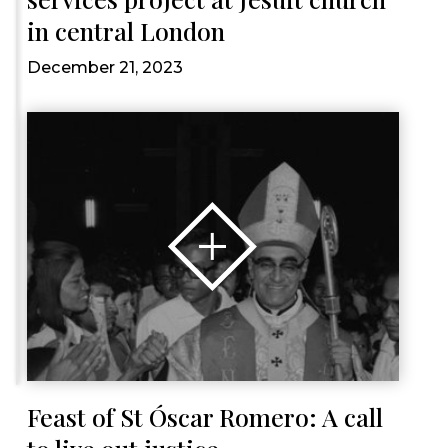
in central London
December 21, 2023
Feast of St Óscar Romero: A call