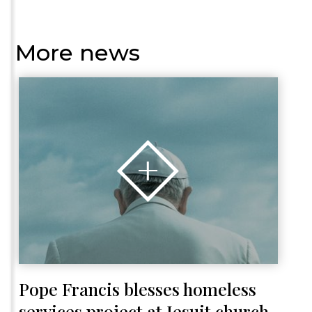
More news
Pope Francis blesses homeless
services project at Jesuit church