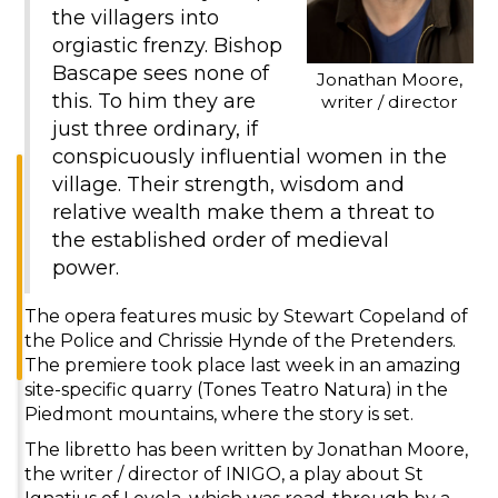
the villagers into
orgiastic frenzy. Bishop
Bascape sees none of
Jonathan Moore,
this. To him they are
writer / director
just three ordinary, if
conspicuously influential women in the
village. Their strength, wisdom and
relative wealth make them a threat to
the established order of medieval
power.
The opera features music by Stewart Copeland of
the Police and Chrissie Hynde of the Pretenders.
The premiere took place last week in an amazing
site-specific quarry (Tones Teatro Natura) in the
Piedmont mountains, where the story is set.
The libretto has been written by Jonathan Moore,
the writer / director of INIGO, a play about St