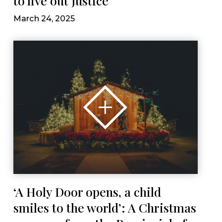
to live out justice
March 24, 2025
‘A Holy Door opens, a child
smiles to the world’: A Christmas