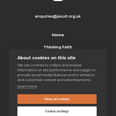
enquiries@jesuit.org.uk
Home
Thinking Faith
About cookies on this site
Jesuits & Friends
We use cookies to collect and analyse
information on site performance and usage, to
News
provide social media features and to enhance
and customise content and advertisements.
Find us
Learn more
Safeguarding
Allow all cookies
Contact us
Cookie settings