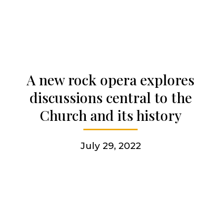
Who we are
Becoming a Jesuit
A new rock opera explores
Articles & news
discussions central to the
Church and its history
Get involved
July 29, 2022
More