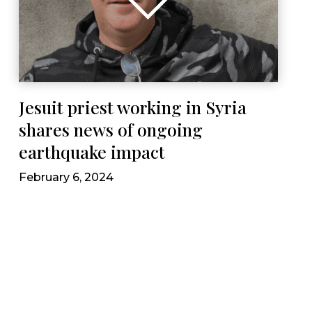
Jesuit priest working in Syria
shares news of ongoing
earthquake impact
February 6, 2024