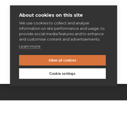
About cookies on this site
We use cookies to collect and analyse
information on site performance and usage, to
provide social media features and to enhance
and customise content and advertisements.
Learn more
Allow all cookies
Cookie settings