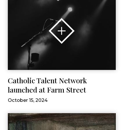
Catholic Talent Network
launched at Farm Street
October 15, 2024