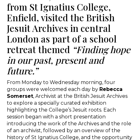
from St Ignatius College,
Enfield, visited the British
Jesuit Archives in central
London as part of a school
retreat themed
“Finding hope
in our past, present and
future.”
From Monday to Wednesday morning, four
groups were welcomed each day by
Rebecca
Somerset
, Archivist at the British Jesuit Archives
to explore a specially curated exhibition
highlighting the College’s Jesuit roots. Each
session began with a short presentation
introducing the work of the Archives and the role
of an archivist, followed by an overview of the
history of St Ignatius College, and the opportunity