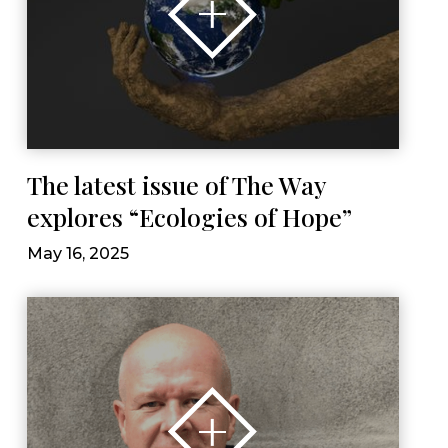
The latest issue of The Way
explores “Ecologies of Hope”
May 16, 2025