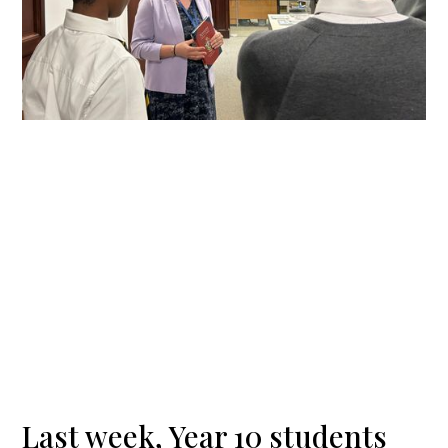
Last week, Year 10 students