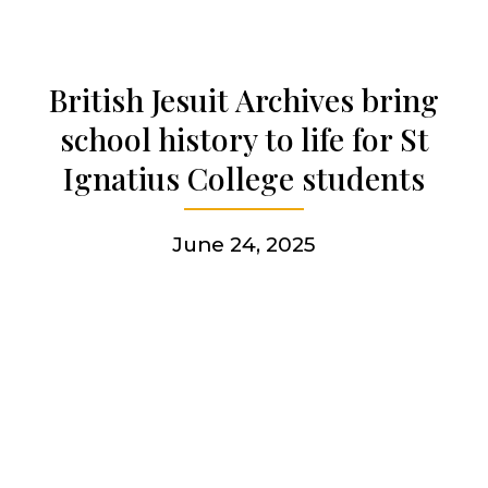
Get involved
British Jesuit Archives bring
school history to life for St
More
Ignatius College students
June 24, 2025