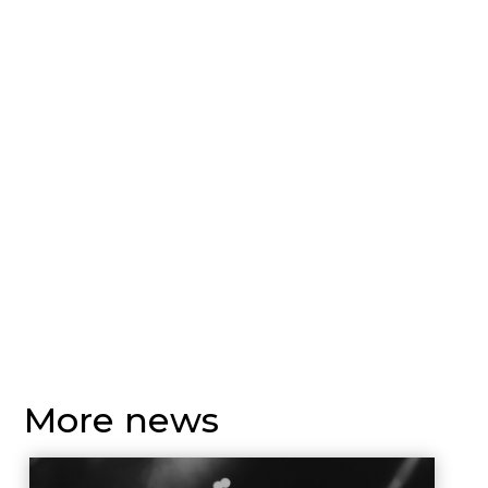
More news