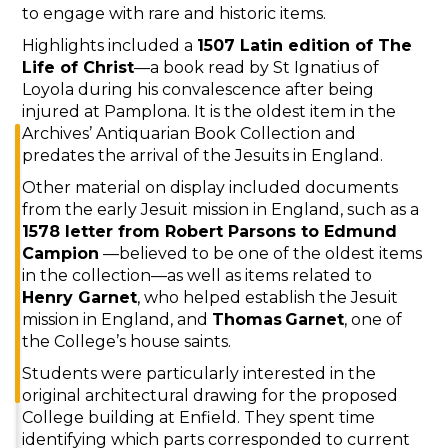
to engage with rare and historic items.
Highlights included a
1507 Latin edition of The
Life of Christ
—a book read by St Ignatius of
Loyola during his convalescence after being
injured at Pamplona. It is the oldest item in the
Archives’ Antiquarian Book Collection and
predates the arrival of the Jesuits in England.
Other material on display included documents
from the early Jesuit mission in England, such as a
1578 letter from Robert Parsons to Edmund
Campion
—believed to be one of the oldest items
in the collection—as well as items related to
Henry Garnet
, who helped establish the Jesuit
mission in England, and
Thomas Garnet
, one of
the College’s house saints.
Students were particularly interested in the
original architectural drawing for the proposed
College building at Enfield. They spent time
identifying which parts corresponded to current