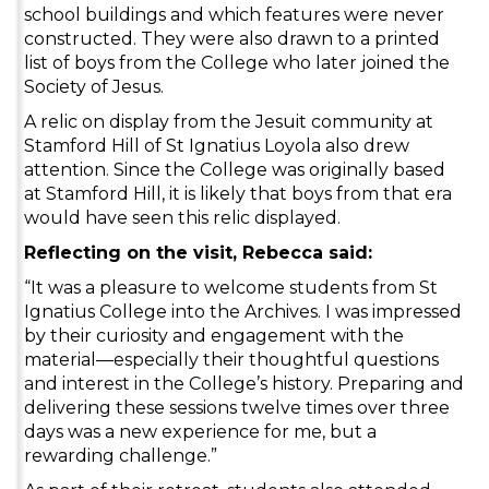
school buildings and which features were never
constructed. They were also drawn to a printed
list of boys from the College who later joined the
Society of Jesus.
A relic on display from the Jesuit community at
Stamford Hill of St Ignatius Loyola also drew
attention. Since the College was originally based
at Stamford Hill, it is likely that boys from that era
would have seen this relic displayed.
Reflecting on the visit, Rebecca said:
“It was a pleasure to welcome students from St
Ignatius College into the Archives. I was impressed
by their curiosity and engagement with the
material—especially their thoughtful questions
and interest in the College’s history. Preparing and
delivering these sessions twelve times over three
days was a new experience for me, but a
rewarding challenge.”