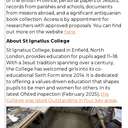
of the British Province, personal papers of Jesuits,
records from parishes and schools, documents
from missions abroad, and a significant antiquarian
book collection. Access is by appointment for
researchers with approved proposals. You can find
out more on the website
here
.
About St Ignatius College
St Ignatius College, based in Enfield, North
London, provides education for pupils aged 11–18.
With a Jesuit tradition spanning over a century,
the College has welcomed girls into its co-
educational Sixth Form since 2014. It is dedicated
to offering a values-driven education that shapes
pupils to be men and women for others. In its
latest Ofsted inspection (February 2025),
the
College was rated Outstanding in four key areas
.