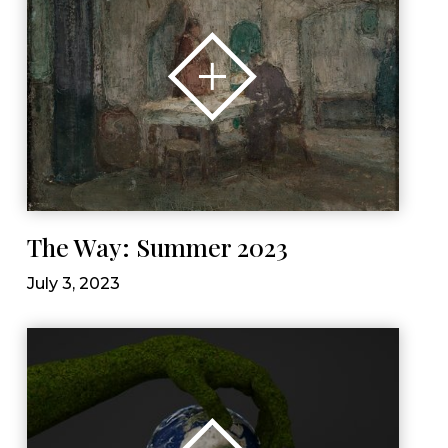
The Way: Summer 2023
July 3, 2023