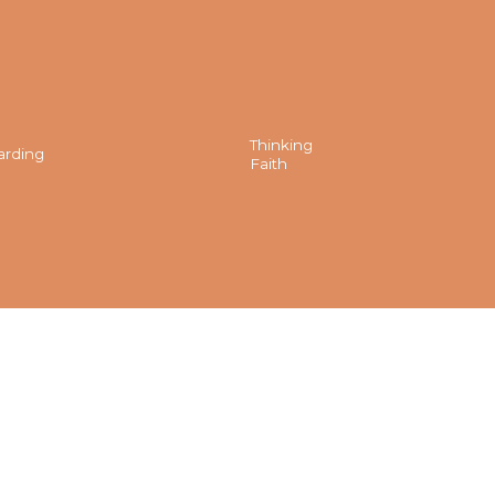
Thinking
arding
Faith