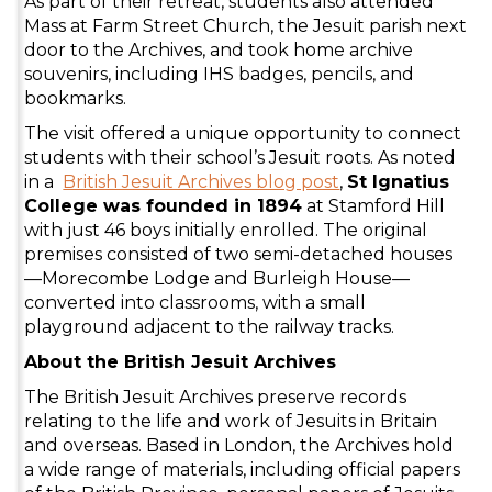
As part of their retreat, students also attended
Mass at Farm Street Church, the Jesuit parish next
door to the Archives, and took home archive
souvenirs, including IHS badges, pencils, and
bookmarks.
The visit offered a unique opportunity to connect
students with their school’s Jesuit roots. As noted
in a
British Jesuit Archives blog post
,
St Ignatius
College was founded in 1894
at Stamford Hill
with just 46 boys initially enrolled. The original
premises consisted of two semi-detached houses
—Morecombe Lodge and Burleigh House—
converted into classrooms, with a small
playground adjacent to the railway tracks.
About the British Jesuit Archives
The British Jesuit Archives preserve records
relating to the life and work of Jesuits in Britain
and overseas. Based in London, the Archives hold
a wide range of materials, including official papers