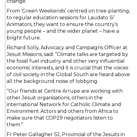
change.
From ‘Green Weekends’ centred on tree-planting,
to regular education sessions for Laudato Si’
Animators, they want to ensure the country’s
young people – and the wider planet – have a
bright future.
Richard Solly, Advocacy and Campaigns Officer at
Jesuit Missions, said: “Climate talks are targeted by
the fossil fuel industry and other very influential
economic interests, and it is crucial that the voices
of civil society in the Global South are heard above
all the background noise of lobbying.
“Our friends at Centre Arrupe are working with
other Jesuit organisations, others in the
international Network for Catholic Climate and
Environment Actors and others from Africa to
make sure that COP29 negotiators listen to
them.”
Fr Peter Gallagher SJ, Provincial of the Jesuits in