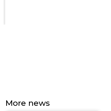
More news