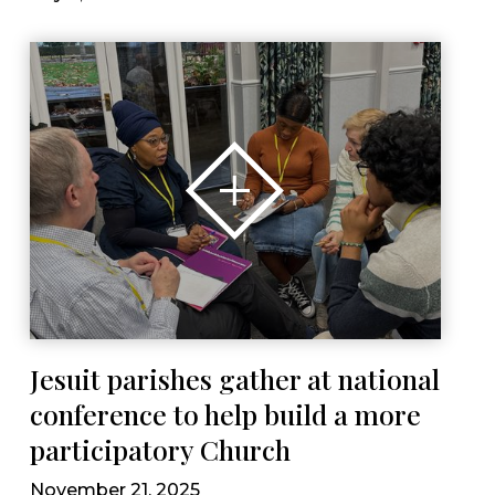
Jesuit parishes gather at national
conference to help build a more
participatory Church
November 21, 2025