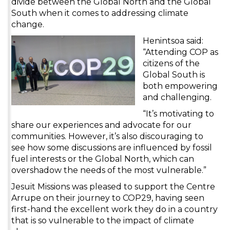
divide between the Global North and the Global
South when it comes to addressing climate
change.
Henintsoa said:
“Attending COP as
citizens of the
Global South is
both empowering
and challenging.
“It’s motivating to
share our experiences and advocate for our
communities. However, it’s also discouraging to
see how some discussions are influenced by fossil
fuel interests or the Global North, which can
overshadow the needs of the most vulnerable.”
Jesuit Missions was pleased to support the Centre
Arrupe on their journey to COP29, having seen
first-hand the excellent work they do in a country
that is so vulnerable to the impact of climate