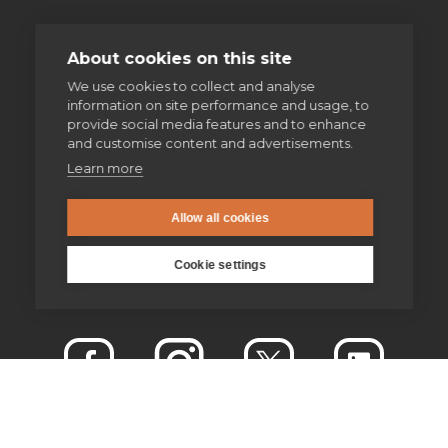
About cookies on this site
We use cookies to collect and analyse
information on site performance and usage, to
provide social media features and to enhance
and customise content and advertisements.
Learn more
Allow all cookies
Cookie settings