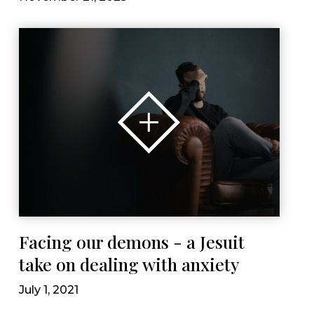
Facing our demons - a Jesuit
take on dealing with anxiety
July 1, 2021