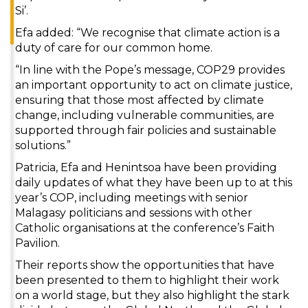
Si’.
Efa added: “We recognise that climate action is a
duty of care for our common home.
“In line with the Pope’s message, COP29 provides
an important opportunity to act on climate justice,
ensuring that those most affected by climate
change, including vulnerable communities, are
supported through fair policies and sustainable
solutions.”
Patricia, Efa and Henintsoa have been providing
daily updates of what they have been up to at this
year’s COP, including meetings with senior
Malagasy politicians and sessions with other
Catholic organisations at the conference’s Faith
Pavilion.
Their reports show the opportunities that have
been presented to them to highlight their work
on a world stage, but they also highlight the stark