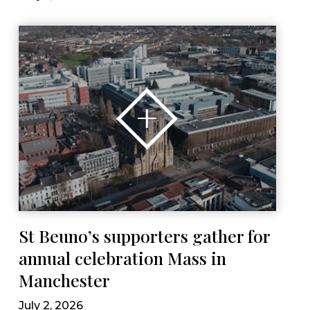
St Beuno’s supporters gather for
annual celebration Mass in
Manchester
July 2, 2026