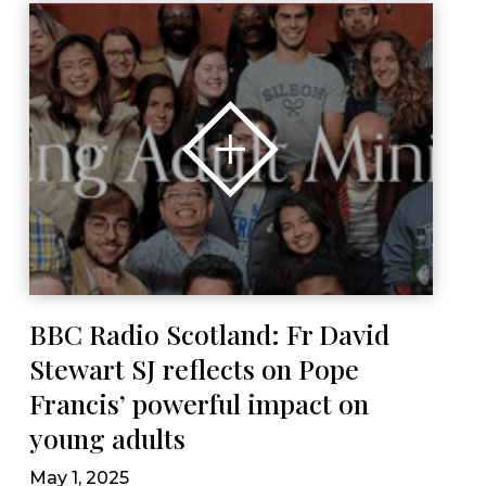
BBC Radio Scotland: Fr David
Stewart SJ reflects on Pope
Francis’ powerful impact on
young adults
May 1, 2025