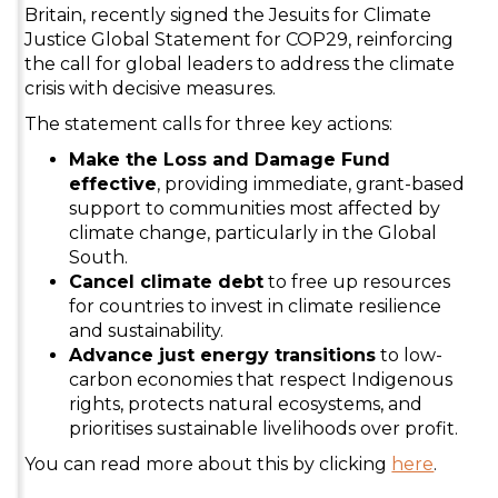
Britain, recently signed the Jesuits for Climate
Justice Global Statement for COP29, reinforcing
the call for global leaders to address the climate
crisis with decisive measures.
The statement calls for three key actions:
Make the Loss and Damage Fund
effective
, providing immediate, grant-based
support to communities most affected by
climate change, particularly in the Global
South.
Cancel climate debt
to free up resources
for countries to invest in climate resilience
and sustainability.
Advance just energy transitions
to low-
carbon economies that respect Indigenous
rights, protects natural ecosystems, and
prioritises sustainable livelihoods over profit.
You can read more about this by clicking
here
.