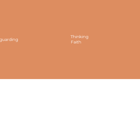
Thinking
guarding
Faith