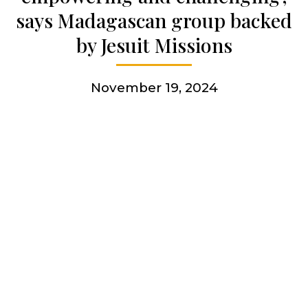
says Madagascan group backed
More
by Jesuit Missions
November 19, 2024