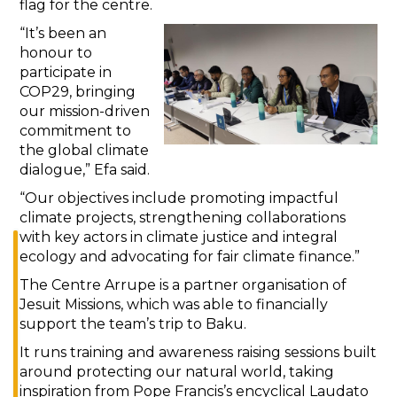
flag for the centre.
“It’s been an
honour to
participate in
COP29, bringing
our mission-driven
commitment to
the global climate
dialogue,” Efa said.
“Our objectives include promoting impactful
climate projects, strengthening collaborations
with key actors in climate justice and integral
ecology and advocating for fair climate finance.”
The Centre Arrupe is a partner organisation of
Jesuit Missions, which was able to financially
support the team’s trip to Baku.
It runs training and awareness raising sessions built
around protecting our natural world, taking
inspiration from Pope Francis’s encyclical Laudato