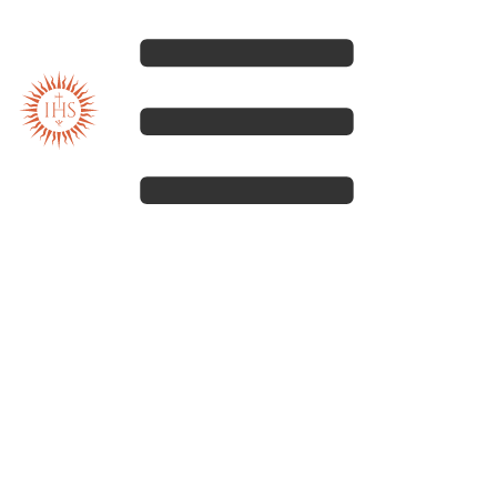
Our spirituality