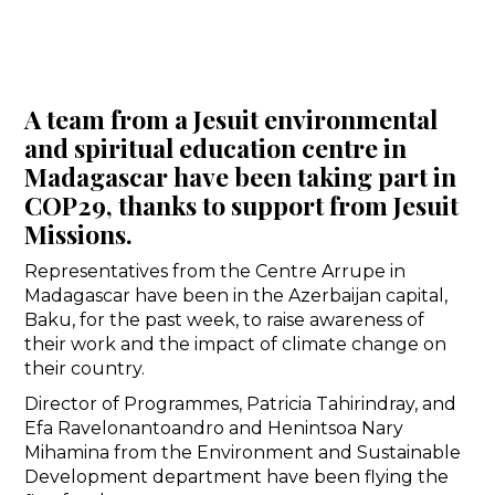
A team from a Jesuit environmental
and spiritual education centre in
Madagascar have been taking part in
COP29, thanks to support from Jesuit
Missions.
Representatives from the Centre Arrupe in
Madagascar have been in the Azerbaijan capital,
Baku, for the past week, to raise awareness of
their work and the impact of climate change on
their country.
Director of Programmes, Patricia Tahirindray, and
Efa Ravelonantoandro and Henintsoa Nary
Mihamina from the Environment and Sustainable
Development department have been flying the