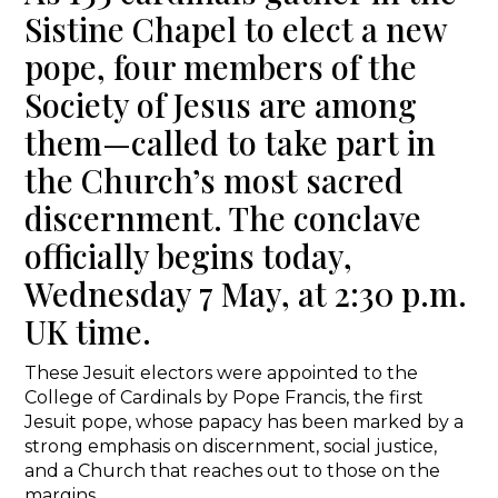
Sistine Chapel to elect a new
pope, four members of the
Society of Jesus are among
them—called to take part in
the Church’s most sacred
discernment. The conclave
officially begins today,
Wednesday 7 May, at 2:30 p.m.
UK time.
These Jesuit electors were appointed to the
College of Cardinals by Pope Francis, the first
Jesuit pope, whose papacy has been marked by a
strong emphasis on discernment, social justice,
and a Church that reaches out to those on the
margins.