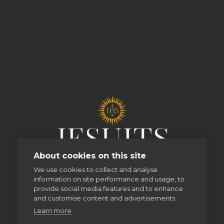
About cookies on this site
We use cookies to collect and analyse
information on site performance and usage, to
provide social media features and to enhance
and customise content and advertisements.
Learn more