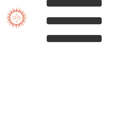
Our spirituality
Our work