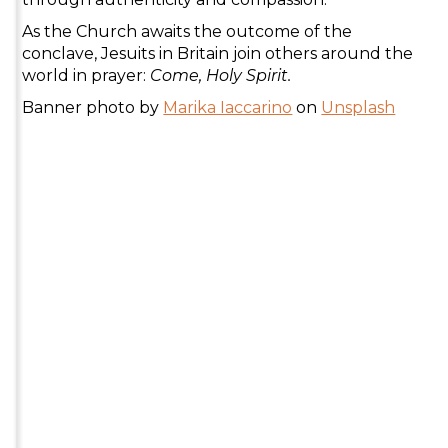
As the Church awaits the outcome of the
conclave, Jesuits in Britain join others around the
world in prayer:
Come, Holy Spirit.
Banner photo by
Marika Iaccarino
on
Unsplash