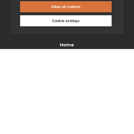
Allow all cookies
Cookie settings
enquiries@jesuit.org.uk
Home
Thinking Faith
Jesuits & Friends
News
Find us
Safeguarding
Contact us