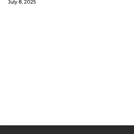
July 8, 2025