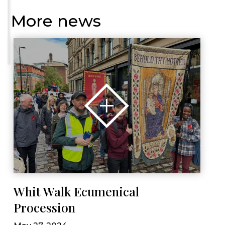
More news
Whit Walk Ecumenical
Procession