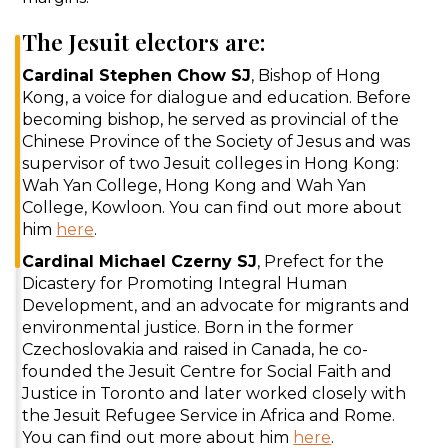
The Jesuit electors are:
Cardinal Stephen Chow SJ
, Bishop of Hong
Kong, a voice for dialogue and education. Before
becoming bishop, he served as provincial of the
Chinese Province of the Society of Jesus and was
supervisor of two Jesuit colleges in Hong Kong:
Wah Yan College, Hong Kong and Wah Yan
College, Kowloon. You can find out more about
him
here
.
Cardinal Michael Czerny SJ
, Prefect for the
Dicastery for Promoting Integral Human
Development, and an advocate for migrants and
environmental justice. Born in the former
Czechoslovakia and raised in Canada, he co-
founded the Jesuit Centre for Social Faith and
Justice in Toronto and later worked closely with
the Jesuit Refugee Service in Africa and Rome.
You can find out more about him
here
.