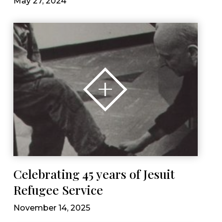
May 27, 2024
Celebrating 45 years of Jesuit
Refugee Service
November 14, 2025