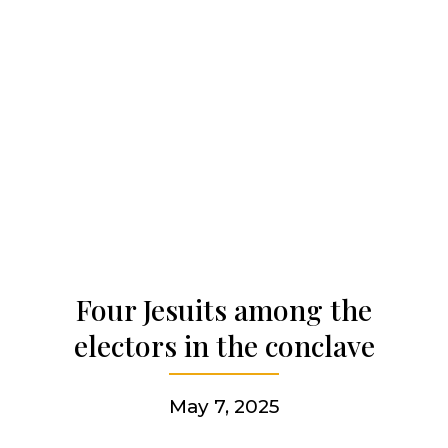
Our history
Who we are
Becoming a Jesuit
Articles & news
Four Jesuits among the
electors in the conclave
Get involved
May 7, 2025
More