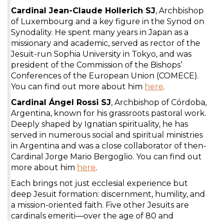
Cardinal Jean-Claude Hollerich SJ
, Archbishop
of Luxembourg and a key figure in the Synod on
Synodality. He spent many years in Japan as a
missionary and academic, served as rector of the
Jesuit-run Sophia University in Tokyo, and was
president of the Commission of the Bishops’
Conferences of the European Union (COMECE).
You can find out more about him
here
.
Cardinal Ángel Rossi SJ
, Archbishop of Córdoba,
Argentina, known for his grassroots pastoral work.
Deeply shaped by Ignatian spirituality, he has
served in numerous social and spiritual ministries
in Argentina and was a close collaborator of then-
Cardinal Jorge Mario Bergoglio. You can find out
more about him
here
.
Each brings not just ecclesial experience but
deep Jesuit formation: discernment, humility, and
a mission-oriented faith. Five other Jesuits are
cardinals emeriti—over the age of 80 and