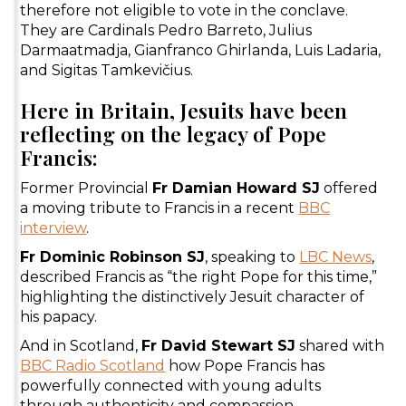
therefore not eligible to vote in the conclave.
They are Cardinals Pedro Barreto, Julius
Darmaatmadja, Gianfranco Ghirlanda, Luis Ladaria,
and Sigitas Tamkevičius.
Here in Britain, Jesuits have been
reflecting on the legacy of Pope
Francis:
Former Provincial
Fr Damian Howard SJ
offered
a moving tribute to Francis in a recent
BBC
interview
.
Fr Dominic Robinson SJ
, speaking to
LBC News
,
described Francis as “the right Pope for this time,”
highlighting the distinctively Jesuit character of
his papacy.
And in Scotland,
Fr David Stewart SJ
shared with
BBC Radio Scotland
how Pope Francis has
powerfully connected with young adults
through authenticity and compassion.