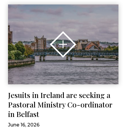
Jesuits in Ireland are seeking a
Pastoral Ministry Co-ordinator
in Belfast
June 16, 2026