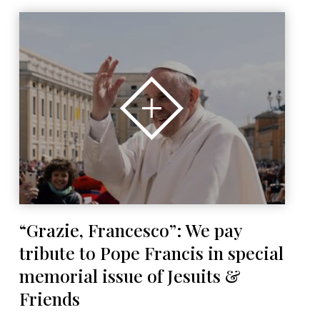
“Grazie, Francesco”: We pay
tribute to Pope Francis in special
memorial issue of Jesuits &
Friends