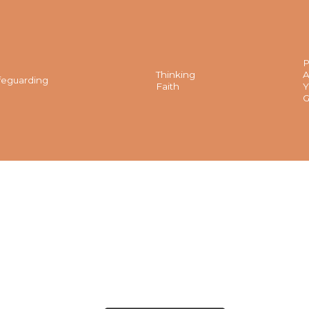
P
Thinking
A
feguarding
Faith
Y