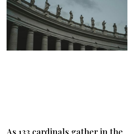
As 133 cardinals gather in the