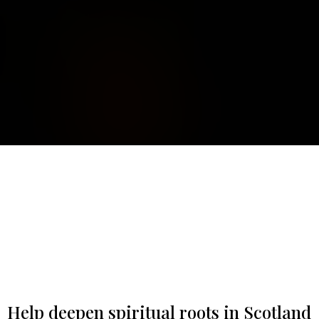
Help deepen spiritual roots in Scotland