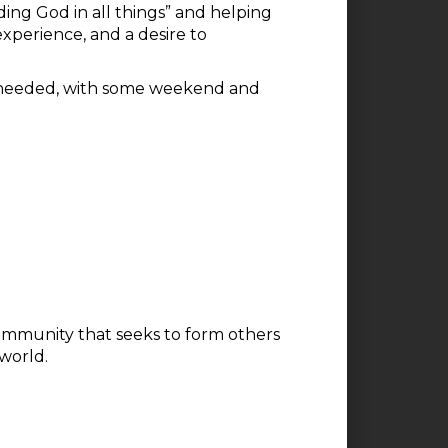
ing God in all things” and helping
 experience, and a desire to
also needed, with some weekend and
 community that seeks to form others
 world.