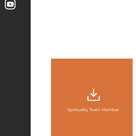
Spirituality Team Member