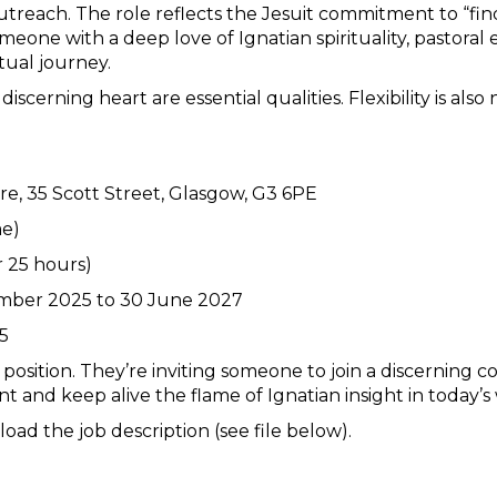
treach. The role reflects the Jesuit commitment to “find
someone with a deep love of Ignatian spirituality, pastoral
tual journey.
a discerning heart are essential qualities. Flexibility is 
ntre, 35 Scott Street, Glasgow, G3 6PE
me)
r 25 hours)
ember 2025 to 30 June 2027
25
a position. They’re inviting someone to join a discerning
t and keep alive the flame of Ignatian insight in today’s
ad the job description (see file below).