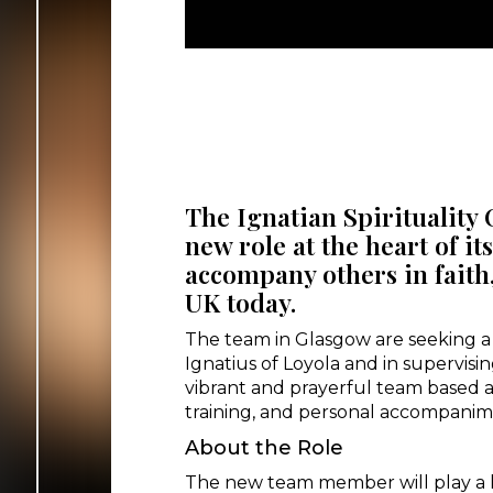
The Ignatian Spirituality 
new role at the heart of it
accompany others in faith,
UK today.
The team in Glasgow are seeking a S
Ignatius of Loyola and in supervisin
vibrant and prayerful team based a
training, and personal accompanim
About the Role
The new team member will play a ke