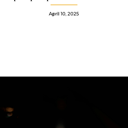
April 10, 2025