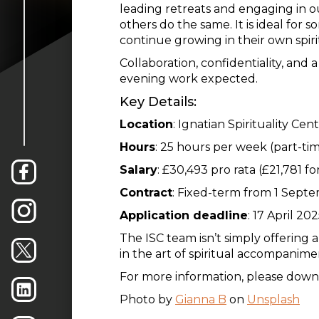
leading retreats and engaging in ou
others do the same. It is ideal for 
continue growing in their own spiri
Collaboration, confidentiality, and 
evening work expected.
Key Details:
Location
: Ignatian Spirituality Ce
Hours
: 25 hours per week (part-ti
Salary
: £30,493 pro rata (£21,781 fo
Contract
: Fixed-term from 1 Sept
Application deadline
: 17 April 20
The ISC team isn’t simply offering 
in the art of spiritual accompanimen
For more information, please downlo
Photo by
Gianna B
on
Unsplash