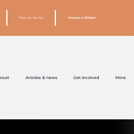
Pray As You Go
Jesuits in Britain
esuit
Articles & news
Get involved
More