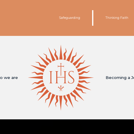
Safeguarding
Thinking Faith
o we are
Becoming a J