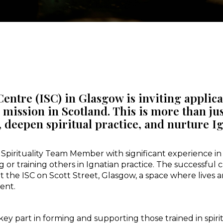
Centre (ISC) in Glasgow is inviting applic
s mission in Scotland. This is more than jus
 deepen spiritual practice, and nurture Ign
pirituality Team Member with significant experience in g
g or training others in Ignatian practice. The successful
t the ISC on Scott Street, Glasgow, a space where lives 
ent.
y part in forming and supporting those trained in spiri