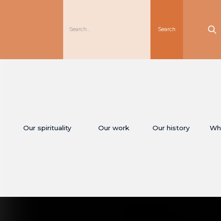
Our spirituality
Our work
Our history
Wh