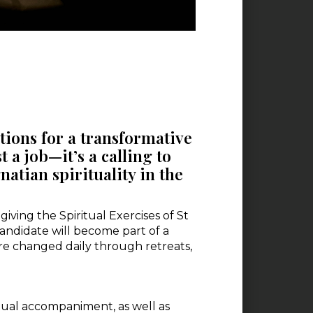
ations for a transformative
t a job—it’s a calling to
atian spirituality in the
iving the Spiritual Exercises of St
 candidate will become part of a
are changed daily through retreats,
tual accompaniment, as well as