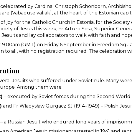
 celebrated by Cardinal Christoph Schönborn, Archbishop
are (Vabaduse väljak), at the heart of the Estonian capit
f joy for the Catholic Church in Estonia, for the Society
ciety of Jesus this week, Fr Arturo Sosa, Superior Genera
ing Jesuits and lay collaborators to walk with faith and hop
at 9.00am (GMT) on Friday 6 September in Freedom Square
n to all, with no registration required. The celebration wi
ecution
everal Jesuits who suffered under Soviet rule. Many were 
n Europe. Among them were:
2)
– executed by Soviet forces during the Second World
)
and Fr Władysław Gurgacz SJ (1914–1949) – Polish Jes
– a Russian Jesuit who endured long years of imprisonm
– an American Jesuit missionary arrested in 1941 and sen