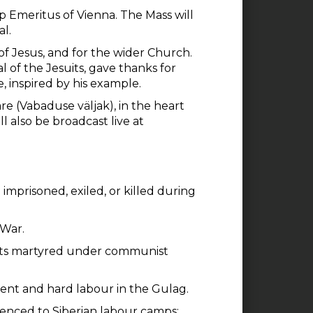
 Emeritus of Vienna. The Mass will
al.
 of Jesus, and for the wider Church.
l of the Jesuits, gave thanks for
e, inspired by his example.
 (Vabaduse väljak), in the heart
ll also be broadcast live at
imprisoned, exiled, or killed during
 War.
uits martyred under communist
ent and hard labour in the Gulag.
tenced to Siberian labour camps;