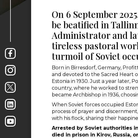
On 6 September 2025, 
be beatified in Tallin
Administrator and la
tireless pastoral wo
turmoil of Soviet occ
Born in Birresdorf, Germany, Profit
and devoted to the Sacred Heart of
Estonia in 1930. Just a year later,
country, where he worked to streng
became Archbishop in 1936, choosing
When Soviet forces occupied Estoni
process of prayer and discernment, 
with his flock, sharing their happin
Arrested by Soviet authorities 
died in prison in Kirov, Russia,