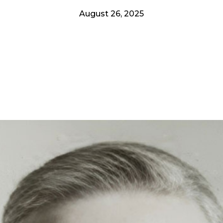
August 26, 2025