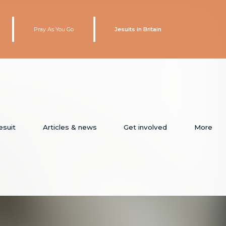
Pray As You Go
Jesuits in Britain
esuit
Articles & news
Get involved
More