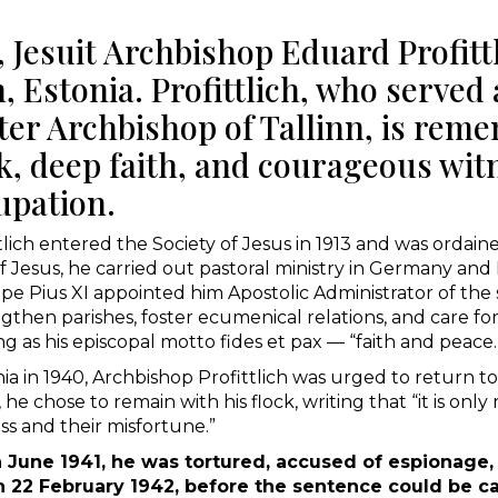
Jesuit Archbishop Eduard Profittl
n, Estonia. Profittlich, who served
ter Archbishop of Tallinn, is reme
rk, deep faith, and courageous wit
upation.
tlich entered the Society of Jesus in 1913 and was ordain
 Jesus, he carried out pastoral ministry in Germany and
 Pope Pius XI appointed him Apostolic Administrator of th
then parishes, foster ecumenical relations, and care fo
 as his episcopal motto fides et pax — “faith and peace.
a in 1940, Archbishop Profittlich was urged to return to
he chose to remain with his flock, writing that “it is onl
ess and their misfortune.”
in June 1941, he was tortured, accused of espionage
 on 22 February 1942, before the sentence could be ca