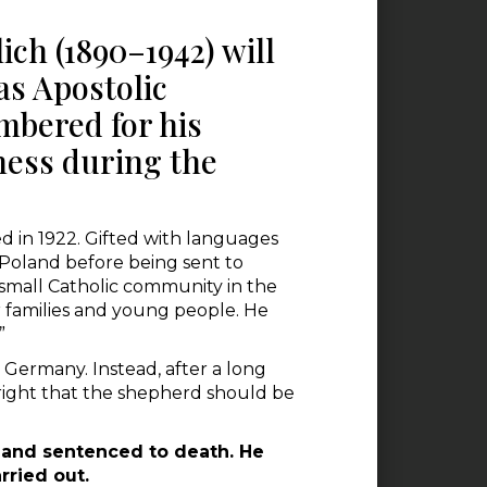
ich (1890–1942) will
 as Apostolic
mbered for his
ness during the
ed in 1922. Gifted with languages
 Poland before being sent to
e small Catholic community in the
r families and young people. He
”
 Germany. Instead, after a long
y right that the shepherd should be
, and sentenced to death. He
rried out.