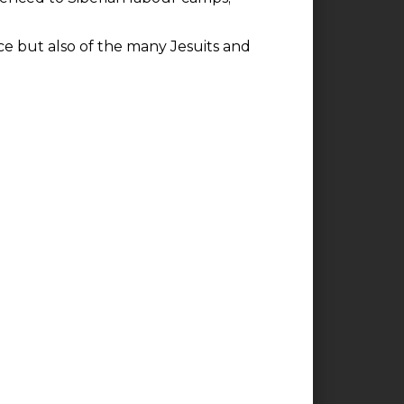
ice but also of the many Jesuits and