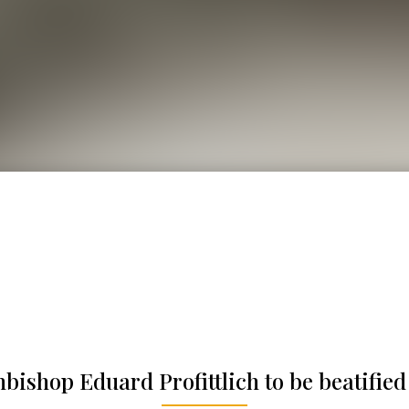
hbishop Eduard Profittlich to be beatified