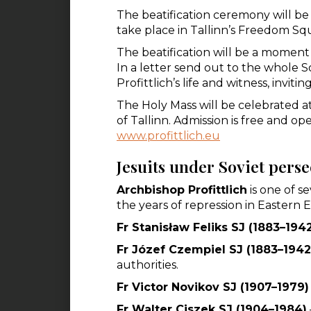
The beatification ceremony will be
take place in Tallinn’s Freedom Squ
The beatification will be a moment o
In a letter send out to the whole So
Profittlich’s life and witness, invit
The Holy Mass will be celebrated 
of Tallinn. Admission is free and ope
www.profittlich.eu
Jesuits under Soviet pers
Archbishop Profittlich
is one of s
the years of repression in Easter
Fr Stanisław Feliks SJ (1883–194
Fr Józef Czempiel SJ (1883–1942
authorities.
Fr Victor Novikov SJ (1907–1979)
Fr Walter Ciszek SJ (1904–1984)