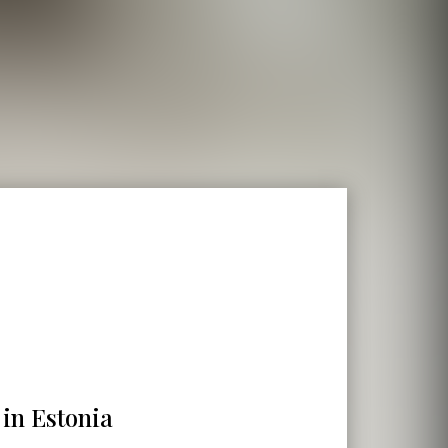
 in Estonia