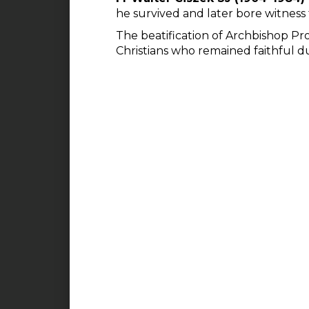
he survived and later bore witness 
The beatification of Archbishop Prof
Christians who remained faithful d