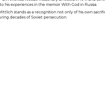
to his experiences in the memoir With God in Russia.
ittlich stands as a recognition not only of his own sacrif
uring decades of Soviet persecution.