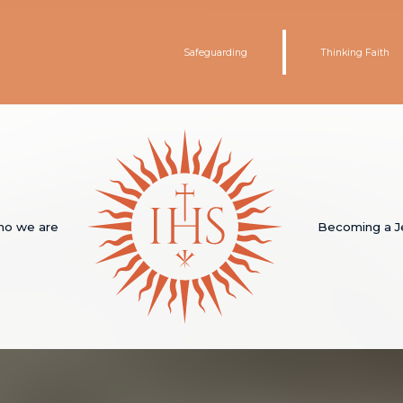
Safeguarding
Thinking Faith
o we are
Becoming a J