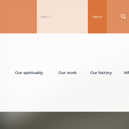
Our spirituality
Our work
Our history
Wh