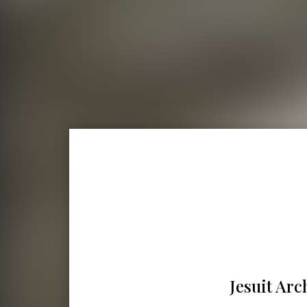
Jesuit Arc