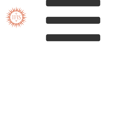
Our spirituality
Our work