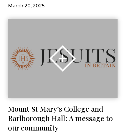
March 20, 2025
Mount St Mary’s College and
Barlborough Hall: A message to
our community