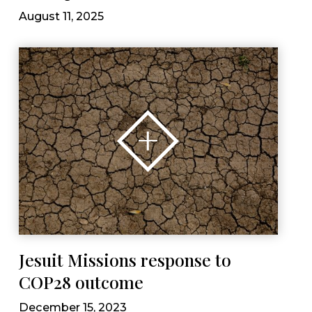
August 11, 2025
Jesuit Missions response to
COP28 outcome
December 15, 2023