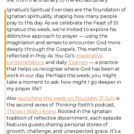
life, from the ordinary to the extraordinary.
Ignatius’s Spiritual Exercises are the foundation of
Ignatian spirituality, shaping how many people
pray to this day. As we celebrate the Feast of St
Ignatius this week, we’re invited to explore his
distinctive approach to prayer — using the
imagination and senses to encounter God more
deeply through the Gospels. This method is
reflected in
Pray As You Go’s
imaginative
contemplations
and daily
Examen
— a practice
that helps us recognise where God has been at
work in our day. Perhaps this week, you might
take a moment to ask: how might I go deeper in
my prayer life?
Also
launching this week on Thursday 31 July
is
the second series of
Thinking Faith’s
podcast,
Things I Wish I Knew
. Rooted in the Ignatian
tradition of reflective discernment, each episode
features guests sharing personal stories of
growth, challenge, and unexpected grace. It’s a