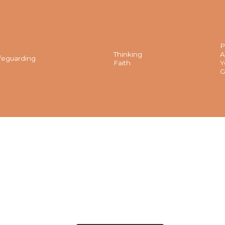
P
Thinking
A
feguarding
Faith
Y
G