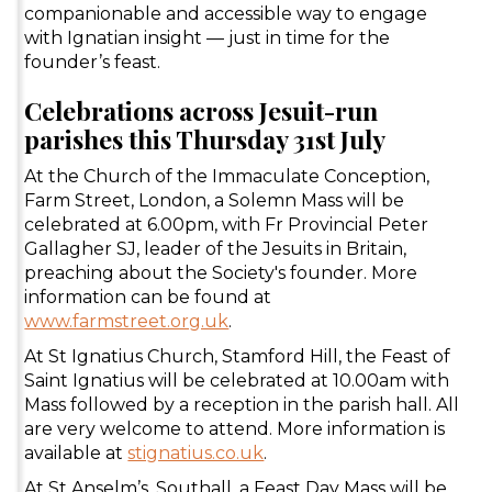
companionable and accessible way to engage
with Ignatian insight — just in time for the
founder’s feast.
Celebrations across Jesuit-run
parishes this Thursday 31st July
At the Church of the Immaculate Conception,
Farm Street, London, a Solemn Mass will be
celebrated at 6.00pm, with Fr Provincial Peter
Gallagher SJ, leader of the Jesuits in Britain,
preaching about the Society's founder. More
information can be found at
www.farmstreet.org.uk
.
At St Ignatius Church, Stamford Hill, the Feast of
Saint Ignatius will be celebrated at 10.00am with
Mass followed by a reception in the parish hall. All
are very welcome to attend. More information is
available at
stignatius.co.uk
.
At St Anselm’s, Southall, a Feast Day Mass will be