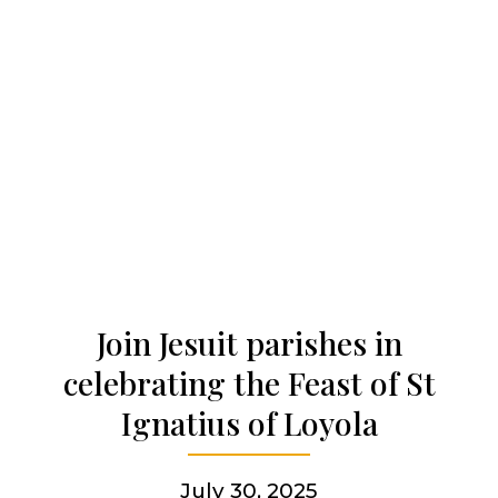
Our history
Who we are
Becoming a Jesuit
Articles & news
Join Jesuit parishes in
celebrating the Feast of St
Get involved
Ignatius of Loyola
More
July 30, 2025