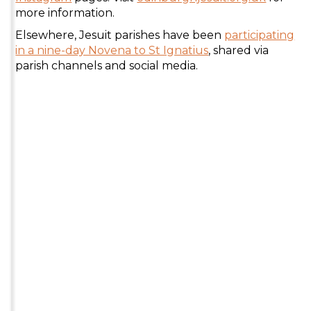
more information.
Elsewhere, Jesuit parishes have been
participating
in a nine-day Novena to St Ignatius
, shared via
parish channels and social media.