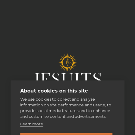
About cookies on this site
We use cookies to collect and analyse
information on site performance and usage, to
provide social media features and to enhance
and customise content and advertisements.
Learn more