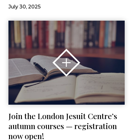
July 30, 2025
Join the London Jesuit Centre’s
autumn courses — registration
now open!