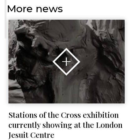
More news
Stations of the Cross exhibition
currently showing at the London
Jesuit Centre