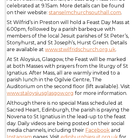
celebrated at 9.15am. More details can be found
on their website:
stanselmchurchsouthall.com
.
St Wilfrid’s in Preston will hold a Feast Day Mass at
6.00pm, followed by a parish barbeque with
members of the local Jesuit parishes of St Peter’s,
Stonyhurst, and St Joseph’s, Hurst Green. Details
are available at
www.stwilfridschurch.org.uk
.
At St Aloysius, Glasgow, the Feast will be marked
at both Masses with prayers from the liturgy of St
Ignatius. After Mass, all are warmly invited to a
parish lunch in the Ogilvie Centre, The
Auditorium on the second floor (lift available). Visit
www.staloysiusglasgow.org
for more information.
Although there is no special Mass scheduled at
Sacred Heart, Edinburgh, the parish is praying the
Novena to St Ignatius in the lead-up to the feast
day. Daily videos are being posted on their social
media channels, including their
Facebook
and
Instagram
pages. Visit
edinburghjesuit.org.uk
for