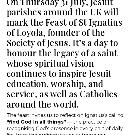
On Thursday 31 July, Jesuit
parishes around the UK will
mark the Feast of St Ignatius
of Loyola, founder of the
Society of Jesus. It’s a day to
honour the legacy of a saint
whose spiritual vision
continues to inspire Jesuit
education, worship, and
service, as well as Catholics
around the world.
The feast invites us to reflect on Ignatius’s call to
“find God in all things”
— the practice of
recognising God’s presence in every part of daily