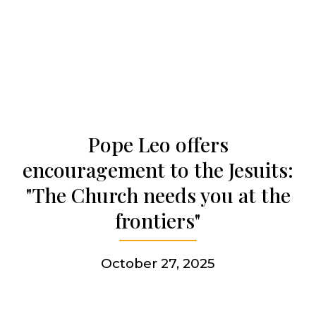
Who we are
Becoming a Jesuit
Pope Leo offers
Articles & news
encouragement to the Jesuits:
"The Church needs you at the
Get involved
frontiers"
More
October 27, 2025