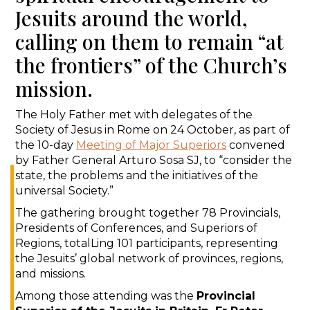
Jesuits around the world,
calling on them to remain “at
the frontiers” of the Church’s
mission.
The Holy Father met with delegates of the
Society of Jesus in Rome on 24 October, as part of
the 10-day
Meeting of Major Superiors
convened
by Father General Arturo Sosa SJ, to “consider the
state, the problems and the initiatives of the
universal Society.”
The gathering brought together 78 Provincials,
Presidents of Conferences, and Superiors of
Regions, totalLing 101 participants, representing
the Jesuits’ global network of provinces, regions,
and missions.
Among those attending was the
Provincial