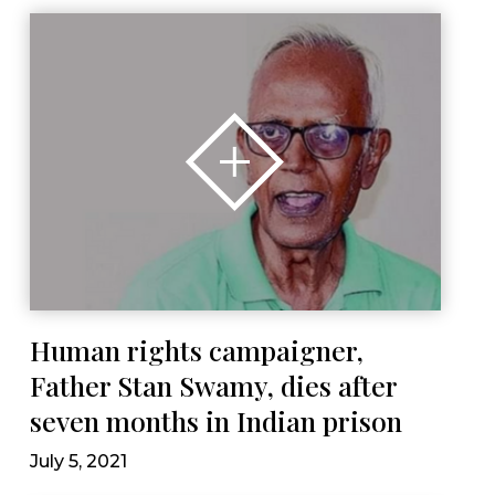
Human rights campaigner,
Father Stan Swamy, dies after
seven months in Indian prison
July 5, 2021