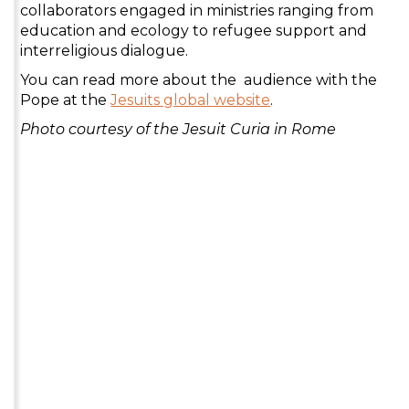
collaborators engaged in ministries ranging from
education and ecology to refugee support and
interreligious dialogue.
You can read more about the audience with the
Pope at the
Jesuits global website
.
Photo courtesy of the Jesuit Curia in Rome