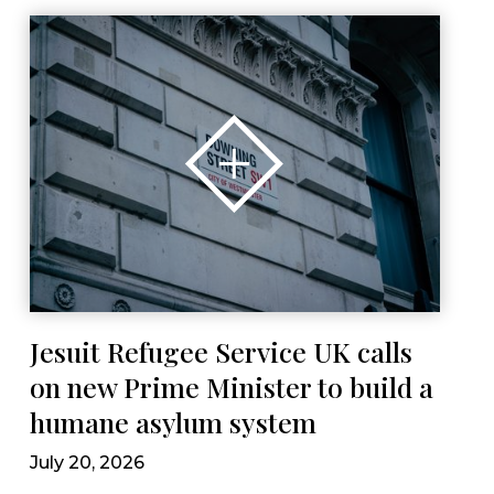
Jesuit Refugee Service UK calls
on new Prime Minister to build a
humane asylum system
July 20, 2026