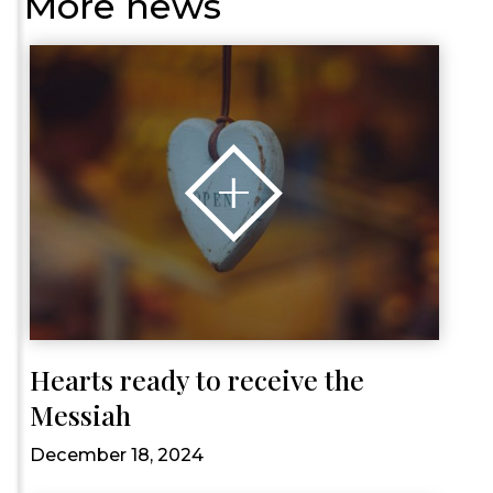
More news
Hearts ready to receive the
Messiah
December 18, 2024