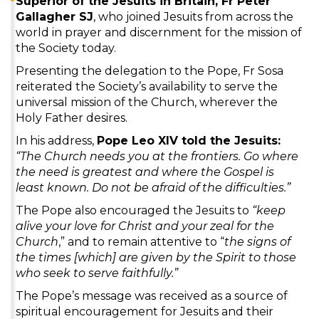
Superior of the Jesuits in Britain, Fr Peter
Gallagher SJ
, who joined Jesuits from across the
world in prayer and discernment for the mission of
the Society today.
Presenting the delegation to the Pope, Fr Sosa
reiterated the Society’s availability to serve the
universal mission of the Church, wherever the
Holy Father desires.
In his address,
Pope Leo XIV told the Jesuits:
“The Church needs you at the frontiers. Go where
the need is greatest and where the Gospel is
least known. Do not be afraid of the difficulties.”
The Pope also encouraged the Jesuits to
“keep
alive your love for Christ and your zeal for the
Church
,” and to remain attentive to “
the signs of
the times [which] are given by the Spirit to those
who seek to serve faithfully.”
The Pope’s message was received as a source of
spiritual encouragement for Jesuits and their