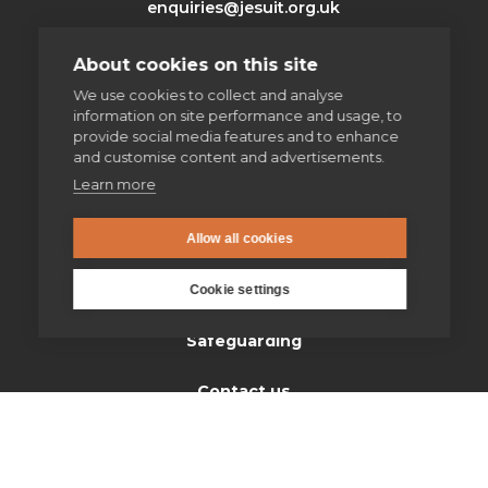
enquiries@jesuit.org.uk
About cookies on this site
Home
We use cookies to collect and analyse
information on site performance and usage, to
provide social media features and to enhance
Thinking Faith
and customise content and advertisements.
Learn more
Jesuits & Friends
News
Allow all cookies
Find us
Cookie settings
Safeguarding
Contact us
Donate