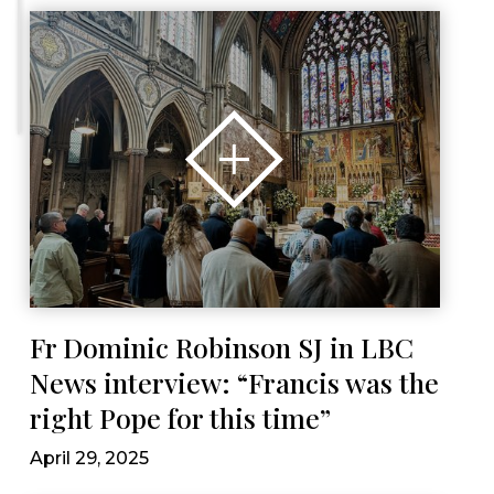
Fr Dominic Robinson SJ in LBC
News interview: “Francis was the
right Pope for this time”
April 29, 2025