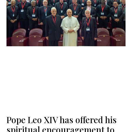
Pope Leo XIV has offered his
spiritual encouragement to