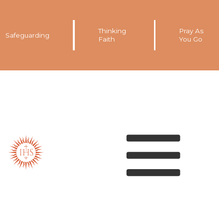
Thinking
Pray As
Safeguarding
Faith
You Go