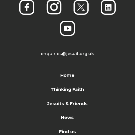
enquiries@jesuit.org.uk
Home
Thinking Faith
Jesuits & Friends
News
Find us