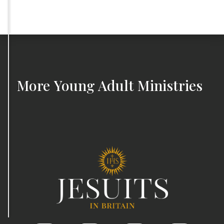
More
Young Adult Ministries