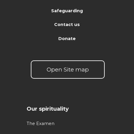
Safeguarding
Contact us
Donate
Open Site map
Our spirituality
The Examen