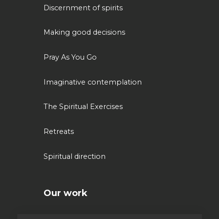
Discernment of spirits
Making good decisions
Pray As You Go
Imaginative contemplation
The Spiritual Exercises
Retreats
Spiritual direction
Our work
Volunteering