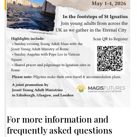
For more information and
frequently asked questions