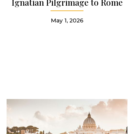
Ignatian Pilgrimage to Rome
Get involved
May 1, 2026
More