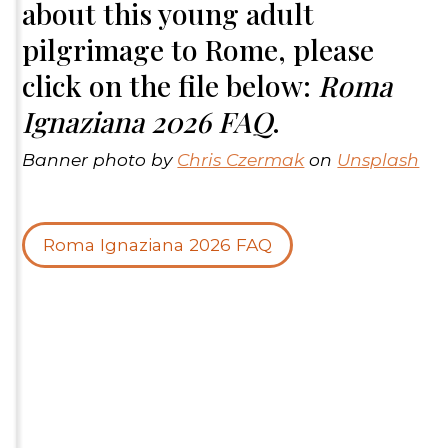
about this young adult
pilgrimage to Rome, please
click on the file below:
Roma
Ignaziana 2026 FAQ
.
Banner photo by
Chris Czermak
on
Unsplash
Roma Ignaziana 2026 FAQ