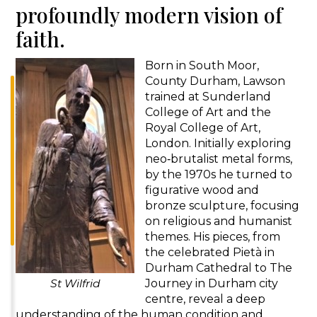
profoundly modern vision of
faith.
Born in South Moor,
County Durham, Lawson
trained at Sunderland
College of Art and the
Royal College of Art,
London. Initially exploring
neo‑brutalist metal forms,
by the 1970s he turned to
figurative wood and
bronze sculpture, focusing
on religious and humanist
themes. His pieces, from
the celebrated Pietà in
Durham Cathedral to The
St Wilfrid
Journey in Durham city
centre, reveal a deep
understanding of the human condition and