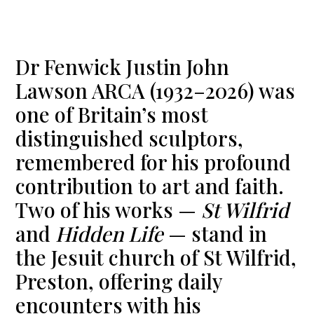
Dr Fenwick Justin John
Lawson ARCA (1932–2026) was
one of Britain’s most
distinguished sculptors,
remembered for his profound
contribution to art and faith.
Two of his works —
St Wilfrid
and
Hidden Life
— stand in
the Jesuit church of St Wilfrid,
Preston, offering daily
encounters with his