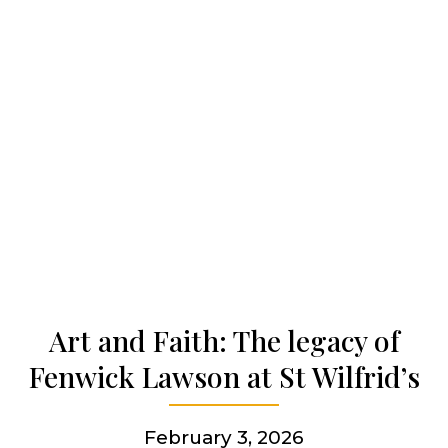
Our work
Our history
Who we are
Becoming a Jesuit
Articles & news
Art and Faith: The legacy of
Fenwick Lawson at St Wilfrid’s
Get involved
February 3, 2026