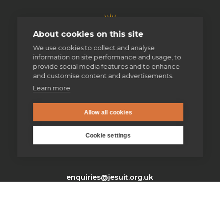
About cookies on this site
We use cookies to collect and analyse
information on site performance and usage, to
provide social media features and to enhance
and customise content and advertisements.
Learn more
Allow all cookies
Cookie settings
enquiries@jesuit.org.uk
Home