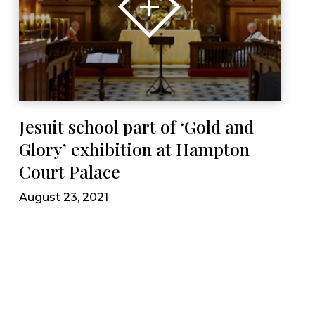
Jesuit school part of ‘Gold and
Glory’ exhibition at Hampton
Court Palace
August 23, 2021