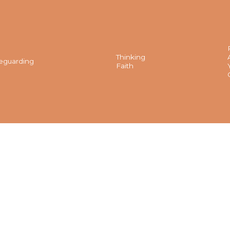
Thinking
eguarding
Faith