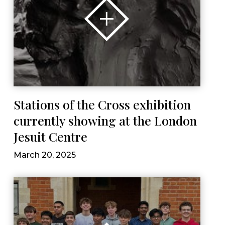
Stations of the Cross exhibition
currently showing at the London
Jesuit Centre
March 20, 2025