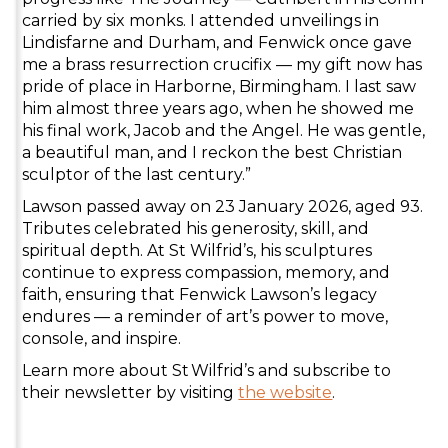
carried by six monks. I attended unveilings in
Lindisfarne and Durham, and Fenwick once gave
me a brass resurrection crucifix — my gift now has
pride of place in Harborne, Birmingham. I last saw
him almost three years ago, when he showed me
his final work, Jacob and the Angel. He was gentle,
a beautiful man, and I reckon the best Christian
sculptor of the last century.”
Lawson passed away on 23 January 2026, aged 93.
Tributes celebrated his generosity, skill, and
spiritual depth. At St Wilfrid’s, his sculptures
continue to express compassion, memory, and
faith, ensuring that Fenwick Lawson’s legacy
endures — a reminder of art’s power to move,
console, and inspire.
Learn more about St Wilfrid’s and subscribe to
their newsletter by visiting
the website
.