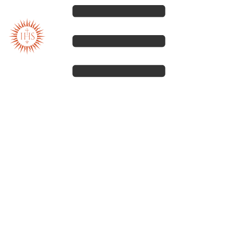
Our spirituality