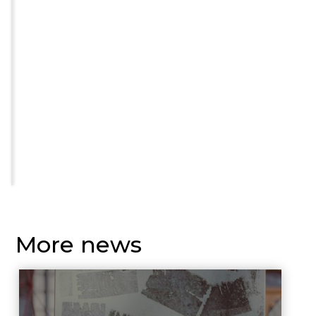
More news