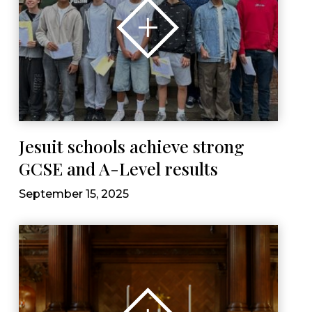
Jesuit schools achieve strong
GCSE and A-Level results
September 15, 2025