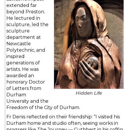
extended far
beyond Preston.
He lectured in
sculpture, led the
sculpture
department at
Newcastle
Polytechnic, and
inspired
generations of
artists. He was
awarded an
honorary Doctor
of Letters from
Hidden Life
Durham
University and the
Freedom of the City of Durham.
Fr Denis reflected on their friendship: “I visited his
Durham home and studio often, seeing works in
progress like The Journey — Cuthbert in his coffin