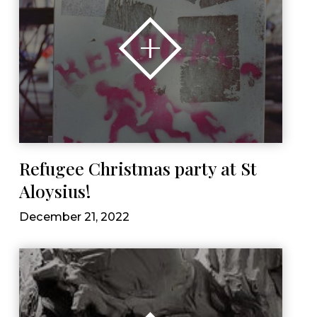
Refugee Christmas party at St
Aloysius!
December 21, 2022