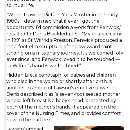
spiritual life.
“When I saw his Pietà in York Minster in the early
1980s, I determined that if ever I got the
opportunity I’d commission a work from Fenwick,”
recalled Fr Denis Blackledge SJ. “My chance came
in 1991 at St Wilfrid’s Preston. Fenwick produced a
nine-foot elm sculpture of the awkward saint
striding on a missionary journey. It’s welcomed folk
ever since, and Fenwick loved it to be touched —
so Wilfrid’s hand is well rubbed!”
Hidden Life, a cenotaph for babies and children
who died in the womb or shortly after birth, is
another example of Lawson’s emotive power. Fr
Denis described it as “a seven-foot seated mother
whose left breast is a baby’s head, protected by
both of the mother’s hands. It appeared on the
cover of the Nursing Times, and provides comfort
now in the narthex.”
Lawson’s impact