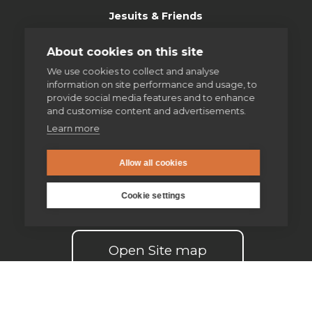
Jesuits & Friends
News
About cookies on this site
We use cookies to collect and analyse
Find us
information on site performance and usage, to
provide social media features and to enhance
and customise content and advertisements.
Safeguarding
Learn more
Contact us
Allow all cookies
Donate
Cookie settings
Open Site map