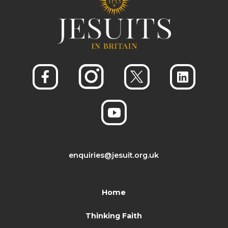
enquiries@jesuit.org.uk
Home
Thinking Faith