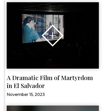
A Dramatic Film of Martyrdom
in El Salvador
November 15, 2023