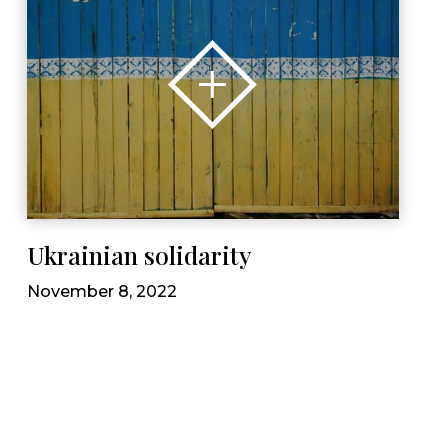
Ukrainian solidarity
November 8, 2022