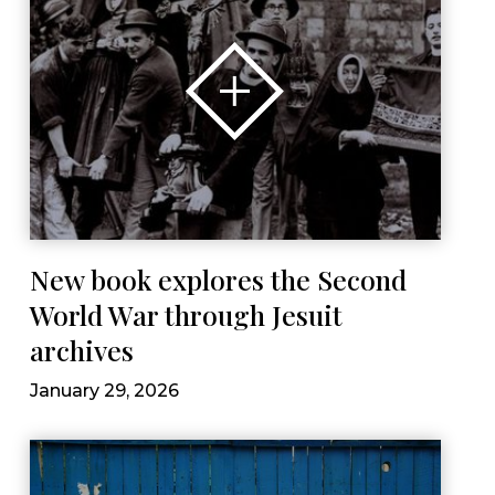
New book explores the Second
World War through Jesuit
archives
January 29, 2026