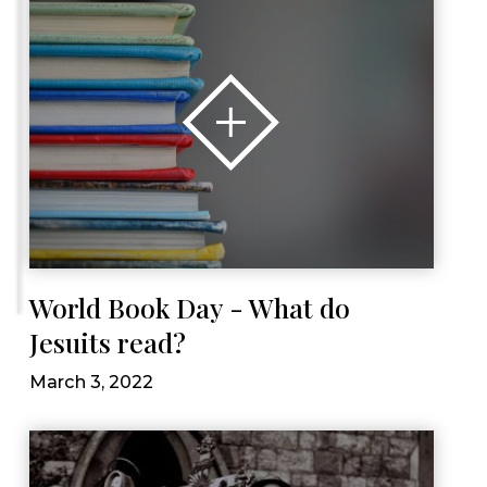
World Book Day - What do
Jesuits read?
March 3, 2022