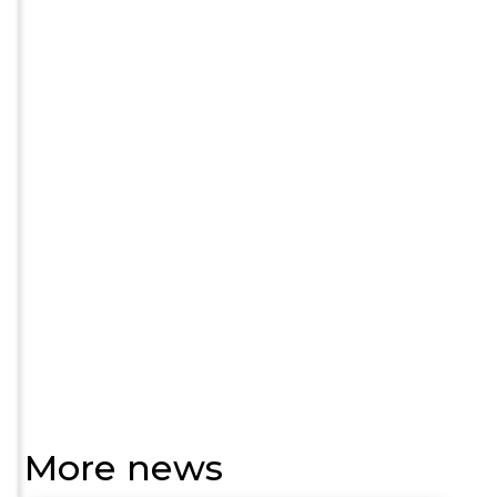
More news