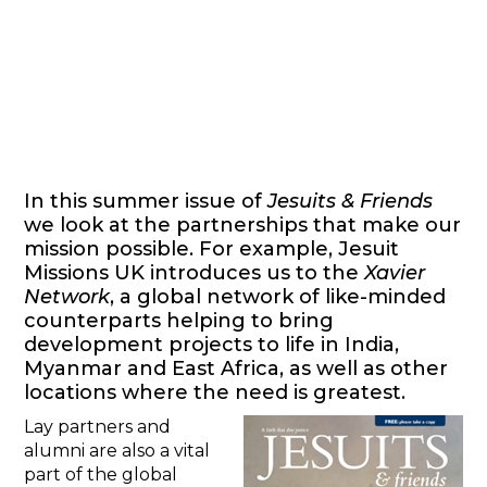
In this summer issue of
Jesuits & Friends
we look at the partnerships that make our
mission possible. For example, Jesuit
Missions UK introduces us to the
Xavier
Network
, a global network of like-minded
counterparts helping to bring
development projects to life in India,
Myanmar and East Africa, as well as other
locations where the need is greatest.
Lay partners and
alumni are also a vital
part of the global