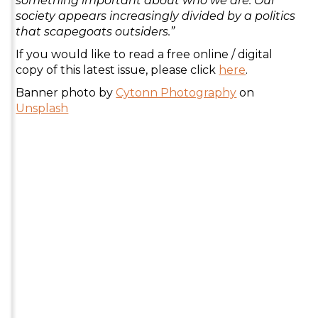
something important about who we are. Our
society appears increasingly divided by a politics
that scapegoats outsiders.”
If you would like to read a free online / digital
copy of this latest issue, please click
here
.
Banner photo by
Cytonn Photography
on
Unsplash