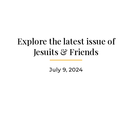
Who we are
Becoming a Jesuit
Explore the latest issue of
Jesuits & Friends
Articles & news
July 9, 2024
Get involved
More