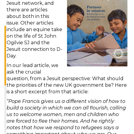
Jesuit network, and
there are articles
about both in this
issue. Other articles
include an equine take
on the life of St John
Ogilvie SJ and the
Jesuit connection to D-
Day.
In our lead article, we
ask the crucial
question, from a Jesuit perspective: What should
the priorities of the new UK government be? Here
is a short excerpt from that article:
“Pope Francis gives us a different vision of how to
build a society in which we can all flourish, calling
us to welcome women, men and children who
are forced to flee their homes. And he rightly
notes that how we respond to refugees says a