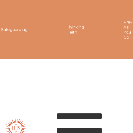
Pray
Thinking
As
Safeguarding
Faith
You
Go